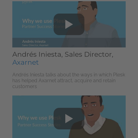
Andrés Iniesta, Sales Director,
Axarnet
Andrés Iniesta talks about the ways in which Plesk
has helped Axarnet attract, acquire and retain
customers