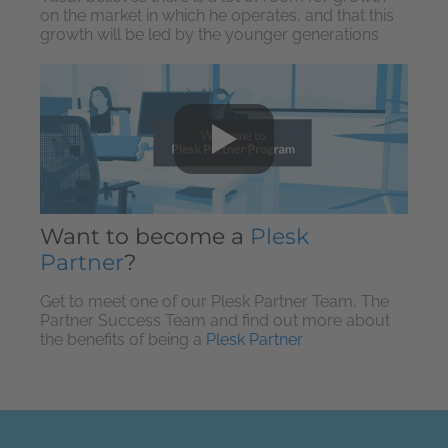
on the market in which he operates, and that this
growth will be led by the younger generations
Want to become a
Plesk
Partner
?
Get to meet one of our Plesk Partner Team, The
Partner Success Team and find out more about
the benefits of being a
Plesk Partner