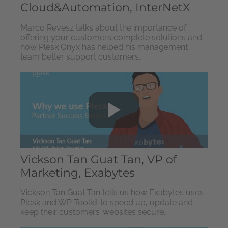
Cloud&Automation, InterNetX
Marco Revesz talks about the importance of
offering your customers complete solutions and
how Plesk Onyx has helped his management
team better support customers.
Vickson Tan Guat Tan, VP of
Marketing, Exabytes
Vickson Tan Guat Tan tells us how Exabytes uses
Plesk and WP Toolkit to speed up, update and
keep their customers’ websites secure.