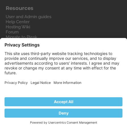
Resources
User and Admin guides
Help Center
Hosting Wiki
Forum
Migrate to Plesk
Contact Us
Legal
Privacy Policy
Imprint
Legal
© 2026 WebPros International GmbH
Part of the
WebPros®
Family