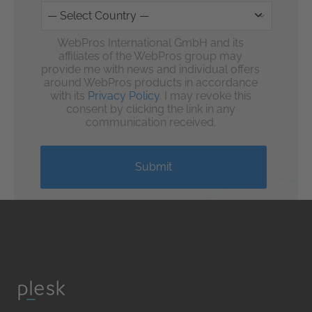
WebPros International GmbH and its
affiliates of the WebPros group may
provide me with news and individual offers
around WebPros products in accordance
with its
Privacy Policy
. I may revoke this
consent by clicking the link in any
communication received.