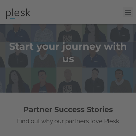
Start your journey with
us
Partner Success Stories
Find out why our partners love Plesk