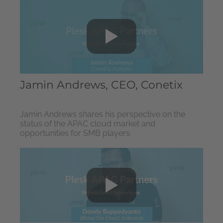
Jamin Andrews, CEO, Conetix
Jamin Andrews shares his perspective on the
status of the APAC cloud market and
opportunities for SMB players.