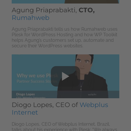
Agung Priaprabakti,
CTO,
Rumahweb
Agung Priaprabakti tells us how Rumahweb uses
Plesk for WordPress Hosting and how WP Toolkit
helps Agung’s customers set up, automate and
secure their WordPress websites.
Diogo Lopes, CEO of
Webplus
Internet
Diogo Lopes, CEO of Webplus Internet, Brazil,
talks about his experience with Plesk: “We always