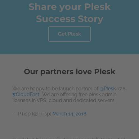
Share your Plesk
Success Story
Get Plesk
Our partners love Plesk
We are happy to be launch partner of
@Plesk
17.8
#CloudFest
. We are offering free plesk admin
licenses in VPS, cloud and dedicated servers.
— PTisp (@PTisp)
March 14, 2018