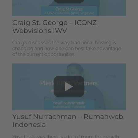
Craig St. George – ICONZ
Webvisions iWV
Craig’s discusses the way traditional hosting is
changing and how one can best take advantage
of the current opportunities.
Yusuf Nurrachman – Rumahweb,
Indonesia
Yusuf believes there is a lot of room for growth