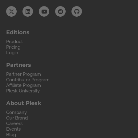
Editions
Product
Pricing
Login
Partners
Partner Program
Contributor Program
Affiliate Program
Plesk University
About Plesk
Company
Our Brand
Careers
Events
Blog