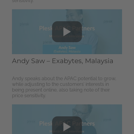
sensitivity.
Andy Saw – Exabytes, Malaysia
Andy speaks about the APAC potential to grow,
while adjusting to the customers’ interests in
being present online, also taking note of their
price sensitivity.