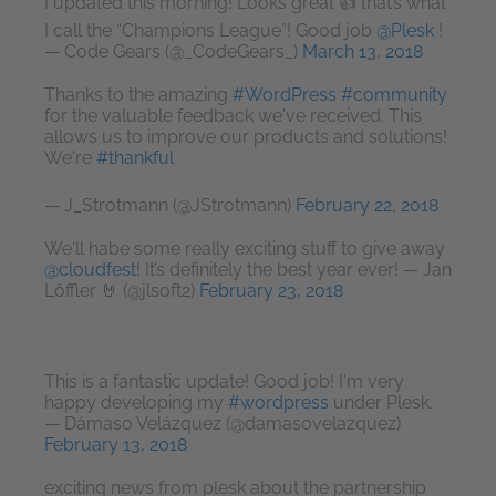
I updated this morning! Looks great 👍 that’s what
I call the “Champions League”! Good job
@Plesk
!
— Code Gears (@_CodeGears_)
March 13, 2018
Thanks to the amazing
#WordPress
#community
for the valuable feedback we've received. This
allows us to improve our products and solutions!
We're
#thankful
— J_Strotmann (@JStrotmann)
February 22, 2018
We‘ll habe some really exciting stuff to give away
@cloudfest
! It’s definitely the best year ever! — Jan
Löffler 🤘 (@jlsoft2)
February 23, 2018
This is a fantastic update! Good job! I'm very
happy developing my
#wordpress
under Plesk.
— Dámaso Velázquez (@damasovelazquez)
February 13, 2018
exciting news from plesk about the partnership