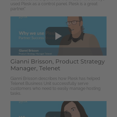
used Plesk as a control panel. Plesk is a great
partner.”
Gianni Brisson, Product Strategy
Manager, Telenet
Gianni Brisson describes how Plesk has helped
Telenet Business Unit successfully serve
customers who need to easily manage hosting
tasks.