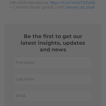
with Variti International.
https://t.co/mQvTfzEwRs
— Christian Sauer (@variti_com)
January 29, 2018
Be the first to get our
latest insights, updates
and news