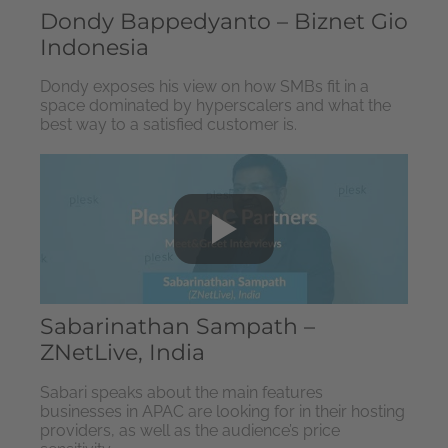
Dondy Bappedyanto – Biznet Gio
Indonesia
Dondy exposes his view on how SMBs fit in a
space dominated by hyperscalers and what the
best way to a satisfied customer is.
Sabarinathan Sampath –
ZNetLive, India
Sabari speaks about the main features
businesses in APAC are looking for in their hosting
providers, as well as the audience’s price