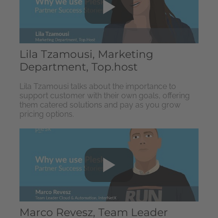
Lila Tzamousi, Marketing
Department, Top.host
Lila Tzamousi talks about the importance to
support customer with their own goals, offering
them catered solutions and pay as you grow
pricing options.
Marco Revesz, Team Leader