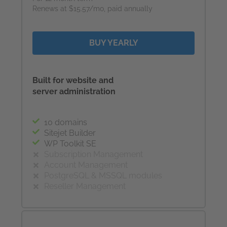
Renews at $15.57/mo, paid annually
BUY YEARLY
Built for website and
server administration
10 domains
Sitejet Builder
WP Toolkit SE
Subscription Management
Account Management
PostgreSQL & MSSQL modules
Reseller Management