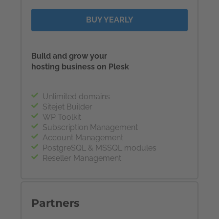
BUY YEARLY
Build and grow your
hosting business on Plesk
Unlimited domains
Sitejet Builder
WP Toolkit
Subscription Management
Account Management
PostgreSQL & MSSQL modules
Reseller Management
Partners