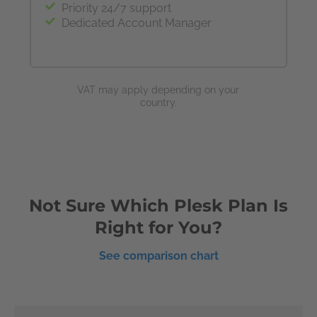
Priority 24/7 support
Dedicated Account Manager
VAT may apply depending on your
country.
Not Sure Which Plesk Plan Is
Right for You?
See comparison chart