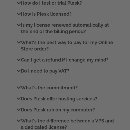
How do I test or trial Plesk?
How is Plesk licensed?
Is my license renewed automatically at
the end of the billing period?
What's the best way to pay for my Online
Store order?
Can I get a refund if I change my mind?
Do I need to pay VAT?
What´s the commitment?
Does Plesk offer hosting services?
Does Plesk run on my computer?
What's the difference between a VPS and
a dedicated license?