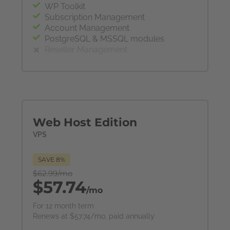
WP Toolkit
Subscription Management
Account Management
PostgreSQL & MSSQL modules
Reseller Management
Web Host Edition
VPS
SAVE 8%
$62.99/mo
$57.74
/mo
For 12 month term
Renews at $57.74/mo, paid annually