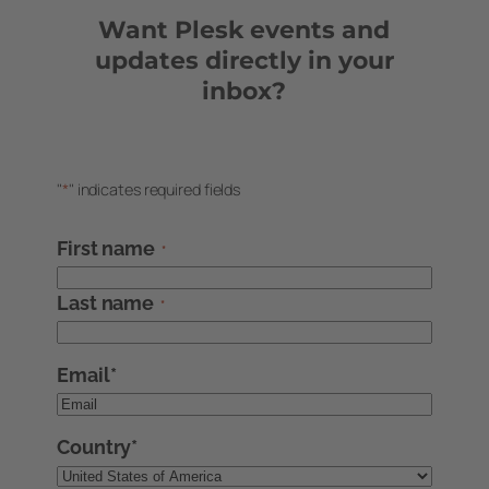
Want Plesk events and
updates directly in your
inbox?