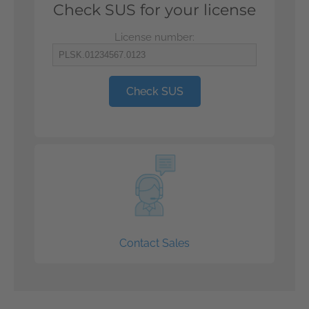
Check SUS for your license
License number:
Check SUS
Contact Sales