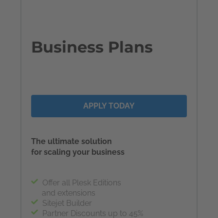
Business Plans
APPLY TODAY
The ultimate solution
for scaling your business
Offer all Plesk Editions
and extensions
Sitejet Builder
Partner Discounts up to 45%