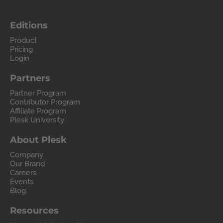
Editions
Product
Pricing
Login
Partners
Partner Program
Contributor Program
Affiliate Program
Plesk University
About Plesk
Company
Our Brand
Careers
Events
Blog
Resources