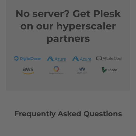
No server? Get Plesk
on our hyperscaler
partners
Frequently Asked Questions