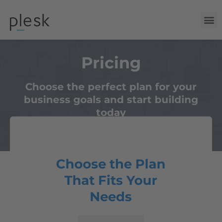
Pricing
Choose the perfect plan for your
business goals and start building
today
Choose the Plan
That Fits Your
Needs