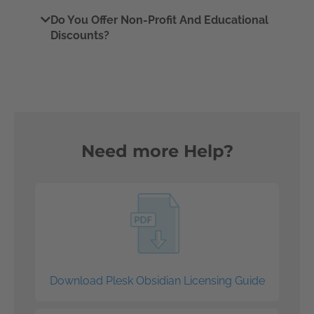
Do You Offer Non-Profit And Educational
Discounts?
Need more Help?
Download Plesk Obsidian Licensing Guide