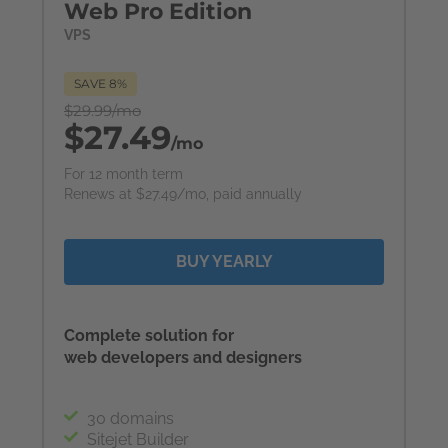
Web Pro Edition
VPS
SAVE 8%
$29.99/mo
$27.49
/mo
For 12 month term
Renews at $27.49/mo, paid annually
BUY YEARLY
Complete solution for
web developers and designers
30 domains
Sitejet Builder