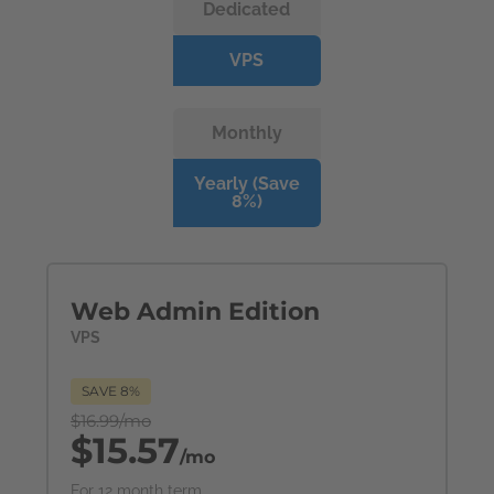
Dedicated
VPS
Monthly
Yearly (Save
8%)
Web Admin Edition
VPS
SAVE 8%
$16.99/mo
$15.57
/mo
For 12 month term