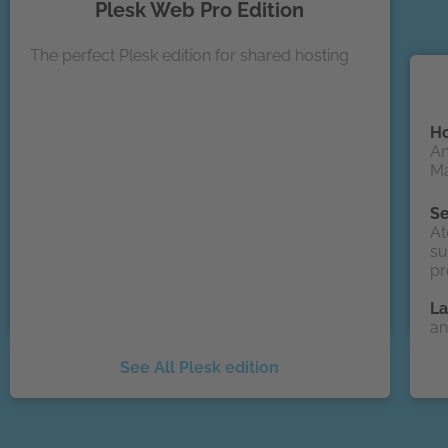
Plesk Web Pro Edition
The perfect Plesk edition for shared hosting
Ho
An
Ma
Se
At
su
pr
L
an
See All Plesk edition