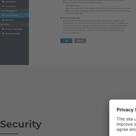
Security