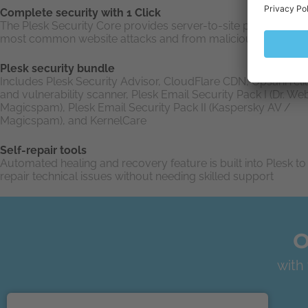
Complete security with 1 Click
The Plesk Security Core provides server-to-site protection f
most common website attacks and from malicious users
Plesk security bundle
Includes Plesk Security Advisor, CloudFlare CDN, Opsani relia
and vulnerability scanner, Plesk Email Security Pack I (Dr. We
Magicspam), Plesk Email Security Pack II (Kaspersky AV /
Magicspam), and KernelCare
Self-repair tools
Automated healing and recovery feature is built into Plesk to 
repair technical issues without needing skilled support
O
with