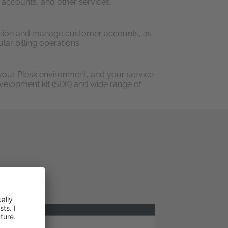
 accounts, and other services.
sion and manage customer accounts, as
lar billing operations.
your Plesk environment, and your service
evelopment kit (SDK) and wide range of