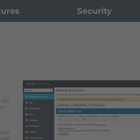
tures
Security
 like
to
nage
anage