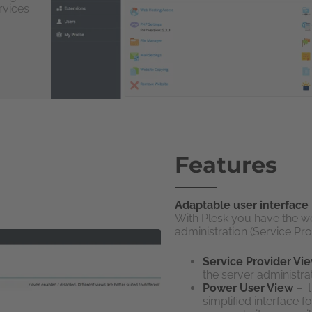
rvices
Features
Adaptable user interface
With Plesk you have the w
administration (Service P
Service Provider Vi
the server administrat
Power User View
– t
simplified interface 