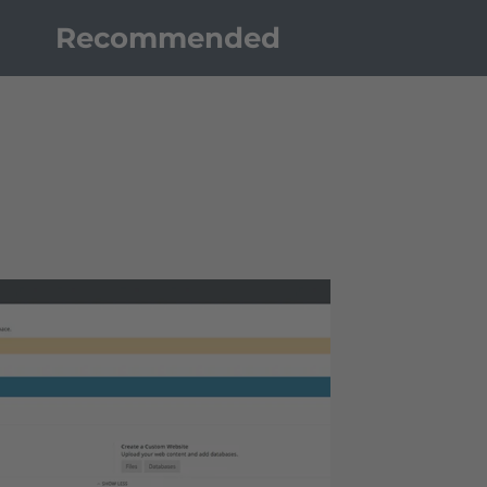
Recommended