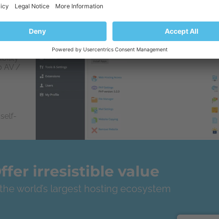
rom the
bility
b AV /
self-
ffer irresistible value
 the world’s largest hosting ecosystem