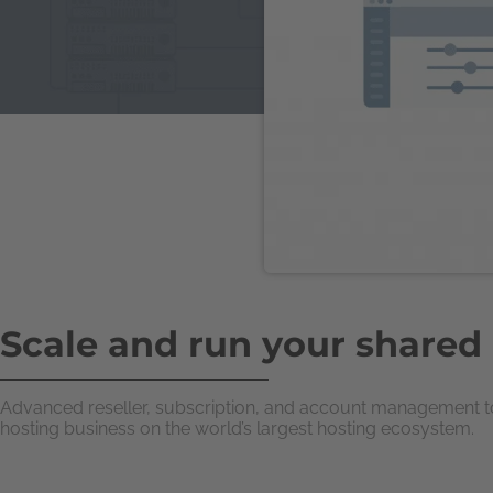
Scale and run your shared
Advanced reseller, subscription, and account management too
hosting business on the world’s largest hosting ecosystem.