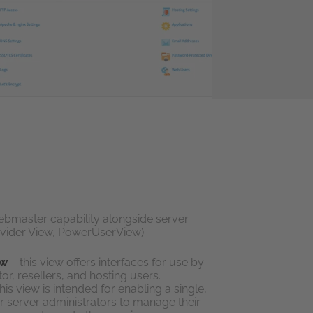
ebmaster capability alongside server
rovider View, PowerUserView)
ew
– this view offers interfaces for use by
or, resellers, and hosting users.
his view is intended for enabling a single,
for server administrators to manage their