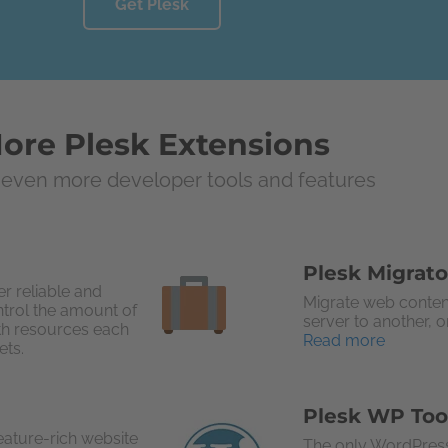
Get Plesk
ore Plesk Extensions
even more developer tools and features
Plesk Migrato
r reliable and
Migrate web conten
ntrol the amount of
server to another, 
th resources each
Read more
ets.
Plesk WP Too
eature-rich website
The only WordPress