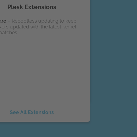
Plesk Extensions
are
– Rebootless updating to keep
ers updated with the latest kernel
 patches
See All Extensions