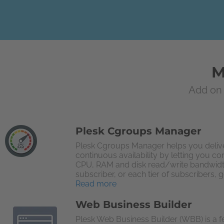
M
Add on 
Plesk Cgroups Manager
Plesk Cgroups Manager helps you delive
continuous availability by letting you co
CPU, RAM and disk read/write bandwid
subscriber, or each tier of subscribers, g
Read more
Web Business Builder
Plesk Web Business Builder (WBB) is a f