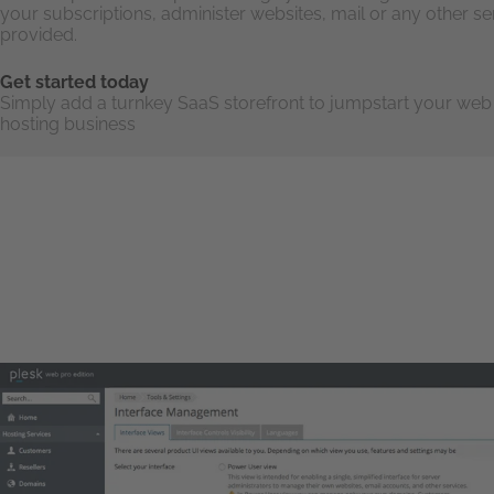
your subscriptions, administer websites, mail or any other se
provided.
Get started today
Simply add a turnkey SaaS storefront to jumpstart your web
hosting business