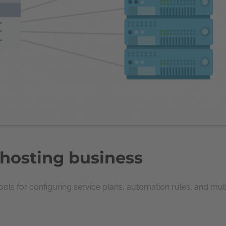
 hosting business
ls for configuring service plans, automation rules, and mul