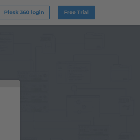
Plesk 360 login
Free Trial