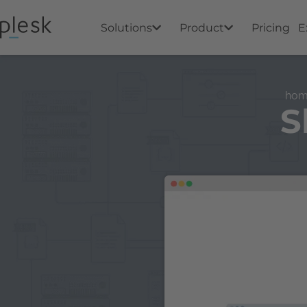
Solutions
Product
Pricing
E
ho
S