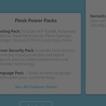
KernelC
Plesk Power Packs
your serv
security
sting Pack:
Includes WP Toolkit, Kaspersky
tivirus, Plesk Multi Server, Plesk Cgroups
nager, Opsani VCTR Pro and many more
rver Security Pack:
Essential tools such as
omicorp cloud protection and expert
pport, and Cloudfare performance and
otection technology.
anguage Pack
– Speak an extra language
d broaden your customer base.
See All Features Packs