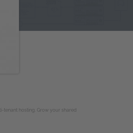
ti-tenant hosting. Grow your shared