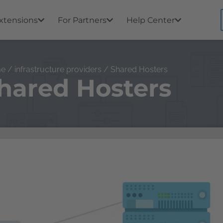
xtensions
For Partners
Help Center
me
/
infrastructure providers
/ Shared Hosters
hared Hosters