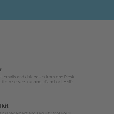
r
t, emails and databases from one Plesk
or from servers running cPanel or LAMP.
lkit
 management and security tool you’ll