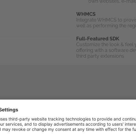
own websites, e-mail
WHMCS
Integrate WHMCS to provi
well as performing the regu
Full-Featured SDK
Customize the look & feel 
offering with a software d
third party extensions