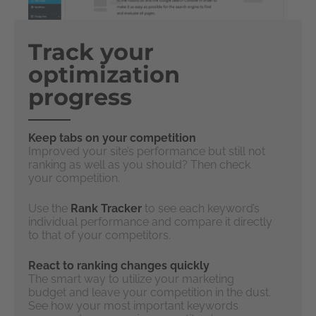
Track your
optimization
progress
Keep tabs on your competition
Improved your site’s performance but still not
ranking as well as you should? Then check
your competition.
Use the
Rank Tracker
to see each keyword’s
individual performance and compare it directly
to that of your competitors.
React to ranking changes quickly
The smart way to utilize your marketing
budget and leave your competition in the dust.
See how your most important keywords