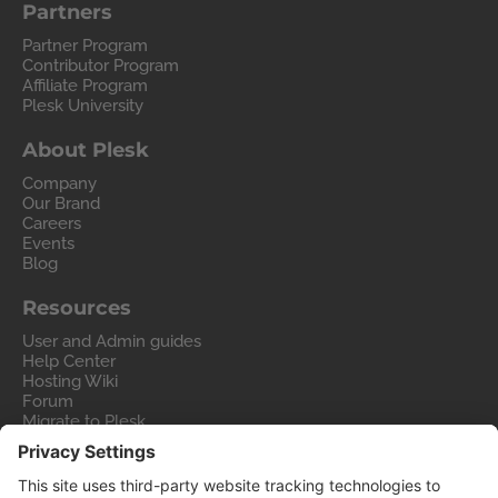
Partners
Partner Program
Contributor Program
Affiliate Program
Plesk University
About Plesk
Company
Our Brand
Careers
Events
Blog
Resources
User and Admin guides
Help Center
Hosting Wiki
Forum
Migrate to Plesk
Contact Us
Legal