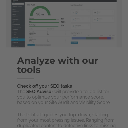
Analyze with our
tools
Check off your SEO tasks
The
SEO Advisor
will provide a to-do list for
you to optimize your performance score,
based on your Site Audit and Visibility Score.
The list itself guides you top-down, starting
from your most pressing issues. Ranging from
duplicated content to defective links to missing