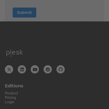
Editions
Product
Pricing
Login