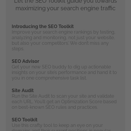
Let the SEO Toolkit guide you towards
maximizing your search engine traffic
Introducing the SEO Toolkit
Improve your search engine rankings by testing,
analyzing and monitoring, not just your website,
but also your competitors’. We don’t miss any
steps.
SEO Advisor
Get your new SEO buddy to dig up actionable
insights on your site’s performance and hand it to
you in one comprehensive task list.
Site Audit
Run the Site Audit to scan your site and validate
each URL. You’ll get an Optimization Score based
on best-known SEO rules and practices.
SEO Toolkit
Use this crafty tool to keep an eye on your
domains and their current positions in popular