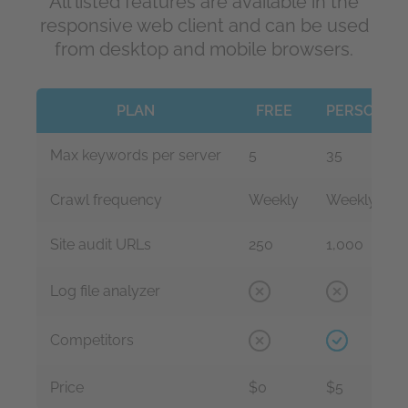
All listed features are available in the
responsive web client and can be used
from desktop and mobile browsers.
PLAN
FREE
PERSONAL
Max keywords per server
5
35
Crawl frequency
Weekly
Weekly
Site audit URLs
250
1,000
Log file analyzer
Competitors
Price
$0
$5