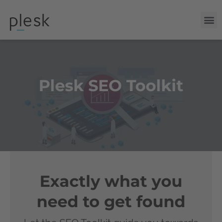
Plesk SEO Toolkit
Exactly what you
need to get found