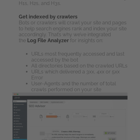
H1s, H2s, and H3s.
Get indexed by crawlers
Bots or crawlers will crawl your site and pages
to help search engines rank and index your site
accordingly. That’s why we’ve integrated
the
Log File Analyzer
for insights on:
URLs most frequently accessed and last
accessed by the bot
All directories based on the crawled URLs
URLs which delivered a 3xx, 4xx or 5xx
Error
User-Agents and the number of total
crawls performed on your site