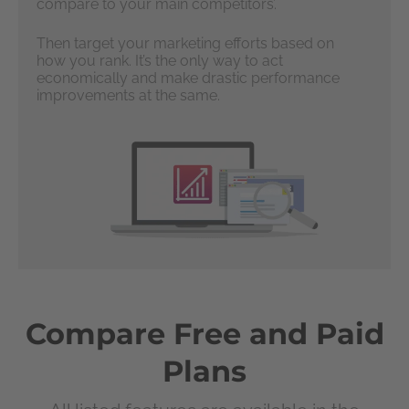
compare to your main competitors’.
Then target your marketing efforts based on
how you rank. It’s the only way to act
economically and make drastic performance
improvements at the same.
Compare Free and Paid
Plans