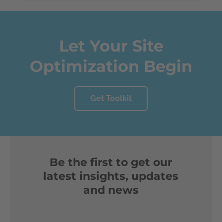
Let Your Site
Optimization Begin
Get Toolkit
Be the first to get our
latest insights, updates
and news