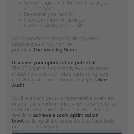
Search engine with the most rankings for
your domain
Keywords you rank for
Overall number of rankings
Overall visibility of your site
We complete this stage by giving you a
tangible idea of your online
potential:
The
Visibility Score
.
Discover your optimization potential
The SEO game is constantly evolving. So no
matter how well your site‘s performing, you
can always improve. Your next step? A
Site
Audit
.
You’ll scan and get a comprehensive overview
of your site‘s performance when it comes to its
Content, SEO, and Technology. The ultimate
goal is to
achieve a 100% optimization
level
by fixing all the issues the Site Audit finds
under each category.