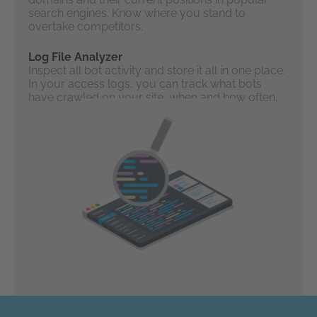
search engines. Know where you stand to
overtake competitors.
Log File Analyzer
Inspect all bot activity and store it all in one place.
In your access logs, you can track what bots
have crawled on your site, when and how often.