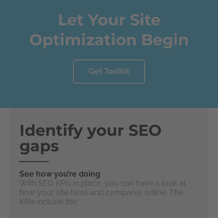
Let Your Site
Optimization Begin
Get Toolkit
Identify your SEO
gaps
See how you’re doing
With SEO KPIs in place, you can have a look at
how your site fares and compares online. The
KPIs include the: