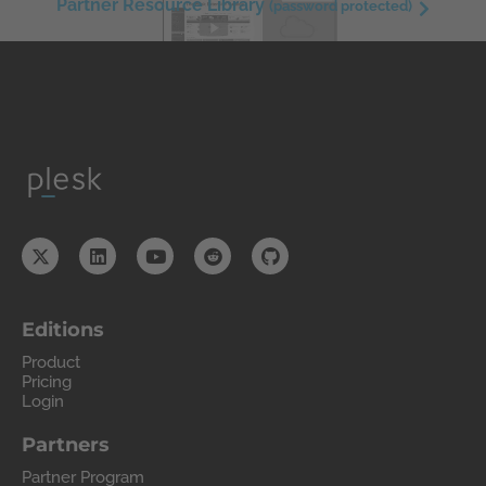
Partner Resource Library
(password protected)
Editions
Product
Pricing
Login
Partners
Partner Program