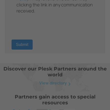
Discover our Plesk Partners around the
world
View directory
Partners gain access to special
resources