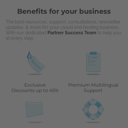
Benefits for your business
The best resources, support, consultations, newsletter
updates, & more for your cloud and hosting business.
With our dedicated
Partner Success Team
to help you
at every step.
Exclusive
Premium Multilingual
Discounts up to 45%
Support