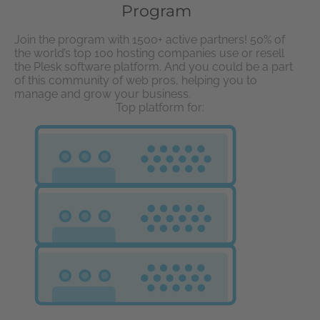
Program
Join the program with 1500+ active partners! 50% of
the world’s top 100 hosting companies use or resell
the Plesk software platform. And you could be a part
of this community of web pros, helping you to
manage and grow your business.
Top platform for: