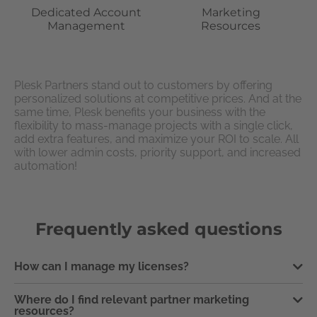
Dedicated Account
Marketing
Management
Resources
Plesk Partners stand out to customers by offering
personalized solutions at competitive prices. And at the
same time, Plesk benefits your business with the
flexibility to mass-manage projects with a single click,
add extra features, and maximize your ROI to scale. All
with lower admin costs, priority support, and increased
automation!
Frequently asked questions
How can I manage my licenses?
Where do I find relevant partner marketing
resources?