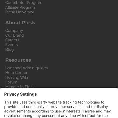
Contributor Program
Affiliate Program
Plesk University
About Plesk
Company
Our Brand
Careers
Events
Blog
Resources
User and Admin guides
Help Center
Hosting Wiki
Forum
Migrate to Plesk
Contact Us
Legal
Privacy Policy
Imprint