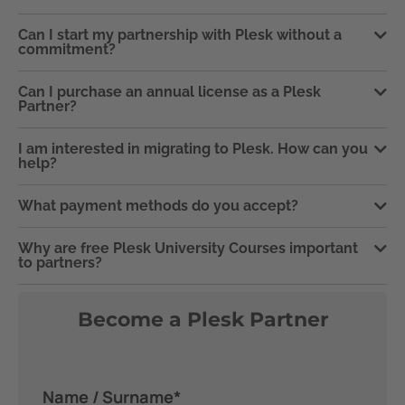
Can I start my partnership with Plesk without a
commitment?
Can I purchase an annual license as a Plesk
Partner?
I am interested in migrating to Plesk. How can you
help?
What payment methods do you accept?
Why are free Plesk University Courses important
to partners?
Become a Plesk Partner