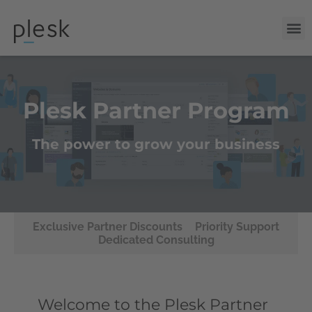
Plesk Partner Program
The power to grow your business
Exclusive Partner Discounts
Priority Support
Dedicated Consulting
Welcome to the Plesk Partner