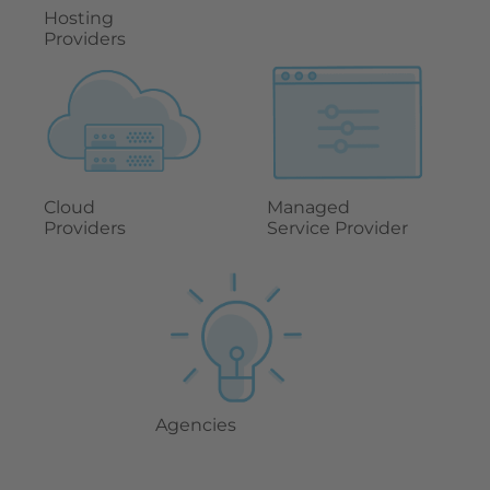
Hosting
Providers
Cloud
Managed
Providers
Service Provider
Agencies