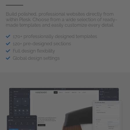
Build polished, professional websites directly from
within Plesk. Choose from a wide selection of ready-
made templates and easily customize every detail.
170+ professionally designed templates
120+ pre-designed sections
Full design flexibility
Global design settings