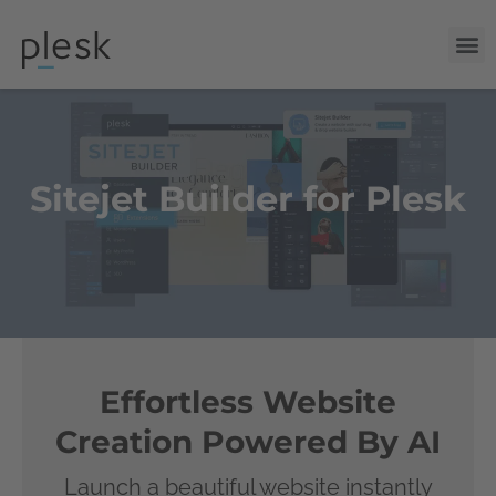
Sitejet Builder for Plesk
Effortless Website
Creation Powered By AI
Launch a beautiful website instantly