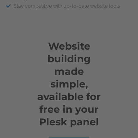
Stay competitive with up-to-date website tools
Website
building
made
simple,
available for
free in your
Plesk panel