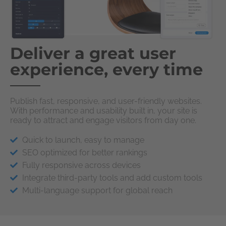
Deliver a great user
experience, every time
Publish fast, responsive, and user-friendly websites.
With performance and usability built in, your site is
ready to attract and engage visitors from day one.
Quick to launch, easy to manage
SEO optimized for better rankings
Fully responsive across devices
Integrate third-party tools and add custom tools
Multi-language support for global reach