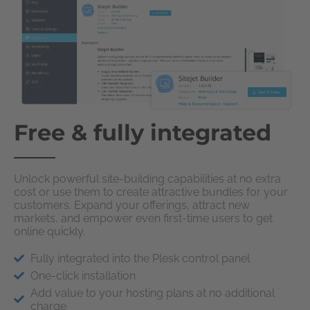
Free & fully integrated
Unlock powerful site-building capabilities at no extra
cost or use them to create attractive bundles for your
customers. Expand your offerings, attract new
markets, and empower even first-time users to get
online quickly.
Fully integrated into the Plesk control panel
One-click installation
Add value to your hosting plans at no additional
charge