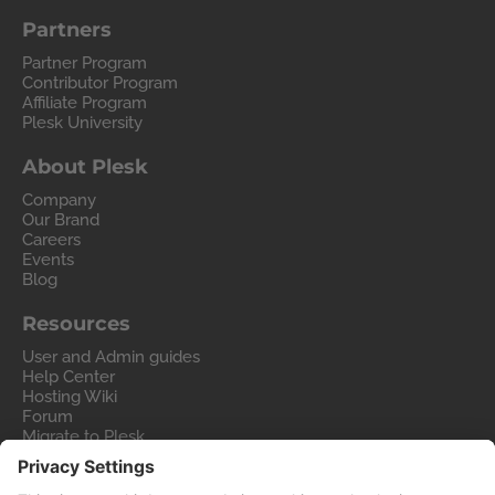
Partners
Partner Program
Contributor Program
Affiliate Program
Plesk University
About Plesk
Company
Our Brand
Careers
Events
Blog
Resources
User and Admin guides
Help Center
Hosting Wiki
Forum
Migrate to Plesk
Contact Us