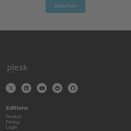
Start Free
Editions
Product
Pricing
Login