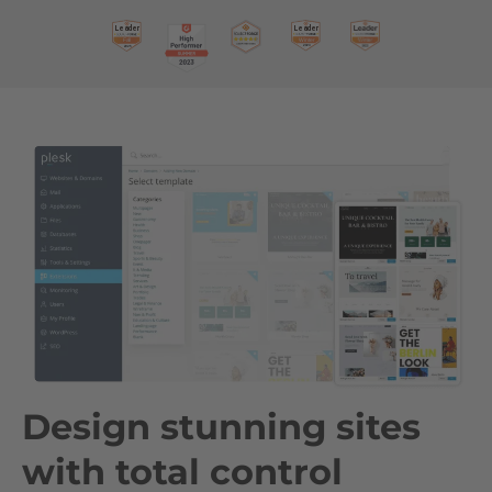
Design stunning sites
with total control