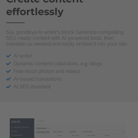
effortlessly
Say goodbye to writer’s block. Generate compelling,
SEO-ready content with AI-powered tools, then
translate as needed and easily embed it into your site.
AI writer
Dynamic content collections, e.g. blogs
Free stock photos and videos
AI-based translations
AI SEO Assistant