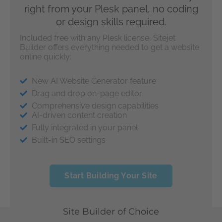
right from your Plesk panel, no coding
or design skills required.
Included free with any Plesk license, Sitejet
Builder offers everything needed to get a website
online quickly:
New AI Website Generator feature
Drag and drop on-page editor
Comprehensive design capabilities
AI-driven content creation
Fully integrated in your panel
Built-in SEO settings
Start Building Your Site
Site Builder of Choice