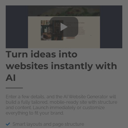
Turn ideas into
websites instantly with
AI
Enter a few details, and the AI Website Generator will
build a fully tailored, mobile-ready site with structure
and content. Launch immediately or customize
everything to fit your brand.
Smart layouts and page structure