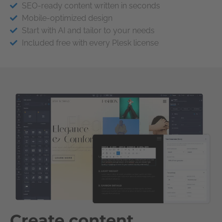
SEO-ready content written in seconds
Mobile-optimized design
Start with AI and tailor to your needs
Included free with every Plesk license
Create content