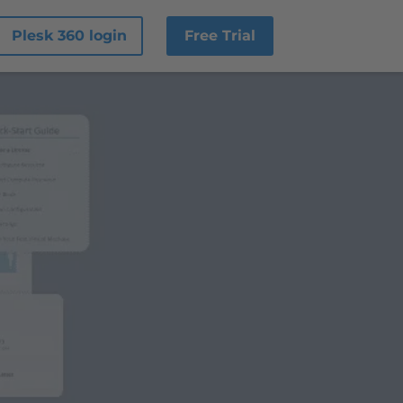
Plesk 360 login
Free Trial