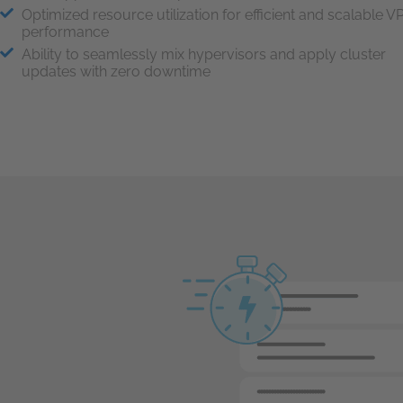
Optimized resource utilization for efficient and scalable V
performance
Ability to seamlessly mix hypervisors and apply cluster
updates with zero downtime