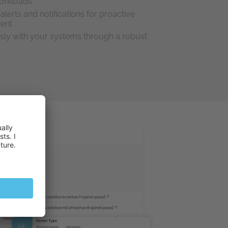
orkloads
alerts and notifications for proactive
ment
sly with your systems through a robust