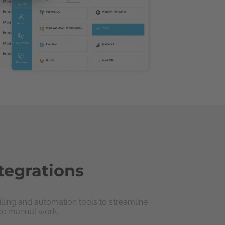
tegrations
illing and automation tools to streamline
ce manual work.