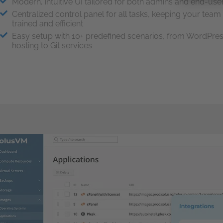
Modern, intuitive UI tailored for both admins and end-use
Centralized control panel for all tasks, keeping your team
trained and efficient
Easy setup with 10+ predefined scenarios, from WordPre
hosting to Git services