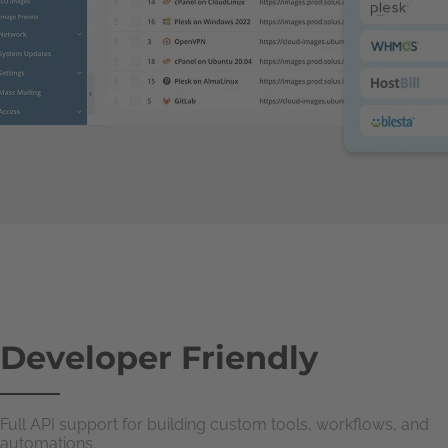
Developer Friendly
Full API support for building custom tools, workflows, and
automations.