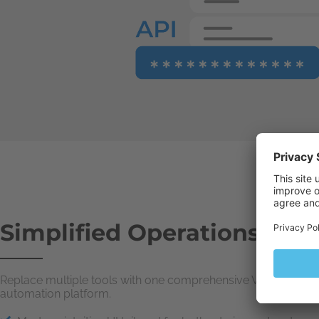
Simplified Operations
Replace multiple tools with one comprehensive VPS
automation platform.