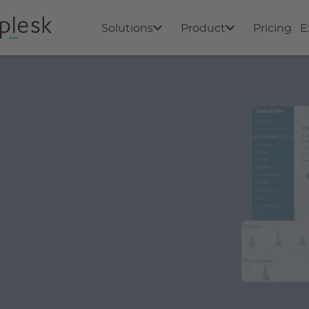
Solutions
Product
Pricing
E