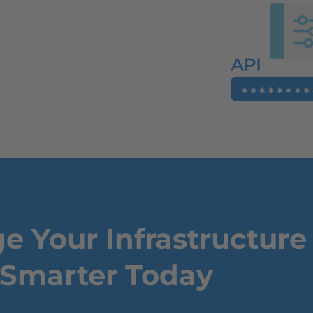
 Your Infrastructure
Smarter Today