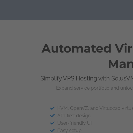
Automated Virt
Man
Simplify VPS Hosting with SolusVM
Expand service portfolio and unloc
KVM, OpenVZ, and Virtuozzo virtua
API-first design
User-friendly UI
Easy setup