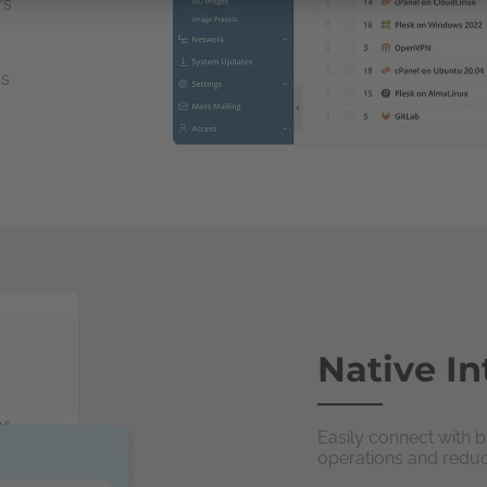
rs
ss
Native In
Easily connect with b
operations and redu