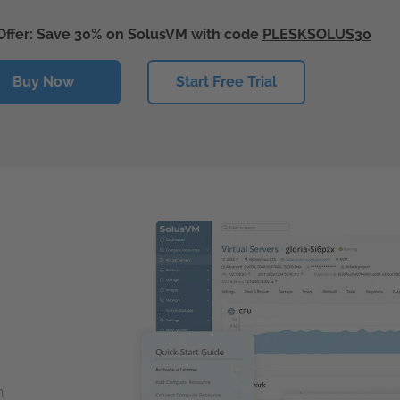
Offer: Save 30% on SolusVM with code
PLESKSOLUS30
Buy Now
Start Free Trial
n