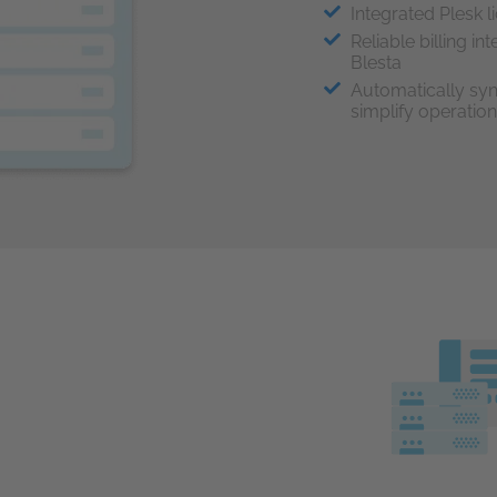
Integrated Plesk l
Reliable billing i
Blesta
Automatically syn
simplify operatio