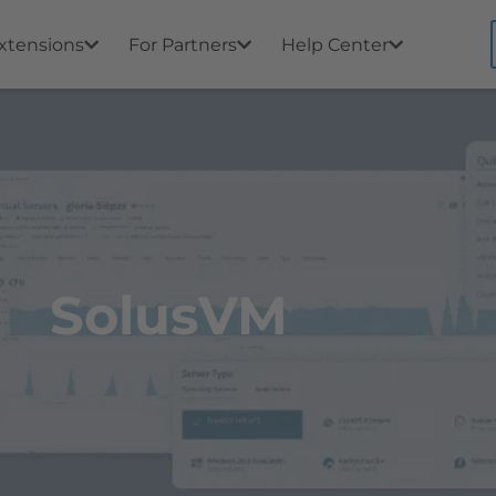
xtensions
For Partners
Help Center
SolusVM