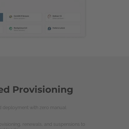
d Provisioning
nd deployment with zero manual
visioning, renewals, and suspensions to