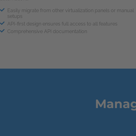
Easily migrate from other virtualization panels or manual
setups
API-first design ensures full access to all features
Comprehensive API documentation
Manage