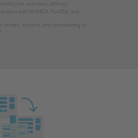
icensing for seamless offerings
ntegration with WHMCS, HostBill, and
c orders, invoices, and provisioning to
ns