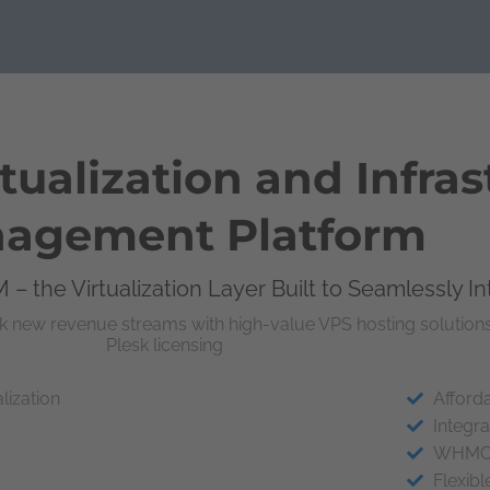
ualization and Infras
agement Platform
 – the Virtualization Layer Built to Seamlessly I
k new revenue streams with high-value VPS hosting solutions
Plesk licensing
lization
Afforda
Integra
WHMCS 
Flexib