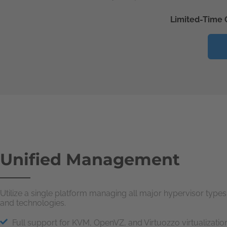
Limited-Time 
Unified Management
Utilize a single platform managing all major hypervisor types
and technologies.
Full support for KVM, OpenVZ, and Virtuozzo virtualizatio