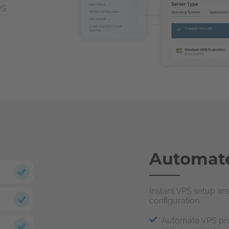
PS
Automate
Instant VPS setup a
configuration.
Automate VPS pro