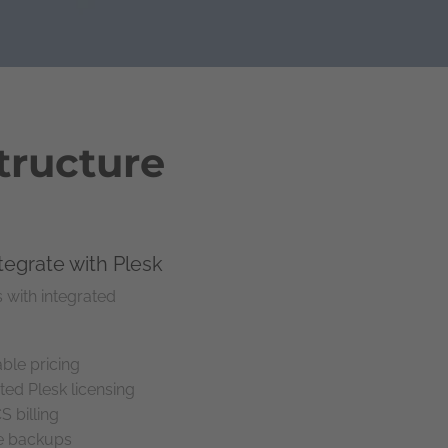
tructure
ntegrate with Plesk
 with integrated
ble pricing
ted Plesk licensing
billing
le backups