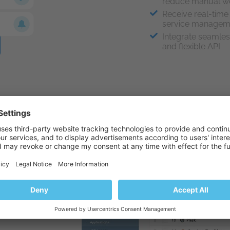
reduce manual w
Receive real-time 
service manage
Integrate seamles
and flexible API