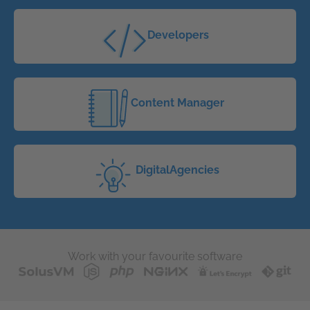
Developers
Content Manager
DigitalAgencies
Work with your favourite software