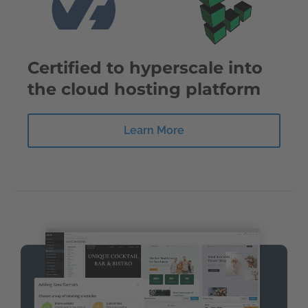
Certified to hyperscale into
the cloud hosting platform
Learn More