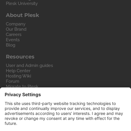
Plesk University
About Plesk
Company
Our Brand
Careers
Events
Blog
Resources
User and Admin guides
Help Center
Hosting Wiki
Forum
Migrate to Plesk
Contact Us
Legal
Privacy Policy
Imprint
Legal