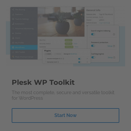
Plesk WP Toolkit
The most complete, secure and versatile toolkit
for WordPress
Start Now