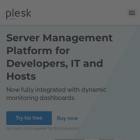
Server Management
Platform for
Developers, IT and
Hosts
Now fully integrated with dynamic
monitoring dashboards.
Try for free
Buy now
No credit card required for the trial period