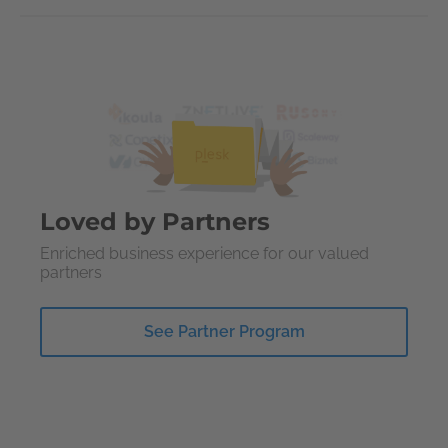
Loved by Partners
Enriched business experience for our valued
partners
See Partner Program