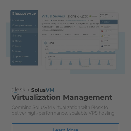
Virtualization Management
Combine SolusVM virtualization with Plesk to
deliver high-performance, scalable VPS hosting.
Learn More