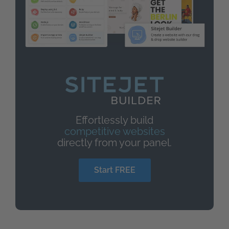
Effortlessly build
competitive websites
directly from your panel.
Start FREE