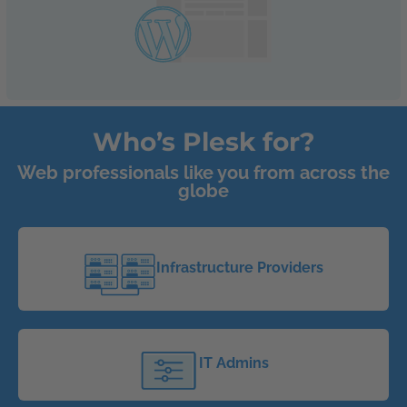
Who’s Plesk for?
Web professionals like you from across the
globe
Infrastructure Providers
IT Admins