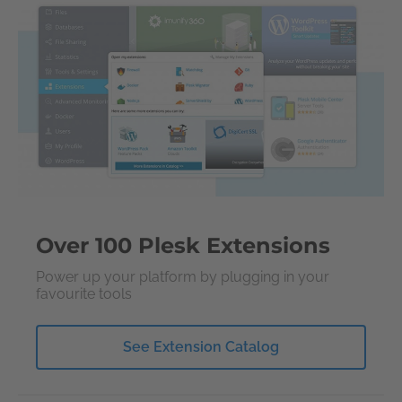
Over 100 Plesk Extensions
Power up your platform by plugging in your
favourite tools
See Extension Catalog