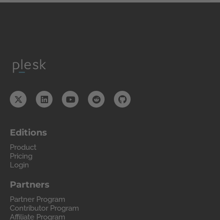
Editions
Product
Pricing
Login
Partners
Partner Program
Contributor Program
Affiliate Program