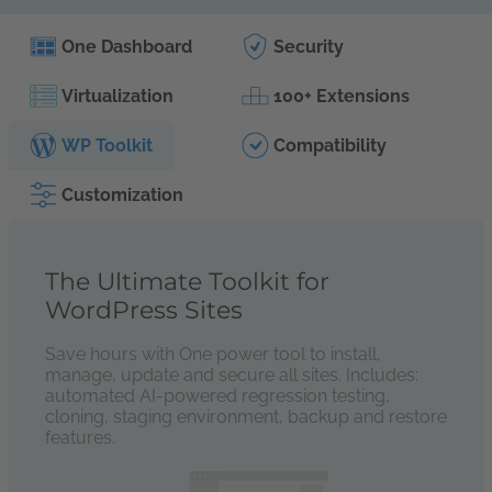
One Dashboard
Security
Virtualization
100+ Extensions
WP Toolkit
Compatibility
Customization
The Ultimate Toolkit for
WordPress Sites
Save hours with One power tool to install,
manage, update and secure all sites. Includes:
automated AI-powered regression testing,
cloning, staging environment, backup and restore
features.