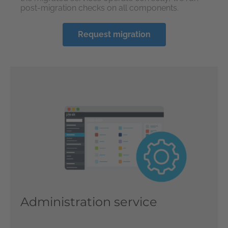
post-migration checks on all components.
Request migration
Administration service