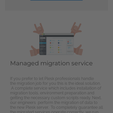
Managed migration service
If you prefer to let Plesk professionals handle
the migration job for you this is the ideal solution.
A complete service which includes installation of
migration tools, environment preparation and
getting the necessary custom scripts ready. Next,
our engineers perform the migration of data to
the new Plesk server. To completely guarantee all
the migrated services operate correctly, we run