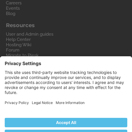
Careers
Events
Blog
Resources
User and Admin guides
Help Center
Hosting Wiki
Forum
Migrate to Plesk
Contact Us
Legal
Privacy Policy
Imprint
Legal
© 2026 WebPros International GmbH