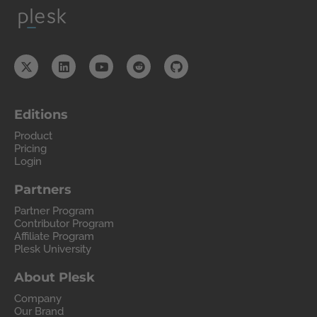
Editions
Product
Pricing
Login
Partners
Partner Program
Contributor Program
Affiliate Program
Plesk University
About Plesk
Company
Our Brand