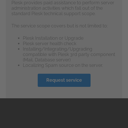
Plesk provides paid assistance to perform server
administration activities which fall out of the
standard Plesk technical support scope.
The service scope covers but is not limited to:
Plesk Installation or Upgrade
Plesk server health check
Installing/Integrating/Upgrading
compatible with Plesk 3rd party component
(Mail, Database server)
Localizing Spam source on the server.
Request service