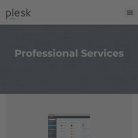
Professional Services