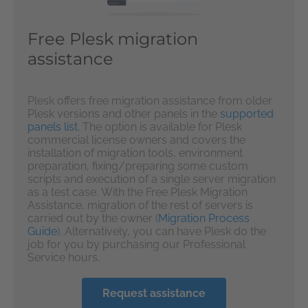
Free Plesk migration
assistance
Plesk offers free migration assistance from older
Plesk versions and other panels in the
supported
panels list
. The option is available for Plesk
commercial license owners and covers the
installation of migration tools, environment
preparation, fixing/preparing some custom
scripts and execution of a single server migration
as a test case. With the Free Plesk Migration
Assistance, migration of the rest of servers is
carried out by the owner (
Migration Process
Guide
). Alternatively, you can have Plesk do the
job for you by purchasing our Professional
Service hours.
Request assistance