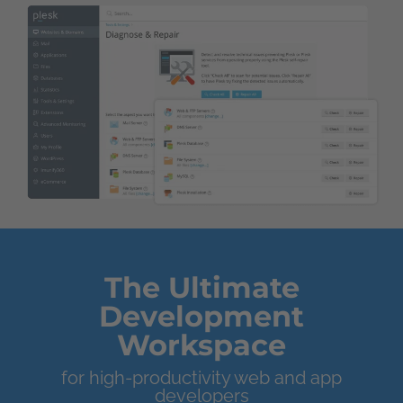
The Ultimate
Development
Workspace
for high-productivity web and app
developers