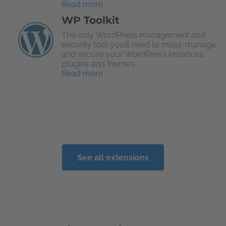
Read more
WP Toolkit
The only WordPress management and
security tool you’ll need to mass-manage
and secure your WordPress instances,
plugins and themes.
Read more
See all extensions