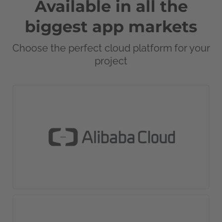
Available in all the
biggest app markets
Choose the perfect cloud platform for your
project