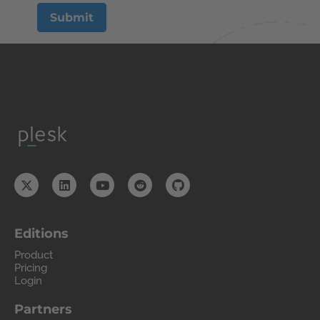
Editions
Product
Pricing
Login
Partners