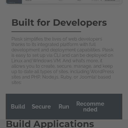
Built for Developers
Plesk simplifies the lives of web developers
thanks to its integrated platform with full
development and deployment capabilities. Plesk
is easy to set up via CLI and can be deployed on
Linux and Windows VM. And what’s more, it
allows you to create, secure, manage, and keep
up to date all types of sites, including WordPress
sites and PHP, Node.js, Ruby, or Joomla! based
sites:
Recomme
Build
Secure
Run
nded
Build Applications