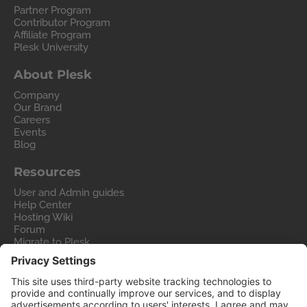
Partner Program
Contributor Program
Affiliate Program
Plesk University
About Plesk
Company
Our Brand
Careers
Events
Blog
Resources
User and Admin guides
Help Center
Hosting Wiki
Forum
Migrate to Plesk
Contact Us
Legal
Privacy Policy