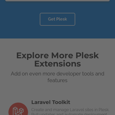
Get Plesk
Explore More Plesk
Extensions
Add on even more developer tools and
features
Laravel Toolkit
Create and manage Laravel sites in Plesk.
Pull updates and automate deployment