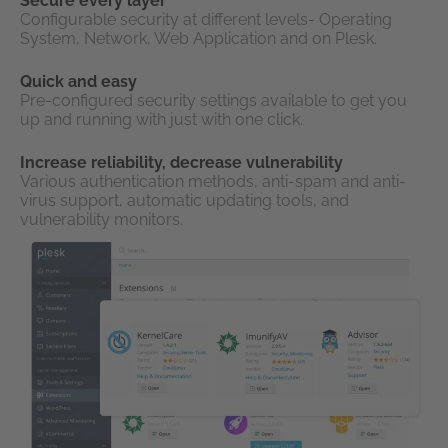
Secure every layer
Configurable security at different levels- Operating
System, Network, Web Application and on Plesk.
Quick and easy
Pre-configured security settings available to get you
up and running with just with one click.
Increase reliability, decrease vulnerability
Various authentication methods, anti-spam and anti-
virus support, automatic updating tools, and
vulnerability monitors.