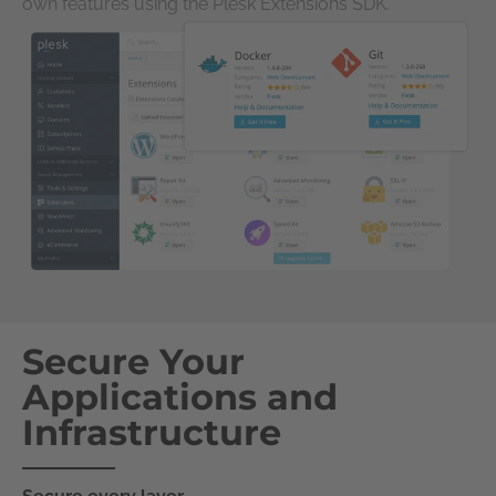
own features using the Plesk Extensions SDK.
Secure Your
Applications and
Infrastructure