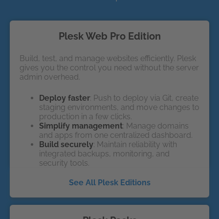
Plesk Web Pro Edition
Build, test, and manage websites efficiently. Plesk
gives you the control you need without the server
admin overhead.
Deploy faster
: Push to deploy via Git, create
staging environments, and move changes to
production in a few clicks.
Simplify management
: Manage domains
and apps from one centralized dashboard.
Build securely
: Maintain reliability with
integrated backups, monitoring, and
security tools.
See All Plesk Editions