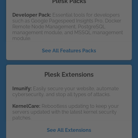
Plesk Packs
Developer Pack:
Essential tools for developers
such as Google Pagespeed Insights Pro, Docker
Remote Node Management, PostgreSQL
management module, and MSSQL management
module.
See All Features Packs
Plesk Extensions
Imunify:
Easily secure your website, automate
cybersecurity, and stop all types of attacks.
KernelCare: 
Rebootless updating to keep your
servers updated with the latest kernel security
patches.
See All Extensions