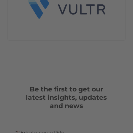
Be the first to get our
latest insights, updates
and news