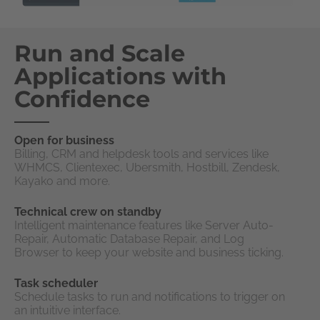
Run and Scale
Applications with
Confidence
Open for business
Billing, CRM and helpdesk tools and services like
WHMCS, Clientexec, Ubersmith, Hostbill, Zendesk,
Kayako and more.
Technical crew on standby
Intelligent maintenance features like Server Auto-
Repair, Automatic Database Repair, and Log
Browser to keep your website and business ticking.
Task scheduler
Schedule tasks to run and notifications to trigger on
an intuitive interface.