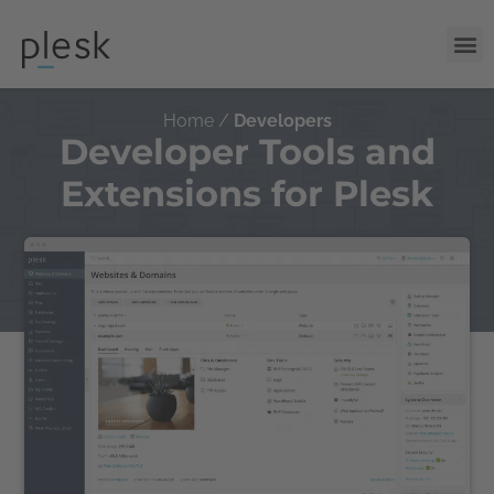
Home /
Developers
Developer Tools and
Extensions for Plesk