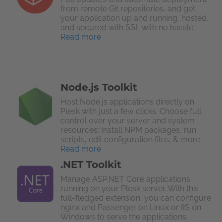
from remote Git repositories, and get
your application up and running, hosted,
and secured with SSL with no hassle.
Read more
Node.js Toolkit
Host Node.js applications directly on
Plesk with just a few clicks. Choose full
control over your server and system
resources: Install NPM packages, run
scripts, edit configuration files, & more.
Read more
.NET Toolkit
Manage ASP.NET Core applications
running on your Plesk server. With this
full-fledged extension, you can configure
nginx and Passenger on Linux or IIS on
Windows to serve the applications.