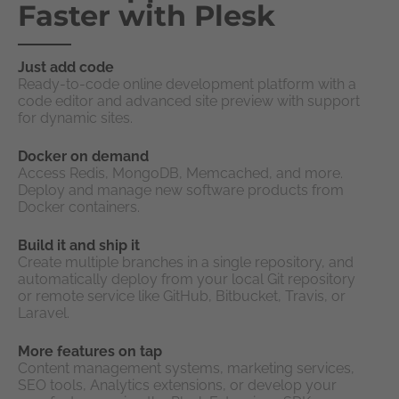
Faster with Plesk
Just add code
Ready-to-code online development platform with a
code editor and advanced site preview with support
for dynamic sites.
Docker on demand
Access Redis, MongoDB, Memcached, and more.
Deploy and manage new software products from
Docker containers.
Build it and ship it
Create multiple branches in a single repository, and
automatically deploy from your local Git repository
or remote service like GitHub, Bitbucket, Travis, or
Laravel.
More features on tap
Content management systems, marketing services,
SEO tools, Analytics extensions, or develop your