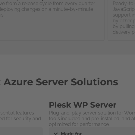
e from a release cycle from every quarter
Ready-to-
deploying changes on a minute-by-minute
JavaScript
is.
support in
by either 
by pullin
delivery p
 Azure Server Solutions
Plesk WP Server
sential features
Plug-and-play server solution for Word
ed for security and
tools included and pre-installed, and a
optimized for performance.
Made for