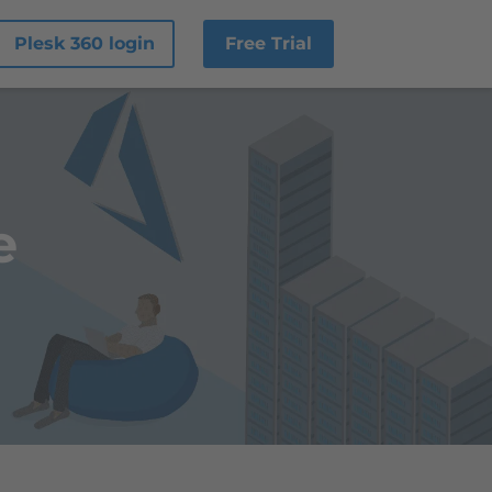
Plesk 360 login
Free Trial
e