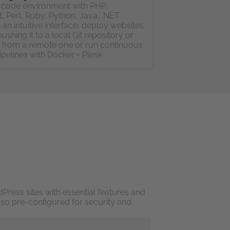
code environment with PHP,
, Perl, Ruby, Python, Java, .NET
 an intuitive interface, deploy websites
pushing it to a local Git repository or
g from a remote one or run continuous
ipelines with Docker + Plesk
Press sites with essential features and
lso pre-configured for security and