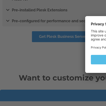
Pre-installed Plesk Extensions
Pre-configured for performance and security
Get Plesk Business Server Solution
Want to customize yo