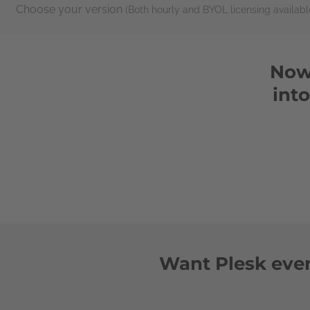
Choose your version
(Both hourly and BYOL licensing availabl
Now 
int
Want Plesk even