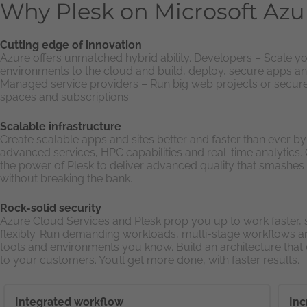
Why Plesk on Microsoft Azu
Cutting edge of innovation
Azure offers unmatched hybrid ability. Developers – Scale yo
environments to the cloud and build, deploy, secure apps an
Managed service providers – Run big web projects or secur
spaces and subscriptions.
Scalable infrastructure
Create scalable apps and sites better and faster than ever b
advanced services, HPC capabilities and real-time analytics
the power of Plesk to deliver advanced quality that smashes
without breaking the bank.
Rock-solid security
Azure Cloud Services and Plesk prop you up to work faster,
flexibly. Run demanding workloads, multi-stage workflows a
tools and environments you know. Build an architecture tha
to your customers. You’ll get more done, with faster results.
Integrated workflow
Inc