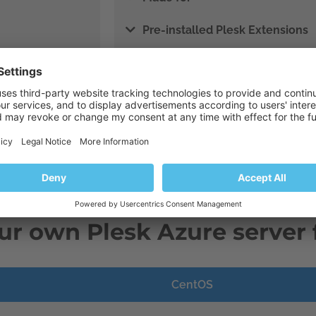
Pre-installed Plesk Extensions
Pre-configured for performance
Get Plesk Busine
ur own Plesk Azure server 
CentOS