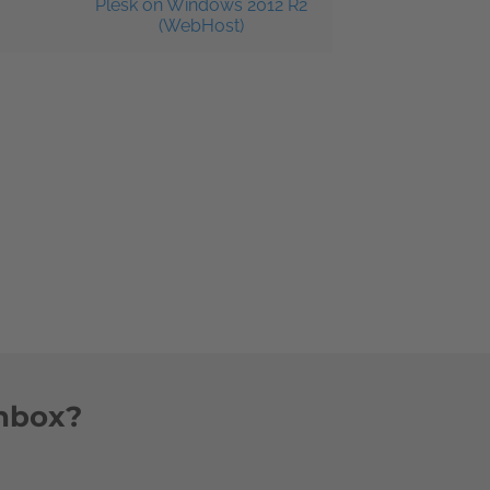
Plesk on Windows 2012 R2
(WebHost)
inbox?