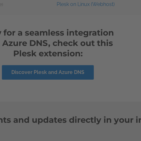
Plesk on Linux (Webhost)
e)
for a seamless integration
o Azure DNS, check out this
Plesk extension:
Discover Plesk and Azure DNS
ts and updates directly in your 