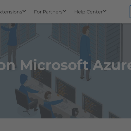
xtensions
For Partners
Help Center
on Microsoft Azur