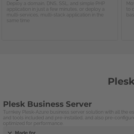
Deploy a domain, DNS, SSL, and simple PHP
Mov
application in just a few minutes, or deploy a
to 
multi-services, multi-stack application in the
bas
same time
Plesk
Plesk Business Server
Turnkey Plesk-Azure business server solution with all the es
and tools included and pre-installed, and also pre-configur
optimized for performance.
Made for