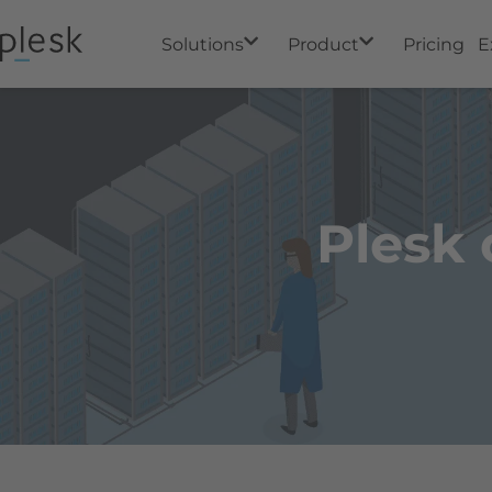
Solutions
Product
Pricing
E
Plesk 