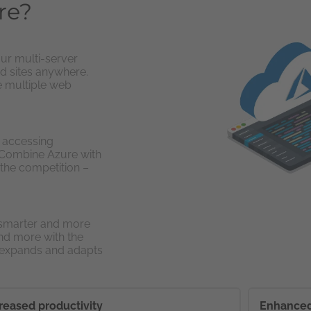
re?
ur multi-server
d sites anywhere.
e multiple web
y accessing
. Combine Azure with
 the competition –
 smarter and more
nd more with the
t expands and adapts
reased productivity
Enhanced 