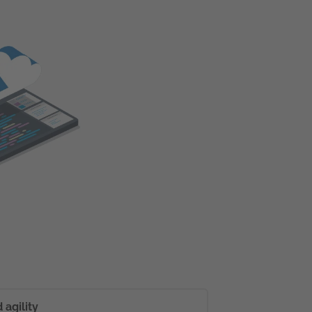
agility