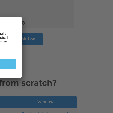
 and security
ss Server Solution
from scratch?
Windows