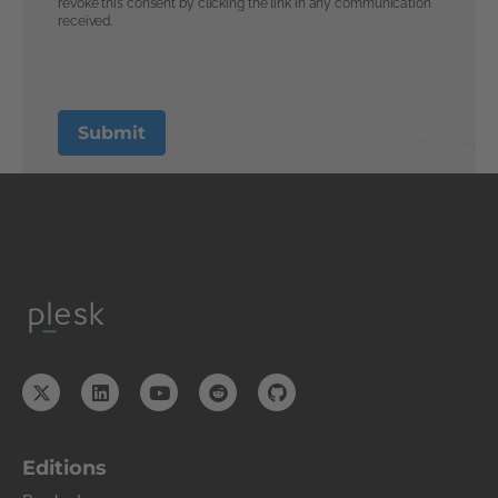
Editions