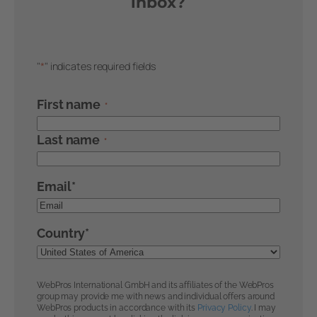
inbox?