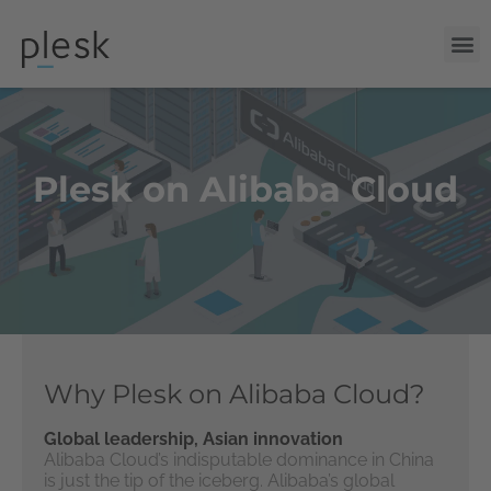
Plesk on Alibaba Cloud
Why Plesk on Alibaba Cloud?
Global leadership, Asian innovation
Alibaba Cloud’s indisputable dominance in China
is just the tip of the iceberg. Alibaba’s global