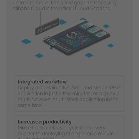
There are more than a few good reasons why
Alibaba Cloud is the official Cloud Services
Partner to the Olympic Games.
Integrated workflow
Deploy a domain, DNS, SSL, and simple PHP
application in just a few minutes, or deploy a
multi-services, multi-stack application in the
same time
Increased productivity
Move from a release cycle from every
quarter to deploying changes on a minute-