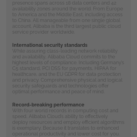
presence spans across 18 data centers and 42
availability zones around the world. From Europe
to America and the Middle East, including access
to China. All manageable from one single global
account. Alibaba is the third largest public cloud
service provider worldwide.
International security standards
While assuring class-leading network reliability
and availability, Alibaba Cloud commits to the
highest levels of compliance. Including Germany’s
C5 standard, PCI DSS for payments, HIPAA for
healthcare, and the EU GDPR for data protection
and privacy. Comprehensive physical and logical
security safeguards and technologies offer
optimal performance and peace of mind.
Record-breaking performance
With four world records in computing cost and
speed, Alibaba Cloud’s ability to effectively
deploy resources and employ efficient algorithms
is exemplary. Because it translates to enhanced
operational productivity and lower cost for you.