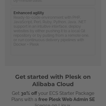
by-minute basis.
Enhanced agility
Ready-to-code environment with PHP,
JavaScript, Perl, Ruby, Python, Java, .NET
support in an intuitive interface, deploy
websites by either pushing it to a local Git
repository or by pulling from a remote one,
or run continuous delivery pipelines with
Docker + Plesk
Get started with Plesk on
Alibaba Cloud
Get
30% off
your ECS Starter Package
Plans with a
free Plesk Web Admin SE
license on Linux.