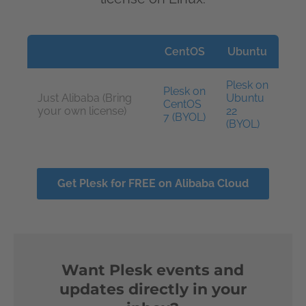
CentOS
Ubuntu
Plesk on
Plesk on
Just Alibaba (Bring
Ubuntu
CentOS
your own license)
22
7 (BYOL)
(BYOL)
Get Plesk for FREE on Alibaba Cloud
Want Plesk events and
updates directly in your