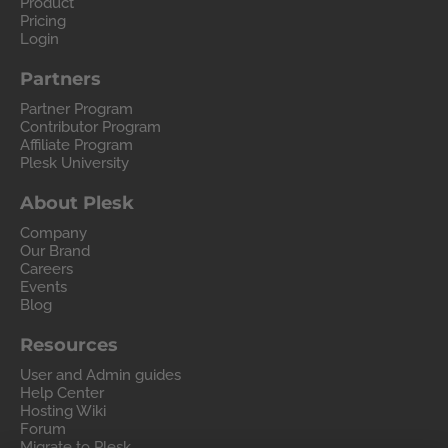
Product
Pricing
Login
Partners
Partner Program
Contributor Program
Affiliate Program
Plesk University
About Plesk
Company
Our Brand
Careers
Events
Blog
Resources
User and Admin guides
Help Center
Hosting Wiki
Forum
Migrate to Plesk