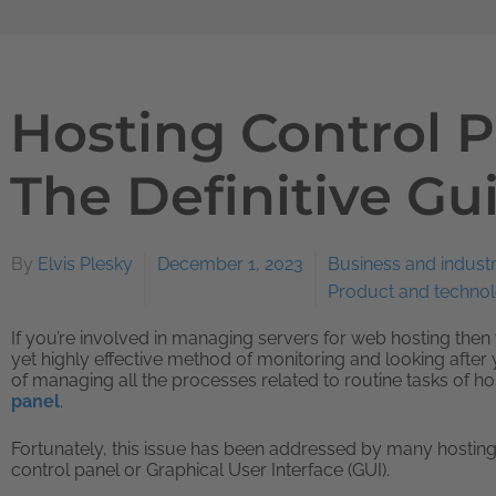
Hosting Control P
The Definitive Gu
By
Elvis Plesky
December 1, 2023
Business and indust
Product and techno
If you’re involved in managing servers for web hosting then 
yet highly effective method of monitoring and looking after 
of managing all the processes related to routine tasks of hos
panel
.
Fortunately, this issue has been addressed by many hosting
control panel or Graphical User Interface (GUI).