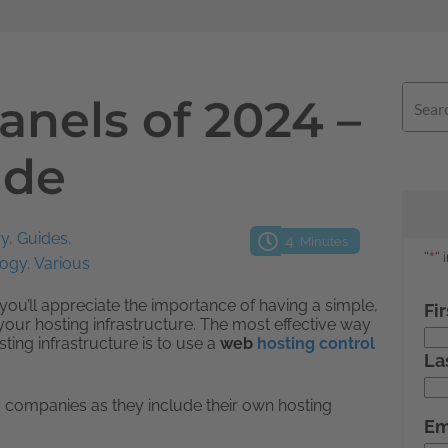
anels of 2024 –
ide
ry
,
Guides
,
4
Minutes
logy
,
Various
you’ll appreciate the importance of having a simple,
your hosting infrastructure. The most effective way
ting infrastructure is to use a
web
hosting control
 companies as they include their own hosting