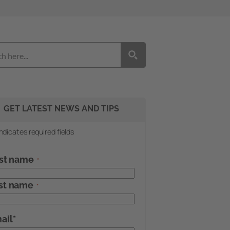
GET LATEST NEWS AND TIPS