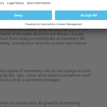
image files. HotLinking is when an unscrupulous
to you. They don’t host them on their own website,
hey pirate your content, they had to your
bandwidth
tents of the index directory are shown. Usually,
out there being something like an indexhtml file
 loading. Leaving your directory access open leaves
that appear if somebody tries to visit a page on your
 hip like,
“404 – Sorry, we’ve looked everywhere, even
could just do a standard message.)
n times on certain days. It’s great for automating