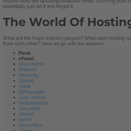
routine tasks like updating database views, scouring your s
essentially just set it and forget it.
The World Of Hostin
What are the major industry players? What each hosting con
from each other? Here we go with the answers.
Plesk
cPanel
DirectAdmin
Webmin
ISPconfig
Zpanel
Ajenti
ISPmanager
Core-Admin
Websitepanel
VirtualMin
AlternC
Storm
ServerPilot
Atomia