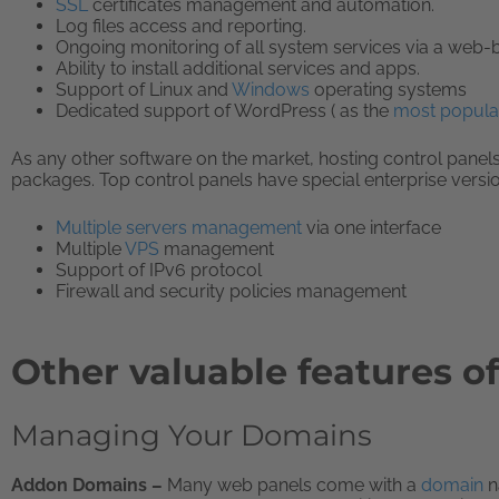
SSL
certificates management and automation.
Log files access and reporting.
Ongoing monitoring of all system services via a web-b
Ability to install additional services and apps.
Support of Linux and
Windows
operating systems
Dedicated support of WordPress ( as the
most popula
As any other software on the market, hosting control pane
packages. Top control panels have special enterprise version
Multiple servers management
via one interface
Multiple
VPS
management
Support of IPv6 protocol
Firewall and security policies management
Other valuable features o
Managing Your Domains
Addon Domains –
Many web panels come with a
domain
n