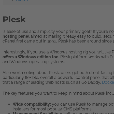
Plesk
Is ease of use and simplicity your primary goal? If you’re n
hosting panel
aimed at making it really easy to build, secur
cPanel first came out in 1996, Plesk has been around since 
Interestingly, if you use a Windows hosting rig you will like P
offers a Windows edition too
. Plesk platform works with D
and Windows operating systems.
Also worth noting about Plesk, users get both client-facing 
particularly flexible, overall a powerful control panel that off
that a range of leading web hosts such as Go Daddy,
Docke
The key features you want to keep in mind about Plesk incl
Wide compatibility:
you can use Plesk to manage both
installers for most popular CMS platforms.
Management flexibility
: whether you need server 