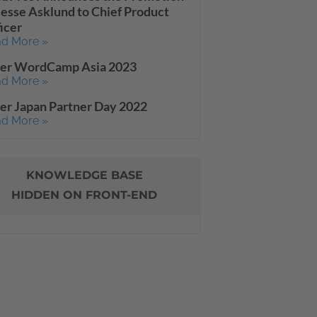
Jesse Asklund to Chief Product
icer
d More »
ter WordCamp Asia 2023
d More »
er Japan Partner Day 2022
d More »
KNOWLEDGE BASE
HIDDEN ON FRONT-END