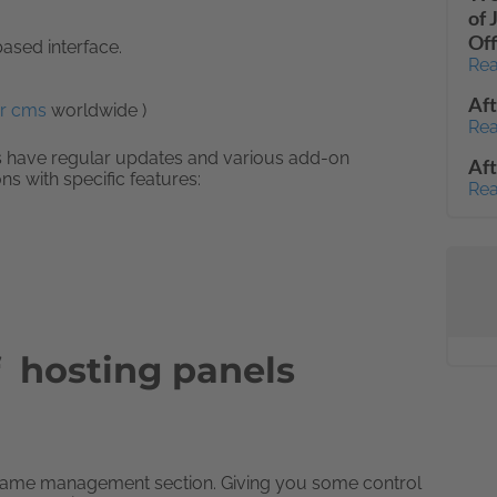
of 
Off
ased interface.
Rea
Af
r cms
worldwide )
Rea
ls have regular updates and various add-on
Aft
s with specific features:
Rea
f hosting panels
ame management section. Giving you some control