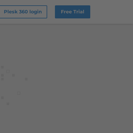
Plesk 360 login
Free Trial