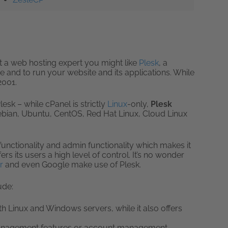
ot a web hosting expert you might like
Plesk
, a
e and to run your website and its applications. While
2001.
lesk – while cPanel is strictly
Linux
-only,
Plesk
ebian, Ubuntu, CentOS, Red Hat Linux, Cloud Linux
functionality and admin functionality which makes it
ers its users a high level of control. It’s no wonder
r
and even Google make use of Plesk.
ude:
 Linux and Windows servers, while it also offers
management features or account management