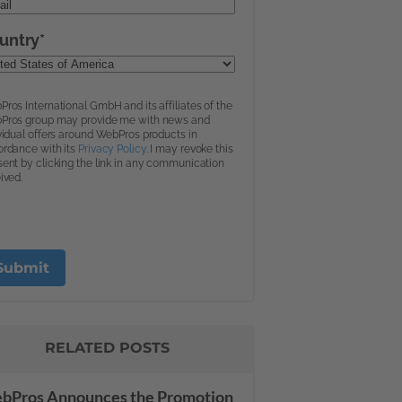
RELATED POSTS
bPros Announces the Promotion