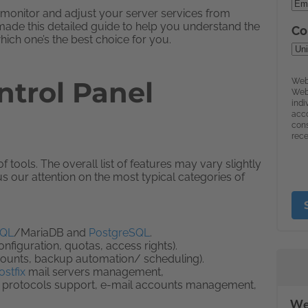
 monitor and adjust your server services from
 made this detailed guide to help you understand the
ich one’s the best choice for you.
trol Panel
tools. The overall list of features may vary slightly
 our attention on the most typical categories of
QL
/MariaDB and
PostgreSQL
.
iguration, quotas, access rights).
counts, backup automation/ scheduling).
ostfix
mail servers management,
protocols support, e-mail accounts management,
We