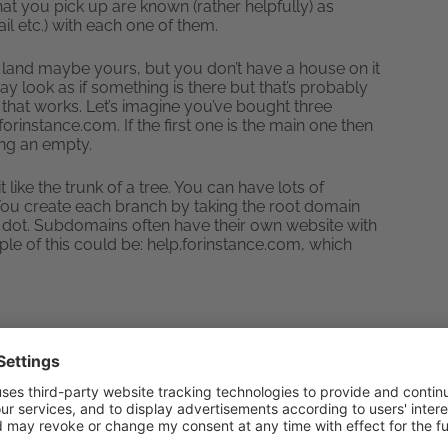
at you pick up are known (rather helpfully) as
il etc.) with each one of them.
e land maybe yours, but you don’t have a house on it
ay look as if something is there but that’s probably
that works. Let’s imagine you’ve bought three
rinstance.com. If the first one is the main one then
ing an empty.
like the trunk of a tree. You can have lots of
ou create each branch by taking the root domain
 a dot. Subdomains often have their own website with
e of this could be: help.forinstance.com, which
eb server
under control. If you’re lacking Content
come in really useful for managing files. Setting up
e sure that your website gets updated regularly.
you can set it to keep your site up to date and then