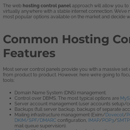
The web
hosting control panel
approach will allow you to
virtually anywhere with a stable internet connection. We’ve
most popular options available on the market and decide wh
Common Hosting Con
Features
Most server control panels provide you with a massive set of 
from product to product. However, here we’re going to focus
tools:
Domain Name System (DNS) management.
Control over DBMS. The most typical options are
MyS
Server account management (user accounts setup/conf
Backups (full server backup, backups of separate ac
Mailing infrastructure management (Exim/
Dovecot
/
P
DKIM/SPF/DMARC
configuration,
IMAP
/
POP3
/
SMTP
mail queue supervision).