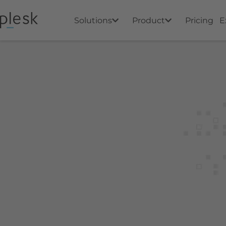
Solutions
Product
Pricing
E