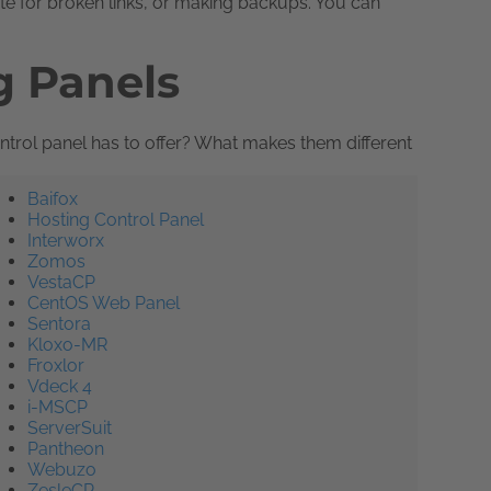
ite for broken links, or making backups. You can
g Panels
trol panel has to offer? What makes them different
Baifox
Hosting Control Panel
Interworx
Zomos
VestaCP
CentOS Web Panel
Sentora
Kloxo-MR
Froxlor
Vdeck 4
i-MSCP
ServerSuit
Pantheon
Webuzo
ZesleCP