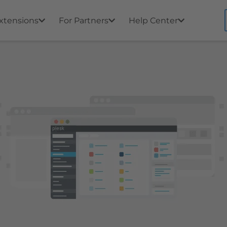
xtensions
For Partners
Help Center