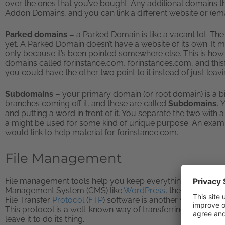
over the ones that you’ve bought. Any additional domains th
Addon Domains
,
and you can link a different website or (ema
Parked domains –
a Parked Domain is like a vacant lot. Th
yet. A Parked Domain doesn’t have a website of its own. It m
only because it’s been pointed somewhere else. This is how 
domains called forinstance.com, forinstances.com, and thisfo
you could have the other two point to it instead of just leav
Subdomains –
your primary domain (or root domain) is a bit 
branches coming off it, and these are called
Subdomains.
Y
and putting a word in front of it. You separate the two with
a might be used for some kind of unique purpose. An exampl
would link to help material for forinstance.com.
File Management
File management tools help you keep everything on your
w
Management System (CMS) like
WordPress
, then they can 
File Transfer
Protocol
(
FTP
) software is another way to mak
This protocol is a well-known way of transferring files, and 
leave it to do its thing.