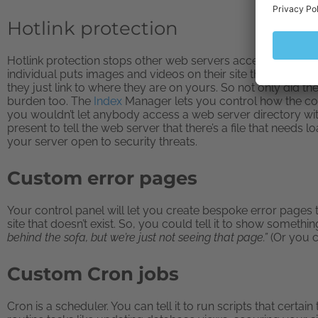
Hotlink protection
Hotlink protection stops other web servers accessing your 
individual puts images and videos on their site that belong 
they just link to where they are on yours. So not only did t
burden too. The
Index
Manager lets you control how the con
you wouldn’t let anybody access a web server directory with
present to tell the web server that there’s a file that needs
your server open to security threats.
Custom error pages
Your control panel will let you create bespoke error pages 
site that doesn’t exist. So, you could tell it to show something
behind the sofa, but we’re just not seeing that page.”
(Or you 
Custom Cron jobs
Cron is a scheduler. You can tell it to run scripts that certai