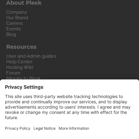
About Plesk
Company
Our Brand
Careers
Events
Blog
Resources
User and Admin guides
Help Center
Hosting Wiki
Forum
Migrate to Plesk
Contact Us
Legal
Privacy Policy
Imprint
Legal