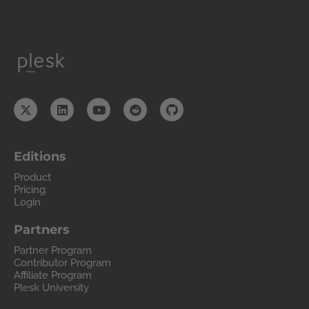
Editions
Product
Pricing
Login
Partners
Partner Program
Contributor Program
Affiliate Program
Plesk University