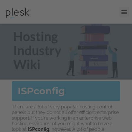
ISPconfig
There are a lot of very popular hosting control
panels but they do not all offer efficient enterprise
support. If you’re working in an enterprise web
hosting environment you might want to have a
look at
ISPconfig
, however. A lot of people