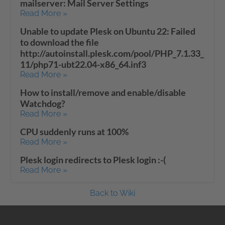
mailserver: Mail Server Settings
Read More »
Unable to update Plesk on Ubuntu 22: Failed
to download the file
http://autoinstall.plesk.com/pool/PHP_7.1.33_
11/php71-ubt22.04-x86_64.inf3
Read More »
How to install/remove and enable/disable
Watchdog?
Read More »
CPU suddenly runs at 100%
Read More »
Plesk login redirects to Plesk login :-(
Read More »
Back to Wiki