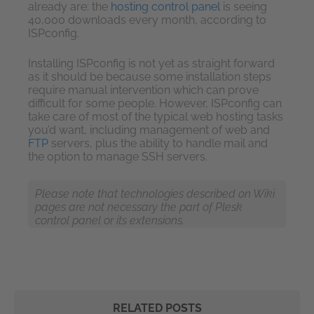
already are: the
hosting control panel
is seeing
40,000 downloads every month, according to
ISPconfig.
Installing ISPconfig is not yet as straight forward
as it should be because some installation steps
require manual intervention which can prove
difficult for some people. However, ISPconfig can
take care of most of the typical web hosting tasks
you’d want, including management of web and
FTP
servers, plus the ability to handle mail and
the option to manage SSH servers.
Please note that technologies described on Wiki
pages are not necessary the part of Plesk
control panel or its extensions.
RELATED POSTS