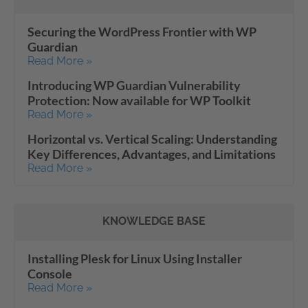
Securing the WordPress Frontier with WP
Guardian
Read More »
Introducing WP Guardian Vulnerability
Protection: Now available for WP Toolkit
Read More »
Horizontal vs. Vertical Scaling: Understanding
Key Differences, Advantages, and Limitations
Read More »
KNOWLEDGE BASE
Installing Plesk for Linux Using Installer
Console
Read More »