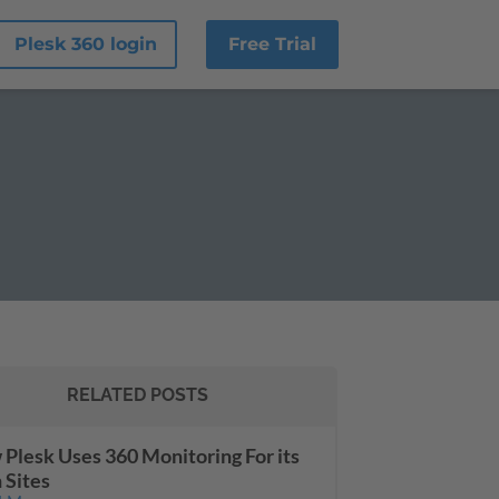
Plesk 360 login
Free Trial
RELATED POSTS
Plesk Uses 360 Monitoring For its
Sites