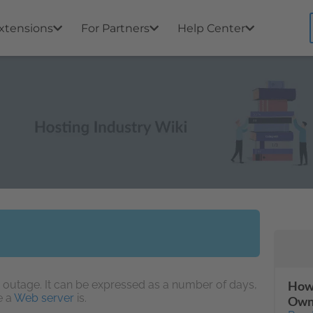
xtensions
For Partners
Help Center
 outage. It can be expressed as a number of days,
How 
e a
Web server
is.
Own 