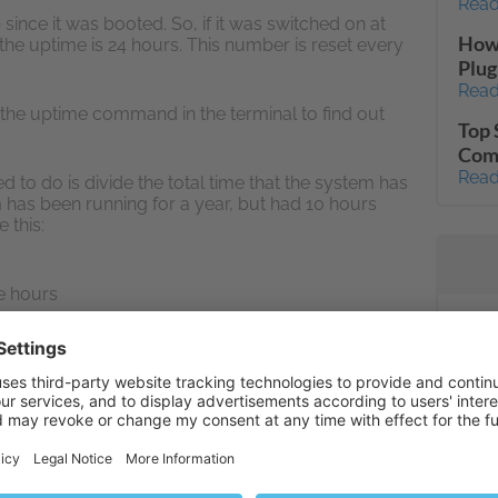
Read
ince it was booted. So, if it was switched on at
How 
 the uptime is 24 hours. This number is reset every
Plug
Read
the uptime command in the terminal to find out
Top 
Com
Read
 to do is divide the total time that the system has
em has been running for a year, but had 10 hours
 this:
le hours
time
Inst
Con
ike an impossibly high percentage, but many
Read
s why high-traffic enterprise servers will often aim
ber by using multiple servers for load balancing
mail
Read
Unab
ot necessary the part of Plesk control panel or its
Fail