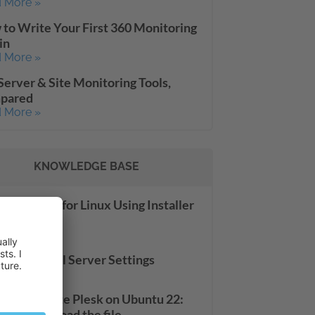
 More »
to Write Your First 360 Monitoring
in
 More »
Server & Site Monitoring Tools,
pared
 More »
KNOWLEDGE BASE
alling Plesk for Linux Using Installer
sole
 More »
server: Mail Server Settings
 More »
le to update Plesk on Ubuntu 22:
ed to download the file