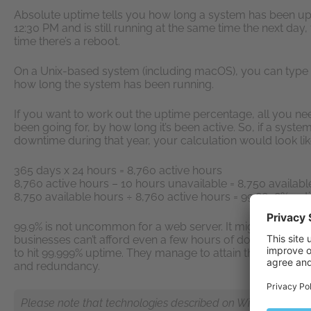
Absolute uptime tells you how long a system has been up s
12:30 PM and is still running at the same time the next day,
time there’s a reboot.
On a Unix-based system (including macOS), you can type 
how long the system has been running.
If you want to work out the uptime percentage, all you need
been going for, by how long it’s been active. So, if a syst
downtime during that year, your calculation would look like
365 days x 24 hours = 8,760 active hours
8,760 active hours – 10 hours unavailable = 8,750 availab
8,750 available hours ÷ 8,760 active hours = 99.8858% up
99.9% is not uncommon for a web server. It might sound l
businesses can’t afford even a few hours of downtime. That’
to hit 99.999% uptime. They manage to attain this high num
and redundancy.
Please note that technologies described on Wiki pages are n