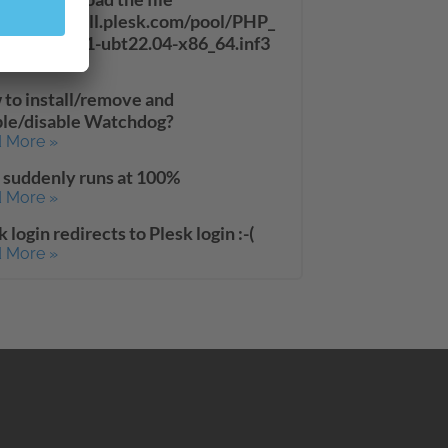
://autoinstall.plesk.com/pool/PHP_
33_11/php71-ubt22.04-x86_64.inf3
 More »
to install/remove and
le/disable Watchdog?
 More »
suddenly runs at 100%
 More »
k login redirects to Plesk login :-(
 More »