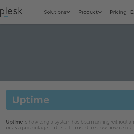
Solutions
Product
Pricing
E
Uptime
Uptime
is how long a system has been running without an
or as a percentage and it’s often used to show how reliabl