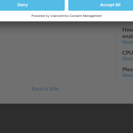
http
7.1.
Read
How 
enab
Read
CPU 
Read
Ples
Read
Back to Wiki