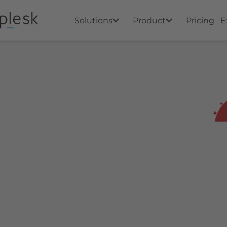
Solutions
Product
Pricing
E