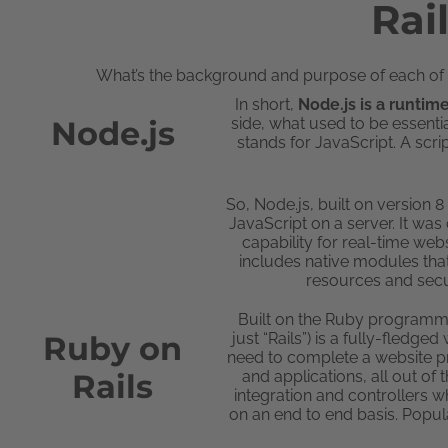
Rai
What’s the background and purpose of each of t
In short,
Node.js is a runti
Node.js
side, what used to be essential
stands for JavaScript. A scri
So, Node.js, built on version 
JavaScript on a server. It was
capability for real-time webs
includes native modules tha
resources and secu
Built on the Ruby programmi
Ruby on
just “Rails”) is a fully-fled
need to complete a website pro
Rails
and applications, all out of
integration and controllers w
on an end to end basis. Popul