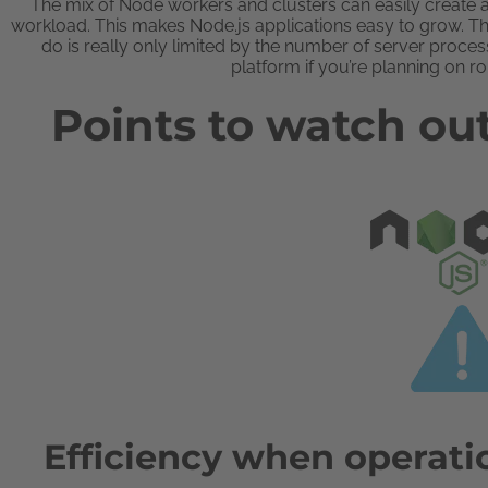
The mix of Node workers and clusters can easily create a
workload. This makes Node.js applications easy to grow. T
do is really only limited by the number of server proc
platform if you’re planning on ro
Points to watch out
Efficiency when operati