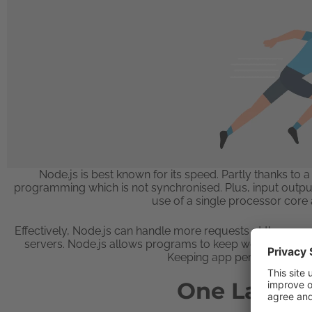
Node.js is best known for its speed. Partly thanks 
programming which is not synchronised. Plus, input output
use of a single processor cor
Effectively, Node.js can handle more requests at the same
servers. Node.js allows programs to keep working even 
Keeping app performance up
One Langu