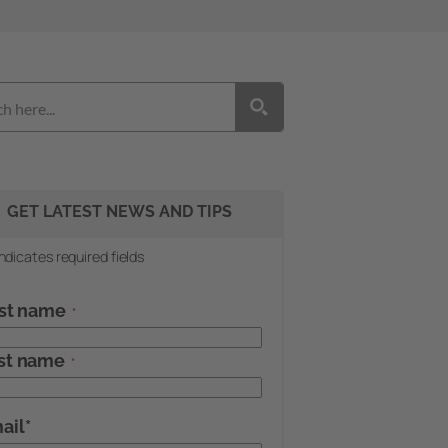
GET LATEST NEWS AND TIPS