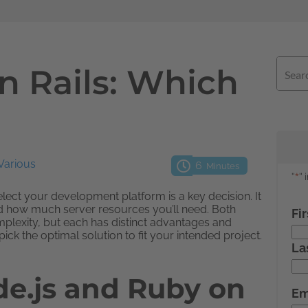
n Rails: Which
Various
6
Minutes
ect your development platform is a key decision. It
nd how much server resources you’ll need. Both
plexity, but each has distinct advantages and
ck the optimal solution to fit your intended project.
de.js and Ruby on