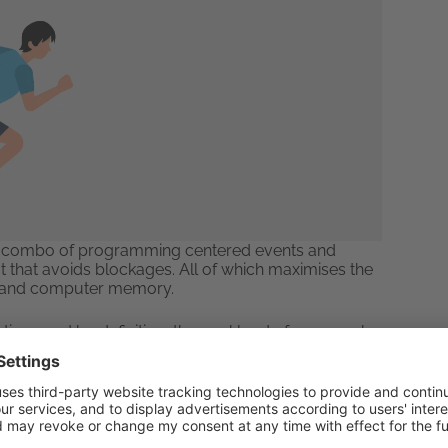
to a combo of programming centered events and
 that avoids blockages. All of which maximises the
e and computer memory.
 time, and by definition, the workload of many web
the input, output demands when a server is high.
 no matter the load.
age Only