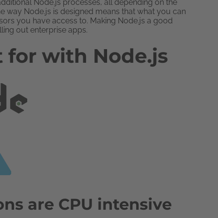
dditional Node.js processes, all depending on the
he way Node.js is designed means that what you can
essors you have access to. Making Node.js a good
lling out enterprise apps.
 for with Node.js
ons are CPU intensive