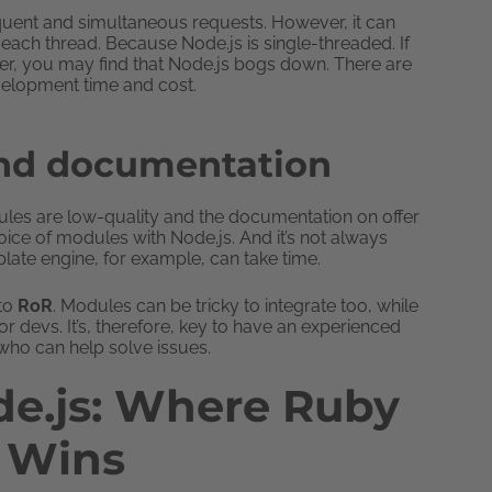
requent and simultaneous requests. However, it can
each thread. Because Node.js is single-threaded. If
er, you may find that Node.js bogs down. There are
velopment time and cost.
and documentation
ules are low-quality and the documentation on offer
ice of modules with Node.js. And it’s not always
ate engine, for example, can take time.
 to
RoR
. Modules can be tricky to integrate too, while
 devs. It’s, therefore, key to have an experienced
ho can help solve issues.
de.js: Where Ruby
s Wins