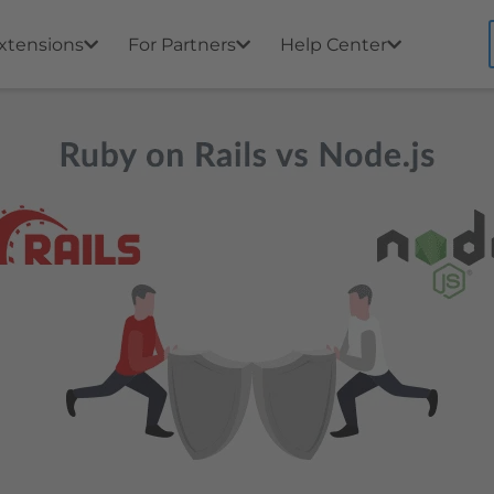
xtensions
For Partners
Help Center