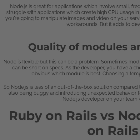
Node.js is great for applications which involve small, f
struggle with applications which create high CPU usage in 
you’re going to manipulate images and video on your serv
workarounds. But it adds to de
Quality of modules 
Node is flexible but this can be a problem. Sometimes mod
can be short on specs. As the developer, you have a cho
obvious which module is best. Choosing a templ
So Node.js is less of an out-of-the-box solution compared
also being buggy and introducing unexpected behavior for
Node.js developer on your team w
Ruby on Rails vs No
on Rail