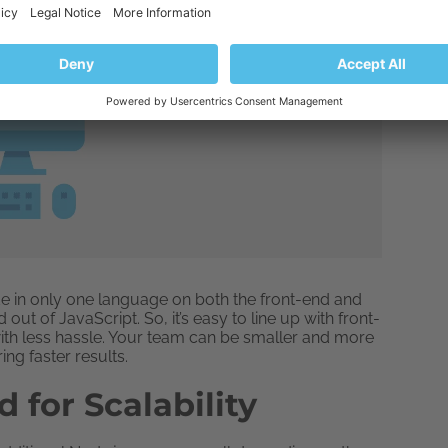
code in only one language on both the front-end and
t of JavaScript. So, it’s easy to line up with front-
th less hassle. Your team can be smaller and more
ring faster results.
d for Scalability