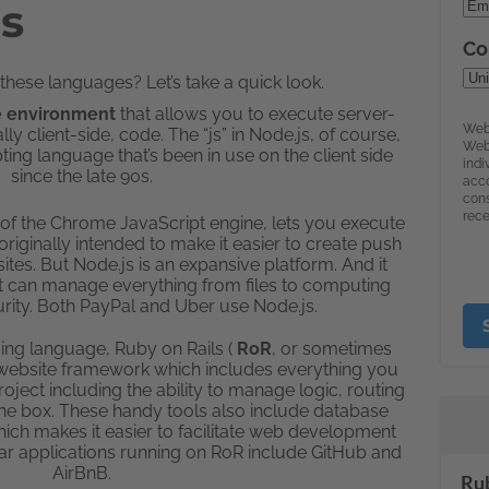
ls
hese languages? Let’s take a quick look.
me environment
that allows you to execute server-
ly client-side, code. The “js” in Node.js, of course,
pting language that’s been in use on the client side
since the late 90s.
8 of the Chrome JavaScript engine, lets you execute
 originally intended to make it easier to create push
ites. But Node.js is an expansive platform. And it
t can manage everything from files to computing
rity. Both PayPal and Uber use Node.js.
ng language, Ruby on Rails (
RoR
, or sometimes
ged website framework which includes everything you
ject including the ability to manage logic, routing
 the box. These handy tools also include database
hich makes it easier to facilitate web development
ar applications running on RoR include GitHub and
AirBnB.
Rub