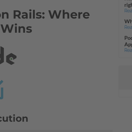
rig
on Rails: Where
Rea
Wha
 Wins
Rea
Pod
App
Rea
cution