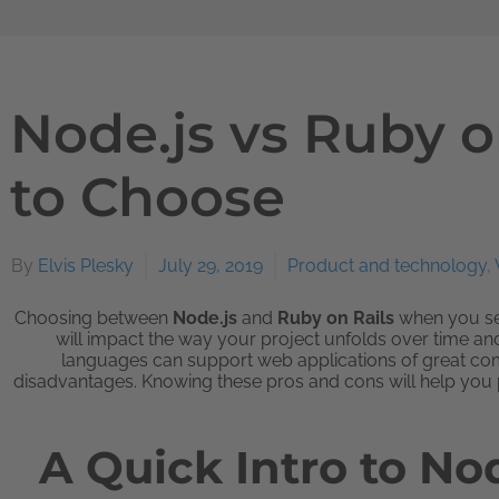
Node.js vs Ruby o
to Choose
By
Elvis Plesky
July 29, 2019
Product and technology
,
Choosing between
Node.js
and
Ruby on Rails
when you sel
will impact the way your project unfolds over time a
languages can support web applications of great com
disadvantages. Knowing these pros and cons will help you pi
A Quick Intro to No