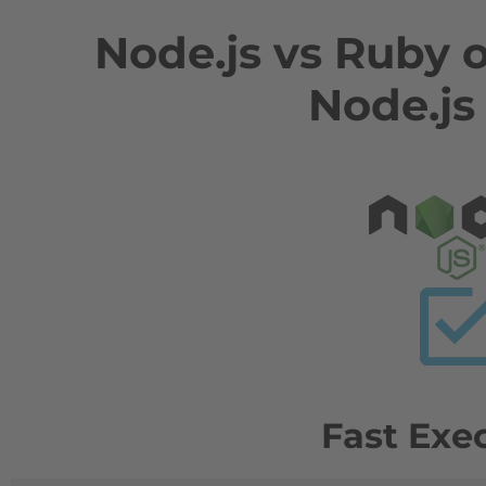
Node.js vs Ruby 
Node.js
Fast Exe