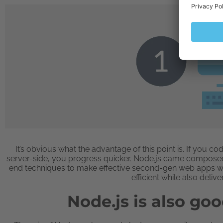
It’s obvious what the advantage of this point is. If you 
server-side, you progress quicker. Node.js came composed ou
end techniques to make effective second-gen web apps wi
efficient while also delive
Node.js is also goo