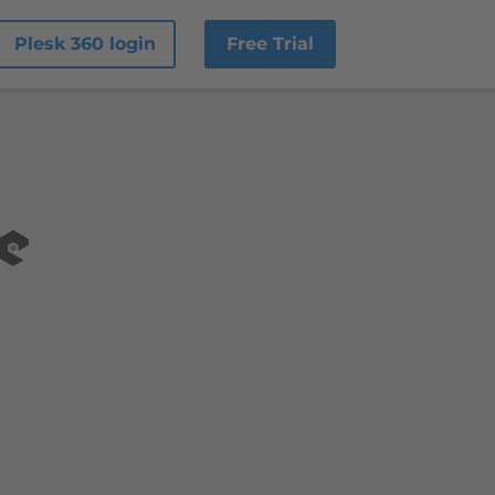
Plesk 360 login
Free Trial