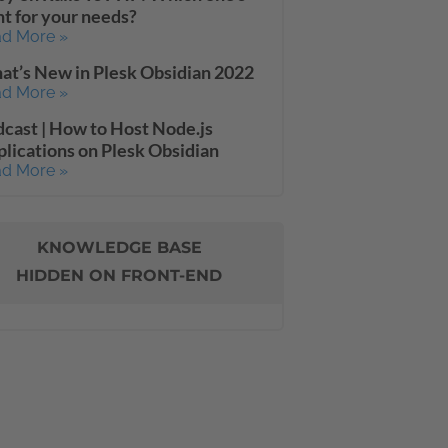
ht for your needs?
d More »
t’s New in Plesk Obsidian 2022
d More »
cast | How to Host Node.js
lications on Plesk Obsidian
d More »
KNOWLEDGE BASE
HIDDEN ON FRONT-END