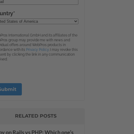
RELATED POSTS
y on Rails vs PHP: Which one’s