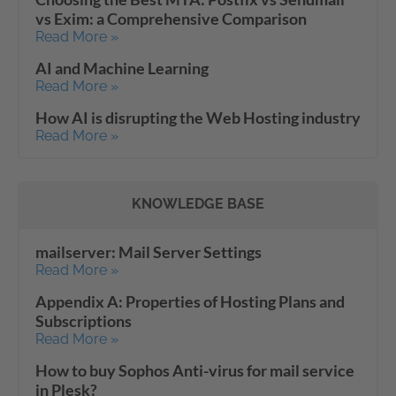
vs Exim: a Comprehensive Comparison
Read More »
AI and Machine Learning
Read More »
How AI is disrupting the Web Hosting industry
Read More »
KNOWLEDGE BASE
mailserver: Mail Server Settings
Read More »
Appendix A: Properties of Hosting Plans and
Subscriptions
Read More »
How to buy Sophos Anti-virus for mail service
in Plesk?