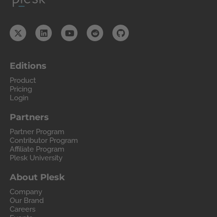
Editions
Product
Pricing
Login
Partners
Partner Program
Contributor Program
Affiliate Program
Plesk University
About Plesk
Company
Our Brand
Careers