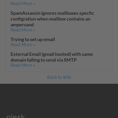
Read More »
SpamAssassin ignores mailboxes specfic
configration when mailbox contains an
ampersand
Read More »
Trying to set up email
Read More »
External Email (gmail hosted) with same
domain failing to send via SMTP
Read More »
Back to Wiki