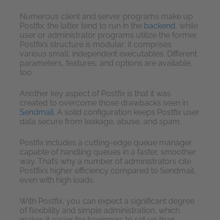
Numerous client and server programs make up
Postfix: the latter tend to run in the
backend
, while
user or administrator programs utilize the former.
Postfix’s structure is modular: it comprises
various small, independent executables. Different
parameters, features, and options are available,
too.
Another key aspect of Postfix is that it was
created to overcome those drawbacks seen in
Sendmail
. A solid configuration keeps Postfix user
data secure from leakage, abuse, and spam.
Postfix includes a cutting-edge queue manager
capable of handling queues in a faster, smoother
way. That’s why a number of administrators cite
Postfix’s higher efficiency compared to Sendmail,
even with high loads.
With Postfix, you can expect a significant degree
of flexibility and simple administration, which
makes it easier for beginners to set up than