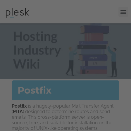
Postfix
Postfix
is a hugely-popular Mail Transfer Agent
(
MTA
) designed to determine routes and send
emails. This cross-platform server is open-
source, free, and suitable for installation on the
majority of UNIX-like operating systems.