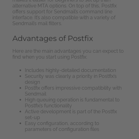
alternative MTA options. On top of this, Postfix
offers support for Sendmail’s command line
interface. It’s also compatible with a variety of
Sendmail’s mail filters.
Advantages of Postfix
Here are the main advantages you can expect to
find when you start using Postfix:
Includes highly-detailed documentation
Security was clearly a priority in Postfix’s
design
Postfix offers impressive compatibility with
Sendmail
High queuing operation is fundamental to
Postfix’s functionality
Active development is part of the Postfix
set-up
Easy configuration, according to
parameters of configuration files