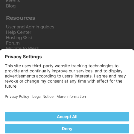
Events
Blog
Resources
User and Admin guides
Help Center
Hosting Wiki
Forum
Migrate to Plesk
Contact Us
Legal
Privacy Policy
Imprint
Legal
© 2026 WebPros International GmbH