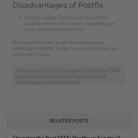
Disadvantages of Postfix
Unfortunately, Postfix can be hard to
customize in some cases, depending on
your unique requirements
We hope this brief guide has helped you
understand Postfix better, so you can make an
informed choice!
Please note that technologies described on Wiki
pages are not necessary the part of Plesk
control panel or its extensions.
RELATED POSTS
Choosing the Best MTA: Postfix vs Sendmail