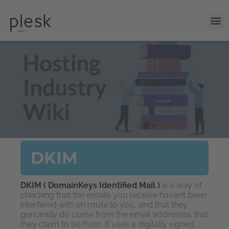
DKIM
DKIM ( DomainKeys Identified Mail )
is a way of
checking that the emails you receive haven’t been
interfered with en route to you, and that they
genuinely do come from the email addresses that
they claim to be from. It uses a digitally signed