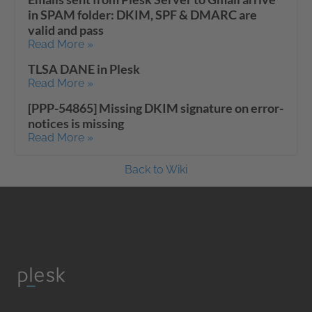
in SPAM folder: DKIM, SPF & DMARC are
valid and pass
Read More »
TLSA DANE in Plesk
Read More »
[PPP-54865] Missing DKIM signature on error-
notices is missing
Read More »
Back to Wiki