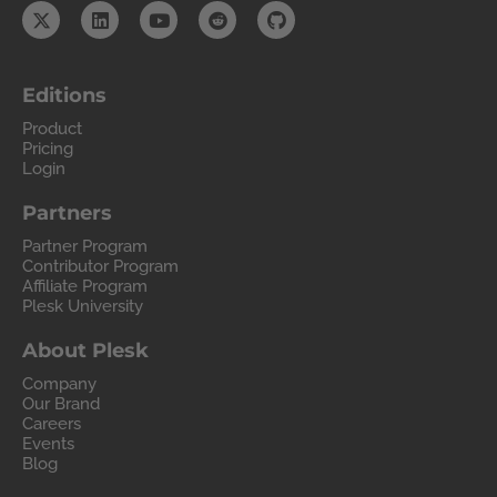
Editions
Product
Pricing
Login
Partners
Partner Program
Contributor Program
Affiliate Program
Plesk University
About Plesk
Company
Our Brand
Careers
Events
Blog