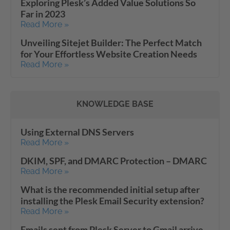
Exploring Plesk’s Added Value Solutions So
Far in 2023
Read More »
Unveiling Sitejet Builder: The Perfect Match
for Your Effortless Website Creation Needs
Read More »
KNOWLEDGE BASE
Using External DNS Servers
Read More »
DKIM, SPF, and DMARC Protection – DMARC
Read More »
What is the recommended initial setup after
installing the Plesk Email Security extension?
Read More »
Emails sent from Plesk Server to Gmail arrive