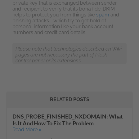
private key that is exchanged between sender
and recipient to verify that its bona fide. DKIM
helps to protect you from things like
spam
and
phishing attacks—which try to get hold of
personal information like your bank account
numbers and credit card details.
Please note that technologies described on Wiki
pages are not necessary the part of Plesk
control panel or its extensions.
RELATED POSTS
DNS_PROBE_FINISHED_NXDOMAIN: What
Is It And How To Fix The Problem
Read More »