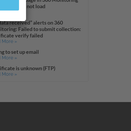
board does not load
 More »
data received” alerts on 360
toring: Failed to submit collection:
ificate verify failed
 More »
ng to set up email
 More »
ificate is unknown (FTP)
 More »