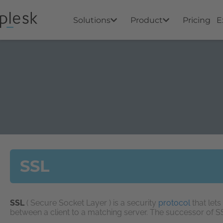
Solutions
Product
Pricing
E
SSL
SSL
( Secure Socket Layer ) is a security
protocol
that let
between a client to a matching server. The successor of 