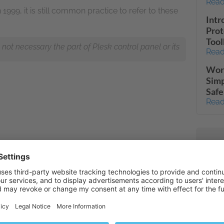
Read
999, it is still common practice to refer to these
Intr
Prot
Tool
ot necessary the part of Plesk control panel or its
Read
Word
Simp
Safe
Read
PHP 
Read
Web 
Read
Full