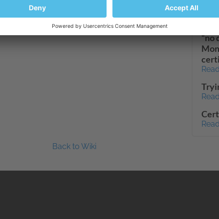
dash
Read
“no 
Moni
cert
Read
Tryi
Read
Cert
Read
Back to Wiki