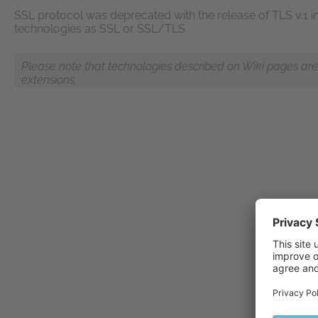
SSL protocol was deprecated with the release of TLS v.1 in 1
technologies as SSL or SSL/TLS
Please note that technologies described on Wiki pages are n
extensions.