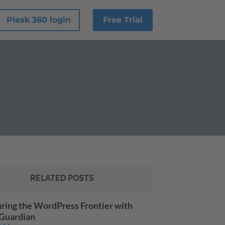
Plesk 360 login
Free Trial
RELATED POSTS
ring the WordPress Frontier with
Guardian