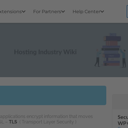
xtensions
For Partners
Help Center
s applications encrypt information that moves
Secu
SSL –
TLS
( Transport Layer Security )
WP 