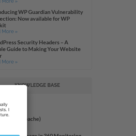
 More »
oducing WP Guardian Vulnerability
ection: Now available for WP
kit
 More »
Press Security Headers – A
le Guide to Making Your Website
r
 More »
KNOWLEDGE BASE
Settings
 More »
Server (Apache)
 More »
 Site Check page in 360 Monitoring