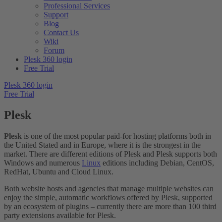
Professional Services
Support
Blog
Contact Us
Wiki
Forum
Plesk 360 login
Free Trial
Plesk 360 login
Free Trial
Plesk
Plesk
is one of the most popular paid-for hosting platforms both in
the United Stated and in Europe, where it is the strongest in the
market. There are different editions of Plesk and Plesk supports both
Windows and numerous
Linux
editions including Debian, CentOS,
RedHat, Ubuntu and Cloud Linux.
Both website hosts and agencies that manage multiple websites can
enjoy the simple, automatic workflows offered by Plesk, supported
by an ecosystem of plugins – currently there are more than 100 third
party extensions available for Plesk.