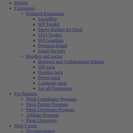
Pricing
Extensions
Featured Extensions
SocialBee
WP Toolkit
Sitejet Builder for Plesk
SEO Toolkit
WP Guardian
Premium Email
Email Security
Bundles and packs:
Business and Collaboration Edition
WP pack
Hosting pack
Power pack
Language pack
See all Extensions
For Partners
Plesk Contributor Program
Plesk Partner Program
Plesk Developer Program
Affiliate Program
Plesk University
Help Center
Documentation