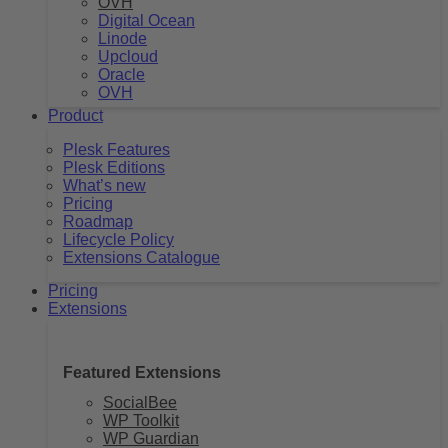
OVH
Digital Ocean
Linode
Upcloud
Oracle
OVH
Product
Plesk Features
Plesk Editions
What’s new
Pricing
Roadmap
Lifecycle Policy
Extensions Catalogue
Pricing
Extensions
Featured Extensions
SocialBee
WP Toolkit
WP Guardian