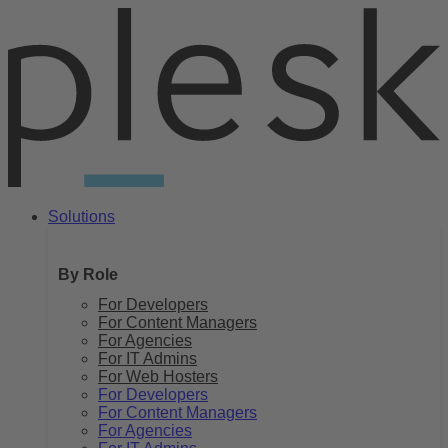
Skip
to
content
Solutions
By Role
For Developers
For Content Managers
For Agencies
For IT Admins
For Web Hosters
For Developers
For Content Managers
For Agencies