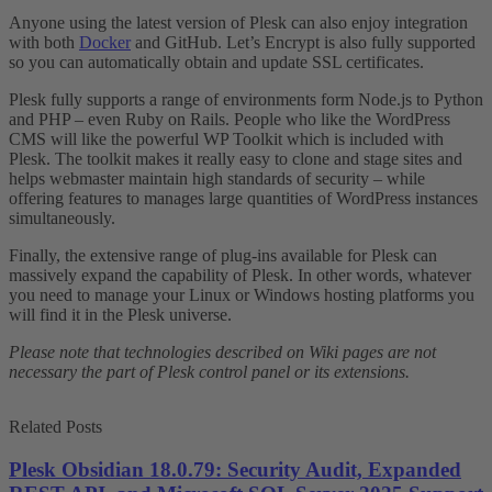
Anyone using the latest version of Plesk can also enjoy integration
with both
Docker
and GitHub. Let’s Encrypt is also fully supported
so you can automatically obtain and update SSL certificates.
Plesk fully supports a range of environments form Node.js to Python
and PHP – even Ruby on Rails. People who like the WordPress
CMS will like the powerful WP Toolkit which is included with
Plesk. The toolkit makes it really easy to clone and stage sites and
helps webmaster maintain high standards of security – while
offering features to manages large quantities of WordPress instances
simultaneously.
Finally, the extensive range of plug-ins available for Plesk can
massively expand the capability of Plesk. In other words, whatever
you need to manage your Linux or Windows hosting platforms you
will find it in the Plesk universe.
Please note that technologies described on Wiki pages are not
necessary the part of Plesk control panel or its extensions.
Related Posts
Plesk Obsidian 18.0.79: Security Audit, Expanded