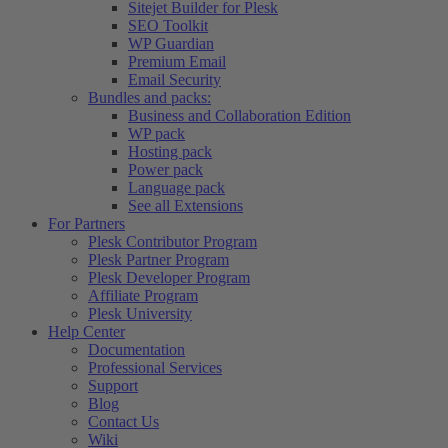
Sitejet Builder for Plesk
SEO Toolkit
WP Guardian
Premium Email
Email Security
Bundles and packs:
Business and Collaboration Edition
WP pack
Hosting pack
Power pack
Language pack
See all Extensions
For Partners
Plesk Contributor Program
Plesk Partner Program
Plesk Developer Program
Affiliate Program
Plesk University
Help Center
Documentation
Professional Services
Support
Blog
Contact Us
Wiki