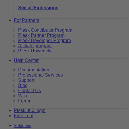
See all Extensions
For Partners
Plesk Contributor Program
Plesk Partner Program
Plesk Developer Program
Affiliate program
Plesk University
Help Center
Documentation
Professional Services
Support
Blog
Contact Us
Wiki
Forum
Plesk 360 login
Free Trial
Solutions