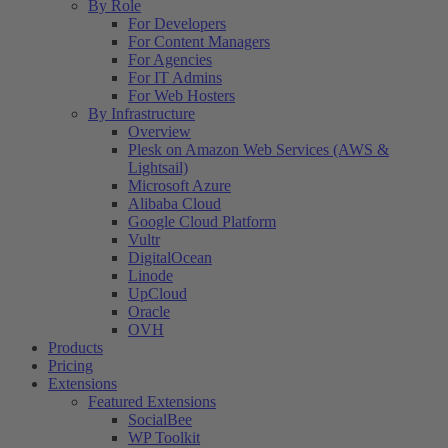
By Role
For Developers
For Content Managers
For Agencies
For IT Admins
For Web Hosters
By Infrastructure
Overview
Plesk on Amazon Web Services (AWS &
Lightsail)
Microsoft Azure
Alibaba Cloud
Google Cloud Platform
Vultr
DigitalOcean
Linode
UpCloud
Oracle
OVH
Products
Pricing
Extensions
Featured Extensions
SocialBee
WP Toolkit