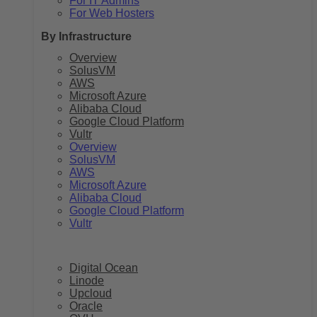
For IT Admins
For Web Hosters
By Infrastructure
Overview
SolusVM
AWS
Microsoft Azure
Alibaba Cloud
Google Cloud Platform
Vultr
Overview
SolusVM
AWS
Microsoft Azure
Alibaba Cloud
Google Cloud Platform
Vultr
Digital Ocean
Linode
Upcloud
Oracle