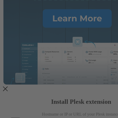
Install Plesk extension
Hostname or IP or URL of your Plesk instanc