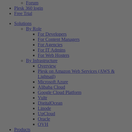
Forum
Plesk 360 login
Free Trial
Solutions
By Role
For Developers
For Content Managers
For Agencies
For IT Admins
For Web Hosters
By Infrastructure
Overview
Plesk on Amazon Web Services (AWS &
Lightsail)
Microsoft Azure
Alibaba Cloud
Google Cloud Platform
Vultr
DigitalOcean
Linode
UpCloud
Oracle
OVH
Products