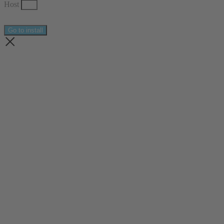
Host
Go to install