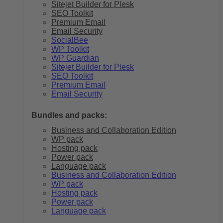
Sitejet Builder for Plesk
SEO Toolkit
Premium Email
Email Security
SocialBee
WP Toolkit
WP Guardian
Sitejet Builder for Plesk
SEO Toolkit
Premium Email
Email Security
Bundles and packs:
Business and Collaboration Edition
WP pack
Hosting pack
Power pack
Language pack
Business and Collaboration Edition
WP pack
Hosting pack
Power pack
Language pack