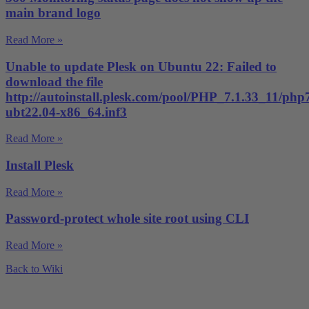
main brand logo
Read More »
Unable to update Plesk on Ubuntu 22: Failed to
download the file
http://autoinstall.plesk.com/pool/PHP_7.1.33_11/php
ubt22.04-x86_64.inf3
Read More »
Install Plesk
Read More »
Password-protect whole site root using CLI
Read More »
Back to Wiki