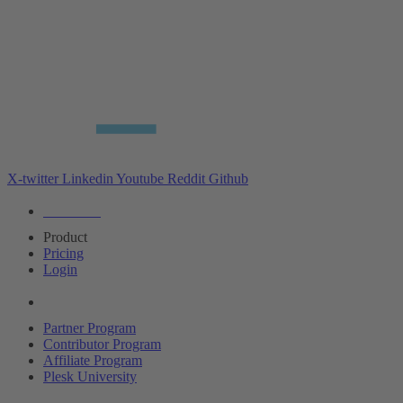
X-twitter
Linkedin
Youtube
Reddit
Github
Editions
Product
Pricing
Login
Partners
Partner Program
Contributor Program
Affiliate Program
Plesk University