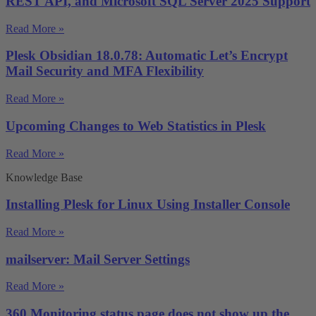
REST API, and Microsoft SQL Server 2025 Support
Read More »
Plesk Obsidian 18.0.78: Automatic Let’s Encrypt
Mail Security and MFA Flexibility
Read More »
Upcoming Changes to Web Statistics in Plesk
Read More »
Knowledge Base
Installing Plesk for Linux Using Installer Console
Read More »
mailserver: Mail Server Settings
Read More »
360 Monitoring status page does not show up the