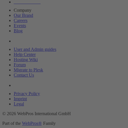
About Plesk
Company
Our Brand
Careers
Events
Blog
Resources
User and Admin guides
Help Center
Hosting Wiki
Forum
Migrate to Plesk
Contact Us
Legal
Privacy Policy
Imprint
Legal
© 2026 WebPros International GmbH
Part of the
WebPros®
Family