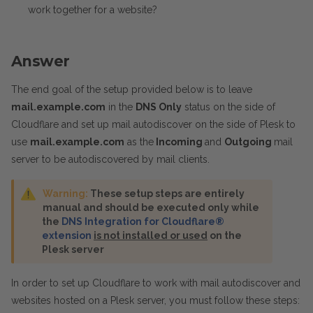
work together for a website?
Answer
The end goal of the setup provided below is to leave
mail.example.com
in the
DNS Only
status on the side of
Cloudflare and set up mail autodiscover on the side of Plesk to
use
mail.example.com
as the
Incoming
and
Outgoing
mail
server to be autodiscovered by mail clients.
Warning:
These setup steps are entirely
manual and should be executed only while
the
DNS Integration for Cloudflare®
extension
is not installed or used
on the
Plesk server
In order to set up Cloudflare to work with mail autodiscover and
websites hosted on a Plesk server, you must follow these steps: