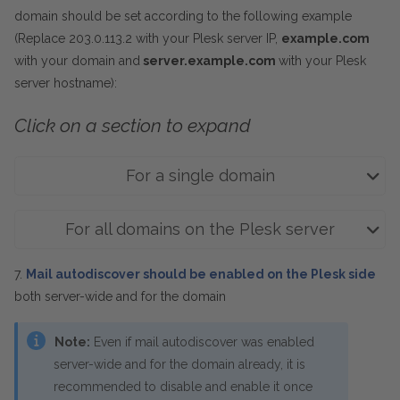
domain should be set according to the following example
(Replace 203.0.113.2 with your Plesk server IP,
example.com
with your domain and
server.example.com
with your Plesk
server hostname):
Click on a section to expand
For a single domain
For all domains on the Plesk server
7.
Mail autodiscover should be enabled on the Plesk side
both server-wide and for the domain
Note:
Even if mail autodiscover was enabled
server-wide and for the domain already, it is
recommended to disable and enable it once