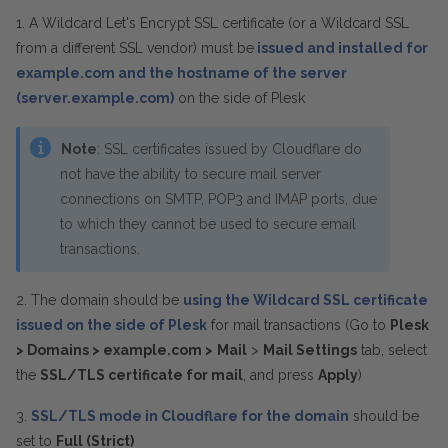
1. A Wildcard Let's Encrypt SSL certificate (or a Wildcard SSL
from a different SSL vendor) must be
issued and installed for
example.com and the hostname of the server
(server.example.com)
on the side of Plesk
Note
: SSL certificates issued by Cloudflare do
not have the ability to secure mail server
connections on SMTP, POP3 and IMAP ports, due
to which they cannot be used to secure email
transactions.
2. The domain should be
using the Wildcard SSL certificate
issued on the side of Plesk
for mail transactions (Go to
Plesk
> Domains > example.com >
Mail
>
Mail Settings
tab, select
the
SSL/TLS certificate for mail
, and press
Apply
)
3.
SSL/TLS mode in Cloudflare for the domain
should be
set to
Full (Strict)