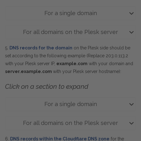
For a single domain
For all domains on the Plesk server
5.
DNS records for the domain
on the Plesk side should be
set according to the following example (Replace 203.0.113.2
with your Plesk server IP,
example.com
with your domain and
server.example.com
with your Plesk server hostname):
Click on a section to expand
For a single domain
For all domains on the Plesk server
6.
DNS records within the Cloudflare DNS zone
for the