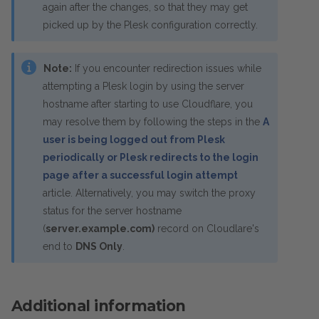
again after the changes, so that they may get
picked up by the Plesk configuration correctly.
Note:
If you encounter redirection issues while
attempting a Plesk login by using the server
hostname after starting to use Cloudflare, you
may resolve them by following the steps in the
A
user is being logged out from Plesk
periodically or Plesk redirects to the login
page after a successful login attempt
article. Alternatively, you may switch the proxy
status for the server hostname
(
server.example.com)
record on Cloudlare's
end to
DNS Only
.
Additional information