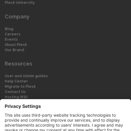
Plesk University
Company
Blog
Careers
Events
About Plesk
Our Brand
Resources
User and Admin guides
Help Center
Migrate to Plesk
Contact Us
Hosting Wiki
Forum
Legal
Legal