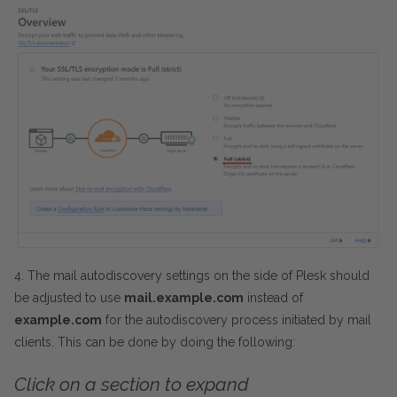
4. The mail autodiscovery settings on the side of Plesk should
be adjusted to use
mail.example.com
instead of
example.com
for the autodiscovery process initiated by mail
clients. This can be done by doing the following:
Click on a section to expand