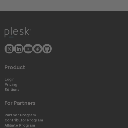
Product
Login
Pricing
Editions
For Partners
Partner Program
Contributor Program
Affiliate Program