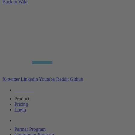
Back to Wiki
X-twitter
Linkedin
Youtube
Reddit
Github
Editions
Product
Pricing
Login
Partners
Partner Program
Contributor Program