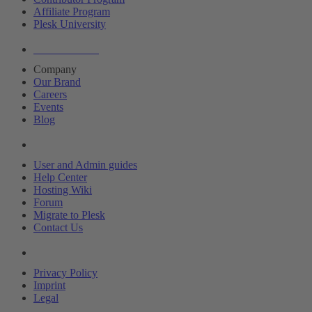
Affiliate Program
Plesk University
About Plesk
Company
Our Brand
Careers
Events
Blog
Resources
User and Admin guides
Help Center
Hosting Wiki
Forum
Migrate to Plesk
Contact Us
Legal
Privacy Policy
Imprint
Legal