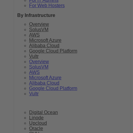
For IT Admins
For Web Hosters
By Infrastructure
Overview
SolusVM
AWS
Microsoft Azure
Alibaba Cloud
Google Cloud Platform
Vultr
Overview
SolusVM
AWS
Microsoft Azure
Alibaba Cloud
Google Cloud Platform
Vultr
Digital Ocean
Linode
Upcloud
Oracle