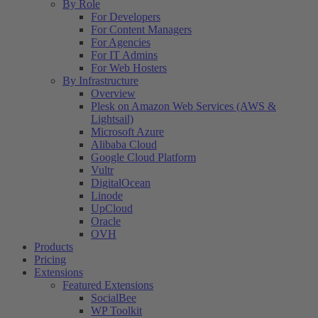
By Role
For Developers
For Content Managers
For Agencies
For IT Admins
For Web Hosters
By Infrastructure
Overview
Plesk on Amazon Web Services (AWS &
Lightsail)
Microsoft Azure
Alibaba Cloud
Google Cloud Platform
Vultr
DigitalOcean
Linode
UpCloud
Oracle
OVH
Products
Pricing
Extensions
Featured Extensions
SocialBee
WP Toolkit