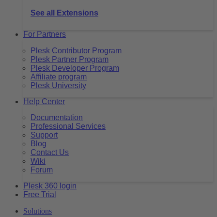
See all Extensions
For Partners
Plesk Contributor Program
Plesk Partner Program
Plesk Developer Program
Affiliate program
Plesk University
Help Center
Documentation
Professional Services
Support
Blog
Contact Us
Wiki
Forum
Plesk 360 login
Free Trial
Solutions