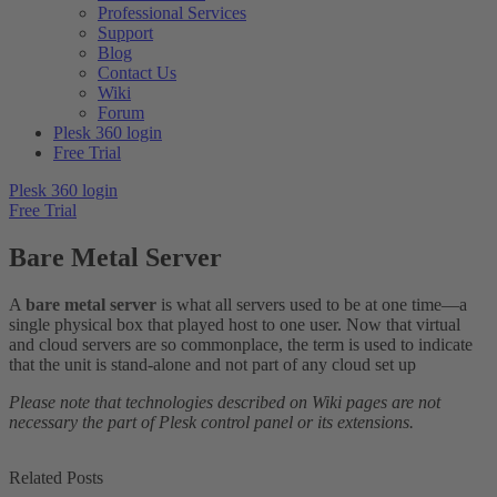
Professional Services
Support
Blog
Contact Us
Wiki
Forum
Plesk 360 login
Free Trial
Plesk 360 login
Free Trial
Bare Metal Server
A
bare metal server
is what all servers used to be at one time—a
single physical box that played host to one user. Now that virtual
and cloud servers are so commonplace, the term is used to indicate
that the unit is stand-alone and not part of any cloud set up
Please note that technologies described on Wiki pages are not
necessary the part of Plesk control panel or its extensions.
Related Posts