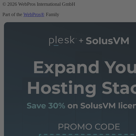
© 2026 WebPros International GmbH
Part of the
WebPros®
Family