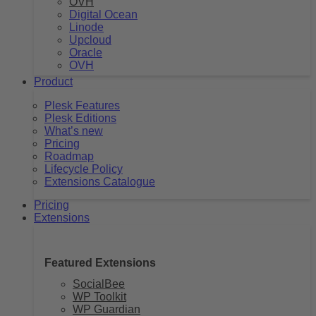
OVH
Digital Ocean
Linode
Upcloud
Oracle
OVH
Product
Plesk Features
Plesk Editions
What’s new
Pricing
Roadmap
Lifecycle Policy
Extensions Catalogue
Pricing
Extensions
Featured Extensions
SocialBee
WP Toolkit
WP Guardian