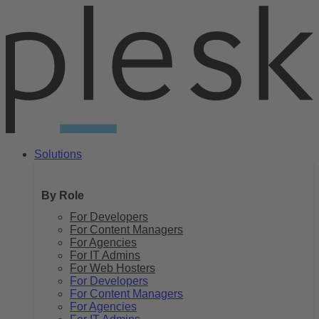
Skip
to
content
Solutions
By Role
For Developers
For Content Managers
For Agencies
For IT Admins
For Web Hosters
For Developers
For Content Managers
For Agencies