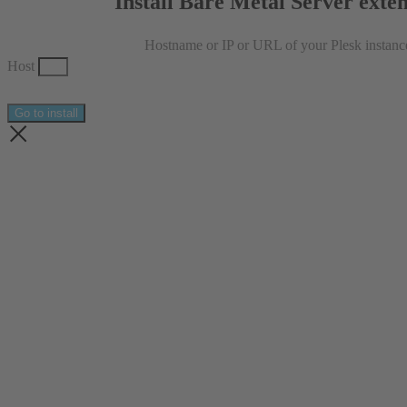
Install Bare Metal Server exte
Hostname or IP or URL of your Plesk instanc
Host
Go to install