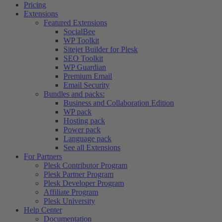
Pricing
Extensions
Featured Extensions
SocialBee
WP Toolkit
Sitejet Builder for Plesk
SEO Toolkit
WP Guardian
Premium Email
Email Security
Bundles and packs:
Business and Collaboration Edition
WP pack
Hosting pack
Power pack
Language pack
See all Extensions
For Partners
Plesk Contributor Program
Plesk Partner Program
Plesk Developer Program
Affiliate Program
Plesk University
Help Center
Documentation