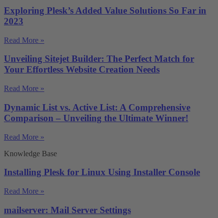
Exploring Plesk’s Added Value Solutions So Far in
2023
Read More »
Unveiling Sitejet Builder: The Perfect Match for
Your Effortless Website Creation Needs
Read More »
Dynamic List vs. Active List: A Comprehensive
Comparison – Unveiling the Ultimate Winner!
Read More »
Knowledge Base
Installing Plesk for Linux Using Installer Console
Read More »
mailserver: Mail Server Settings