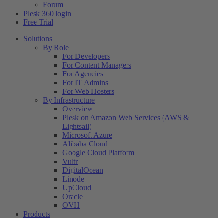
Forum
Plesk 360 login
Free Trial
Solutions
By Role
For Developers
For Content Managers
For Agencies
For IT Admins
For Web Hosters
By Infrastructure
Overview
Plesk on Amazon Web Services (AWS &
Lightsail)
Microsoft Azure
Alibaba Cloud
Google Cloud Platform
Vultr
DigitalOcean
Linode
UpCloud
Oracle
OVH
Products