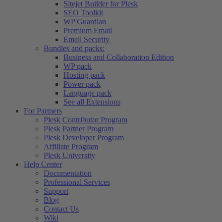
Sitejet Builder for Plesk
SEO Toolkit
WP Guardian
Premium Email
Email Security
Bundles and packs:
Business and Collaboration Edition
WP pack
Hosting pack
Power pack
Language pack
See all Extensions
For Partners
Plesk Contributor Program
Plesk Partner Program
Plesk Developer Program
Affiliate Program
Plesk University
Help Center
Documentation
Professional Services
Support
Blog
Contact Us
Wiki