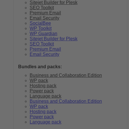
Sitejet Builder for Plesk
SEO Toolkit
Premium Email
Email Security
SocialBee
WP Toolkit
WP Guardian
Sitejet Builder for Plesk
SEO Toolkit
Premium Email
Email Security
Bundles and packs:
Business and Collaboration Edition
WP pack
Hosting pack
Power pack
Language pack
Business and Collaboration Edition
WP pack
Hosting pack
Power pack
Language pack