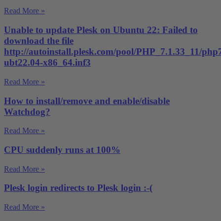
Read More »
Unable to update Plesk on Ubuntu 22: Failed to
download the file
http://autoinstall.plesk.com/pool/PHP_7.1.33_11/php
ubt22.04-x86_64.inf3
Read More »
How to install/remove and enable/disable
Watchdog?
Read More »
CPU suddenly runs at 100%
Read More »
Plesk login redirects to Plesk login :-(
Read More »