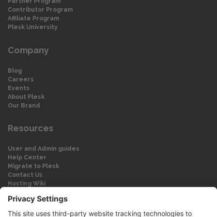
Partner Program
Contributor Program
Affiliate Program
Plesk University
Company
Blog
Careers
Events
About Plesk
Our Brand
Resources
User and Admin guides
Help Center
Migrate to Plesk
Contact Us
Hosting Wiki
Forum
Legal