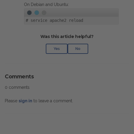
On Debian and Ubuntu:
#
service apache2 reload
Was this article helpful?
Yes
No
Comments
0 comments
Please
sign in
to leave a comment.