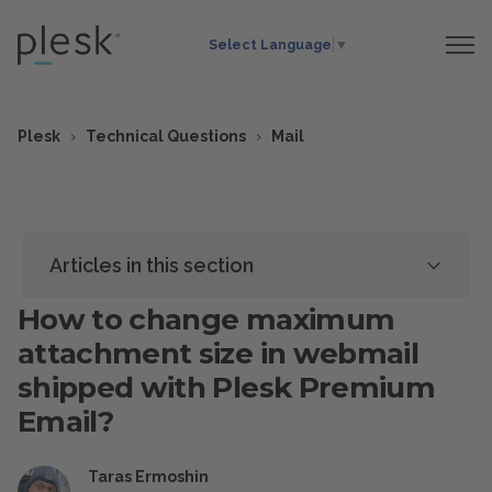
Select Language
▼
Plesk
Technical Questions
Mail
Articles in this section
How to change maximum
attachment size in webmail
shipped with Plesk Premium
Email?
Taras Ermoshin