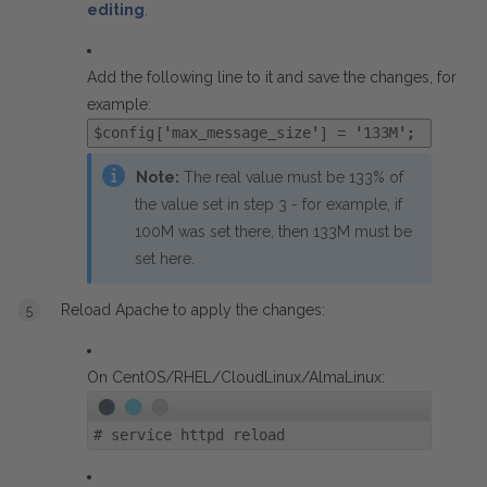
editing
.
Add the following line to it and save the changes, for
example:
$config['max_message_size'] = '133M';
Note:
The real value must be 133% of
the value set in step 3 - for example, if
100M was set there, then 133M must be
set here.
Reload Apache to apply the changes:
On CentOS/RHEL/CloudLinux/AlmaLinux:
#
service httpd reload