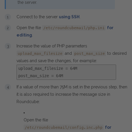
the server.
Connect to the server
using SSH
.
Open the file
for
/etc/roundcubemail/php.ini
editing
.
Increase the value of PHP parameters
and
to desired
upload_max_filesize
post_max_size
values and save the changes, for example:
upload_max_filesize = 64M
post_max_size = 64M
If a value of more than 75M is set in the previous step, then
it is also required to increase the message size in
Roundcube:
Open the file
for
/etc/roundcubemail/config.inc.php