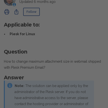
Updated
6 months ago
Not yet followed by anyone
Share
Follow
Applicable to:
Plesk for Linux
Question
How to change maximum attachment size in webmail shipped
with Plesk Premium Email?
Answer
Note:
The solution can be applied only by the
administrator of the Plesk server. If you do not
have administrative access to the server, please
contact the hosting provider or administrator of