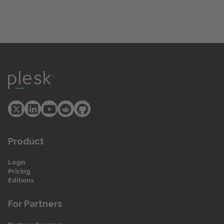
Product
Login
Pricing
Editions
For Partners