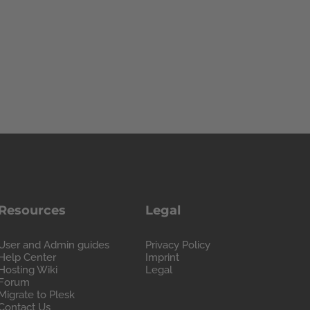
Resources
Legal
User and Admin guides
Privacy Policy
Help Center
Imprint
Hosting Wiki
Legal
Forum
Migrate to Plesk
Contact Us