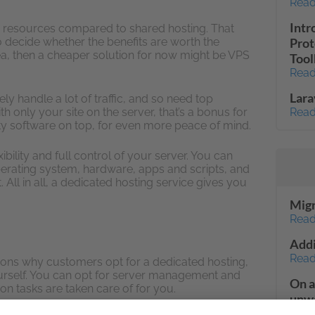
Read
Intr
e resources compared to shared hosting. That
to decide whether the benefits are worth the
Prot
dea, then a cheaper solution for now might be VPS
Tool
Read
Lara
ely handle a lot of traffic, and so need top
th only your site on the server, that’s a bonus for
Read
ity software on top, for even more peace of mind.
ibility and full control of your server. You can
perating system, hardware, apps and scripts, and
 All in all, a dedicated hosting service gives you
Migr
Read
Addi
Read
asons why customers opt for a dedicated hosting,
urself. You can opt for server management and
On a
on tasks are taken care of for you.
unwa
a cl