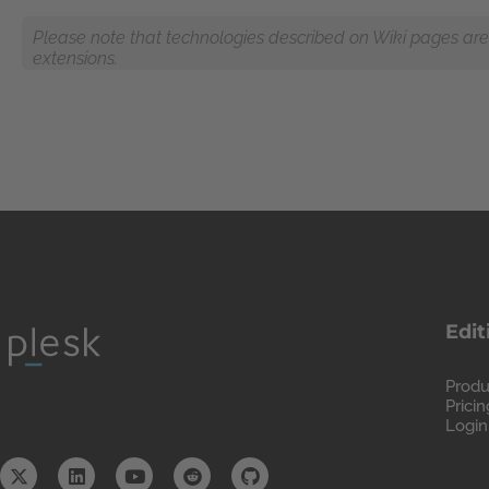
Please note that technologies described on Wiki pages are n
extensions.
Edit
Produ
Pricin
Login