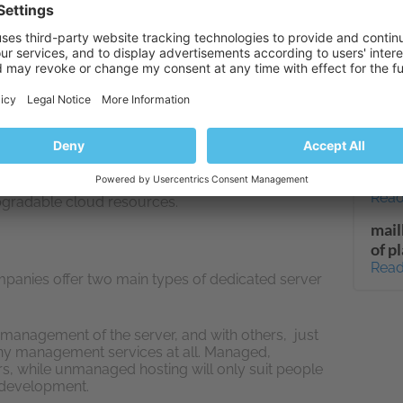
u choose the operating system and applications
Read
your requirements exactly. Not all providers are
 offer the level of customization that you require.
WP G
star
 services are best suited to users with technical
acti
control panels that let you automate the creation
plan
il accounts and some of the server’s functions
Read
on’t give you full access to the server.
How 
you can get the best of both worlds by ordering
cha
the same level of functionality and independence,
Read
upgradable cloud resources.
mail
of p
Read
mpanies offer two main types of dedicated server
 management of the server, and with others, just
any management services at all. Managed,
, while unmanaged hosting will only suit people
 development.