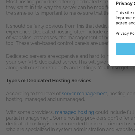
Most hosting providers offering dedicated servers let yo
they want. In this way the server can be modified to meet 
the same so it’s important to make sure that they do indeed
It should be fairly obvious from this that dedicated hosting
experience. Dedicated hosting often include user-friendly 
of websites, databases, the management of hosting or ema
too. These web-based control panels are useful, but they d
Dedicated servers are expensive and hard to manage, but 
your own VPS dedicated server. This will give you almost 
along with customizable OS and settings. You’ll also get 
Types of Dedicated Hosting Services
According to the level of
server management
, hosting co
hosting, managed and unmanaged.
With some providers,
managed hosting
could include full
partial management. Some hosting providers don’t offer 
dedicated hosting is recommended for inexperienced users
who are specialized in system administration and website