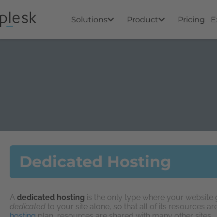
Solutions
Product
Pricing
E
Dedicated Hosting
A
dedicated hosting
is the only type where your website ge
dedicated
to your site alone, so that all of its resources ar
hosting
plan, resources are shared with many other sites.