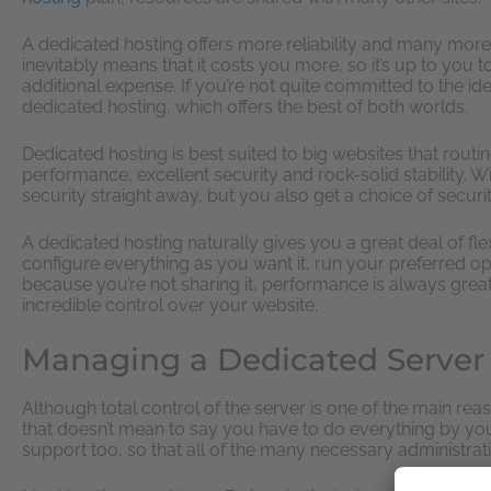
A dedicated hosting offers more reliability and many mor
inevitably means that it costs you more, so it’s up to you 
additional expense. If you’re not quite committed to the i
dedicated hosting, which offers the best of both worlds.
Dedicated hosting is best suited to big websites that routin
performance, excellent security and rock-solid stability. Wi
security straight away, but you also get a choice of secur
A dedicated hosting naturally gives you a great deal of flex
configure everything as you want it, run your preferred o
because you’re not sharing it, performance is always great.
incredible control over your website.
Managing a Dedicated Server
Although total control of the server is one of the main re
that doesn’t mean to say you have to do everything by yo
support too, so that all of the many necessary administrati