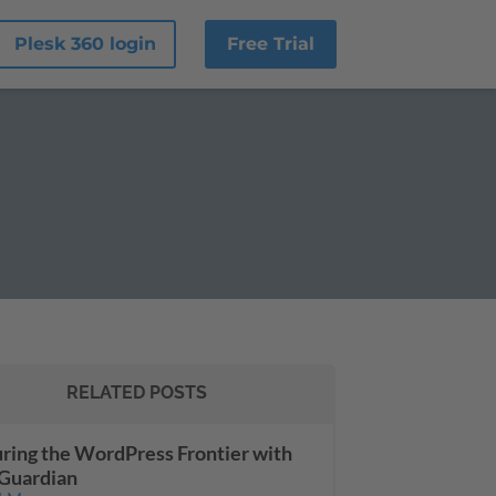
Plesk 360 login
Free Trial
RELATED POSTS
ring the WordPress Frontier with
Guardian