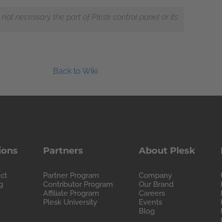
ot necessary the part of Plesk control panel or its
Back to Wiki
ions
Partners
About Plesk
ct
Partner Program
Company
g
Contributor Program
Our Brand
Affiliate Program
Careers
Plesk University
Events
Blog