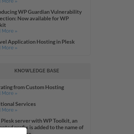
 More »
oducing WP Guardian Vulnerability
ection: Now available for WP
kit
 More »
vel Application Hosting in Plesk
 More »
KNOWLEDGE BASE
ating from Custom Hosting
 More »
tional Services
 More »
 Plesk server with WP Toolkit, an
nted prefix is added to the name of
oned database