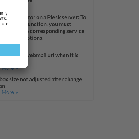
 More »
uardian error on a Plesk server: To
t using this function, you must
vate it in the corresponding service
s or subscriptions.
 More »
to secure webmail url when it is
nged
 More »
box size not adjusted after change
lan
 More »