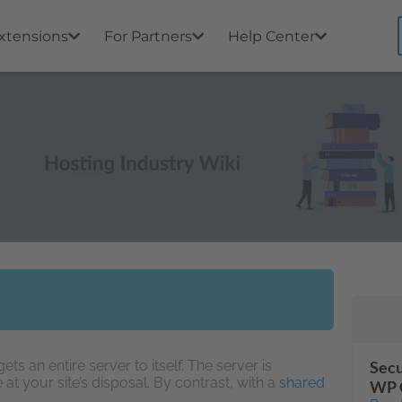
xtensions
For Partners
Help Center
ts an entire server to itself. The server is
Secu
e at your site’s disposal. By contrast, with a
shared
WP 