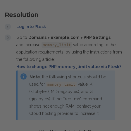
Resolution
Log into Plesk
Go to
Domains > example.com > PHP Settings
and increase
value according to the
memory_limit
application requirements, by
using the instructions from
the following article:
How to change PHP memory_limit value via Plesk?
Note
: the following shortcuts should be
used for
value: K
memory_limit
(kilobytes), M (megabytes), and G
(gigabytes). If the "free -mh" command
shows not enough RAM, contact your
Cloud hosting provider to increase it