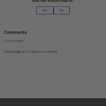
Was this article helpful?
Yes
No
Comments
0 comments
Please
sign in
to leave a comment.