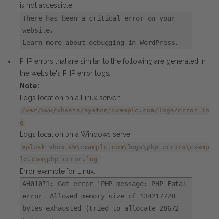
is not accessible:
There has been a critical error on your
website.
Learn more about debugging in WordPress.
PHP errors that are similar to the following are generated in
the website's PHP error logs:
Note:
Logs location on a Linux server:
/var/www/vhosts/system/example.com/logs/error_lo
g
Logs location on a Windows server:
%plesk_vhosts%\example.com\logs\php_errors\examp
le.com\php_error.log
Error example for Linux:
AH01071: Got error 'PHP message: PHP Fatal
error: Allowed memory size of 134217728
bytes exhausted (tried to allocate 28672