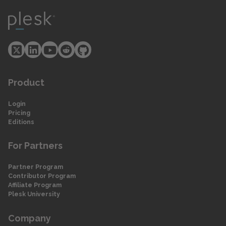
Product
Login
Pricing
Editions
For Partners
Partner Program
Contributor Program
Affiliate Program
Plesk University
Company