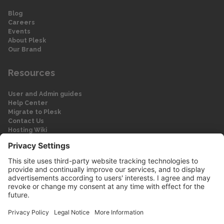
Blog
Careers
Events
About Plesk
Our Brand
Resources
User and Admin guides
Help Center
Migrate to Plesk
Contact Us
Hosting Wiki
Forum
Legal
Legal
Privacy Policy
Imprint