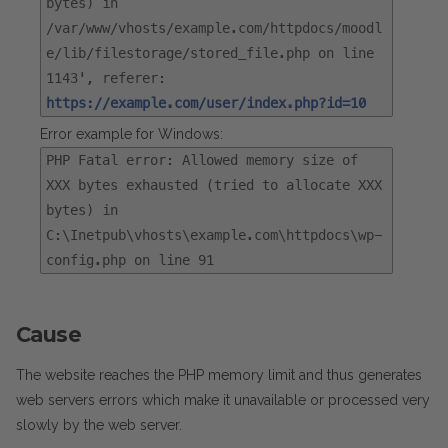
bytes) in
/var/www/vhosts/example.com/httpdocs/moodl
e/lib/filestorage/stored_file.php on line
1143', referer:
https://example.com/user/index.php?id=10
Error example for Windows:
PHP Fatal error: Allowed memory size of
XXX bytes exhausted (tried to allocate XXX
bytes) in
C:\Inetpub\vhosts\example.com\httpdocs\wp-
config.php on line 91
Cause
The website reaches the PHP memory limit and thus generates
web servers errors which make it unavailable or processed very
slowly by the web server.