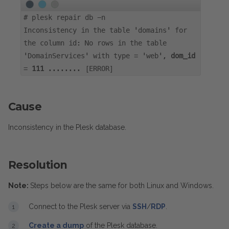
#
plesk repair db -n
Inconsistency in the table 'domains' for
the column id: No rows in the table
'DomainServices' with type = 'web',
dom_id
=
111
........ [ERROR]
Cause
Inconsistency in the Plesk database.
Resolution
Note:
Steps below are the same for both Linux and Windows.
Connect to the Plesk server via
SSH
/
RDP
.
Create a dump
of the Plesk database.