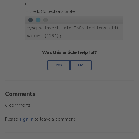
In the IpCollections table:
mysql> insert into IpCollections (id)
values ('26');
Was this article helpful?
Yes
No
Comments
0 comments
Please
sign in
to leave a comment.