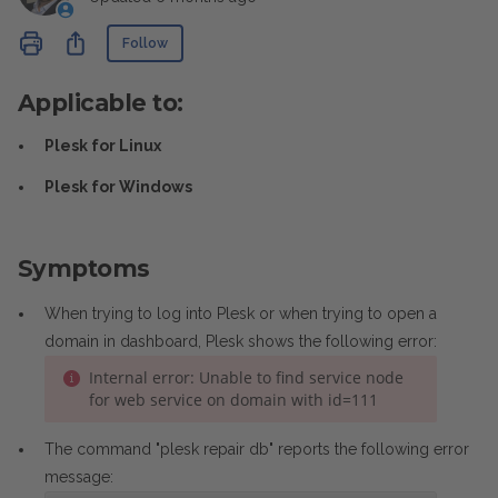
Not yet followed by anyone
Share
Follow
Applicable to:
Plesk for Linux
Plesk for Windows
Symptoms
When trying to log into Plesk or when trying to open a
domain in dashboard, Plesk shows the following error:
Internal error: Unable to find service node
for web service on domain with id=111
The command "plesk repair db" reports the following error
message: