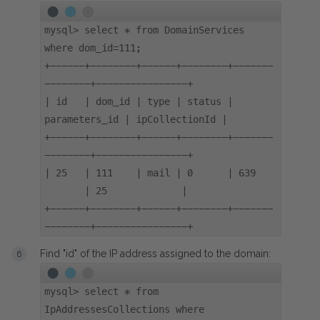
mysql> select * from DomainServices
where dom_id=111;
+------+--------+------+--------+-------
--------+----------------+
| id | dom_id | type | status |
parameters_id | ipCollectionId |
+------+--------+------+--------+-------
--------+----------------+
| 25 | 111 | mail | 0 | 639
| 25 |
+------+--------+------+--------+-------
--------+----------------+
Find "id" of the IP address assigned to the domain:
mysql> select * from
IpAddressesCollections where