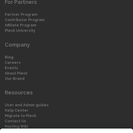
For Partners
Partner Program
Contributor Program
Affiliate Program
Plesk University
Company
Blog
Careers
Events
About Plesk
Our Brand
Resources
User and Admin guides
Help Center
Migrate to Plesk
Contact Us
Hosting Wiki
Forum