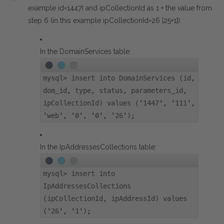
example id=1447) and ipCollectionId as 1 + the value from
step 6 (in this example ipCollectionId=26 [25+1]):
In the DomainServices table:
mysql> insert into DomainServices (id,
dom_id, type, status, parameters_id,
ipCollectionId) values ('1447', '111',
'web', '0', '0', '26');
In the IpAddressesCollections table:
mysql> insert into
IpAddressesCollections
(ipCollectionId, ipAddressId) values
('26', '1');