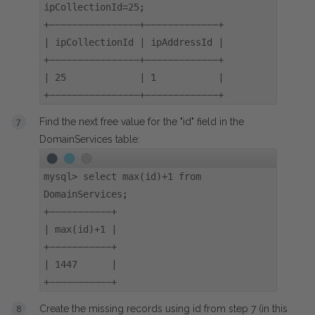
ipCollectionId=25;
+----------------+-------------+
| ipCollectionId | ipAddressId |
+----------------+-------------+
| 25 | 1 |
+----------------+-------------+
Find the next free value for the "id" field in the
DomainServices table:
mysql> select max(id)+1 from
DomainServices;
+-----------+
| max(id)+1 |
+-----------+
| 1447 |
+-----------+
Create the missing records using id from step 7 (in this