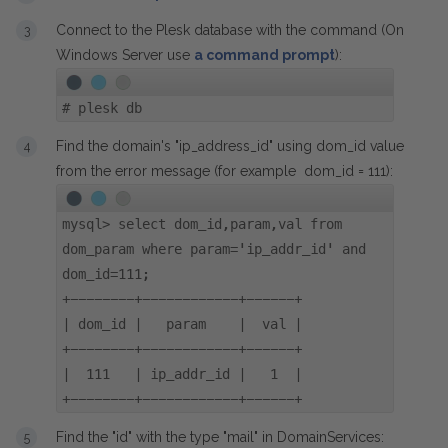
Connect to the Plesk database with the command (On
Windows Server use
a command prompt
):
#
plesk db
Find the domain's "ip_address_id" using dom_id value
from the error message (for example dom_id = 111):
mysql> select dom_id,param,val from
dom_param where param='ip_addr_id' and
dom_id=111;
+--------+------------+------+
| dom_id | param | val |
+--------+------------+------+
| 111 | ip_addr_id | 1 |
+--------+------------+------+
Find the "id" with the type "mail" in DomainServices: