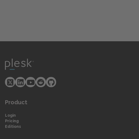
Product
Login
Pricing
Editions