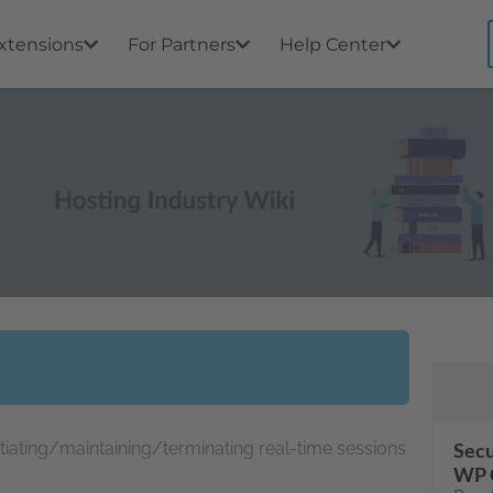
xtensions
For Partners
Help Center
itiating/maintaining/terminating real-time sessions
Secu
WP 