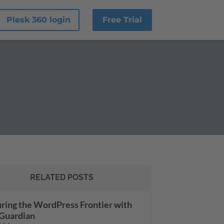
Plesk 360 login
Free Trial
RELATED POSTS
ring the WordPress Frontier with
Guardian