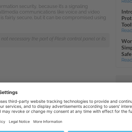
Read
ormation security, because it’s a signaling
Intr
ultimedia communications like voice and video
P is fairly secure, but it can be compromised using
Prot
Tool
Read
ot necessary the part of Plesk control panel or its
Word
Simp
Safe
Read
mail
Read
Tran
Read
Full