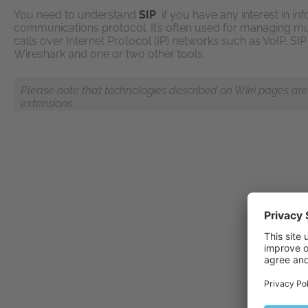
You need to understand
SIP
if you have any interest in inf
communications protocol. It’s often used for managing m
calls over Internet Protocol (IP) networks such as VoIP. SI
Wireshark and one or two other tools.
Please note that technologies described on Wiki pages are n
extensions.