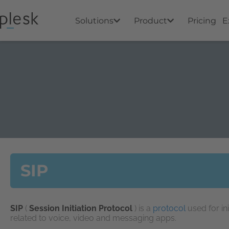
Solutions
Product
Pricing
E
SIP
SIP
(
Session Initiation Protocol
) is a
protocol
used for in
related to voice, video and messaging apps.