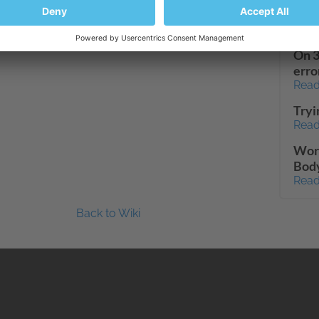
dash
Read
On 3
erro
Read
Tryi
Read
Wor
Body
Read
Back to Wiki