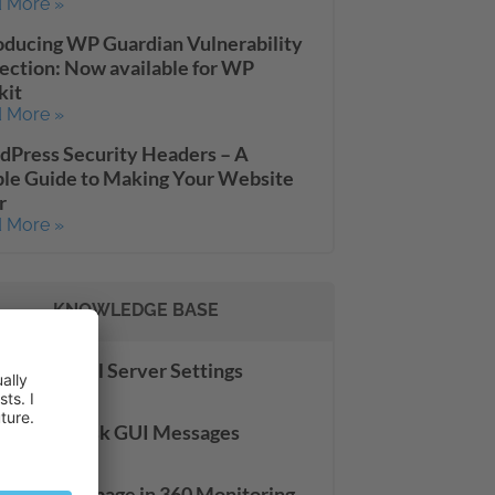
 More »
oducing WP Guardian Vulnerability
ection: Now available for WP
kit
 More »
Press Security Headers – A
le Guide to Making Your Website
r
 More »
KNOWLEDGE BASE
server: Mail Server Settings
 More »
slating Plesk GUI Messages
 More »
 Site Check page in 360 Monitoring