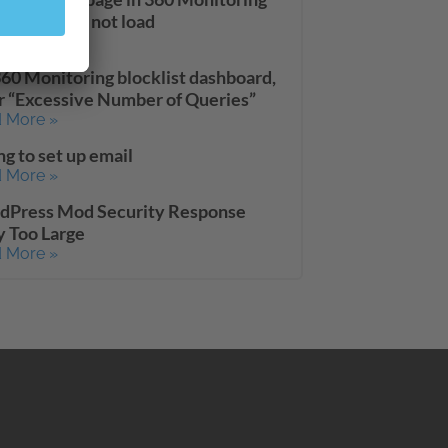
board does not load
 More »
60 Monitoring blocklist dashboard,
r “Excessive Number of Queries”
 More »
ng to set up email
 More »
dPress Mod Security Response
 Too Large
 More »