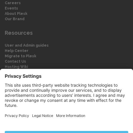
Careers
Events
About Plesk
Our Brand
Resources
User and Admin guides
Help Center
Migrate to Plesk
Contact Us
Hosting Wiki
Forum
Legal
Legal
Privacy Policy
Imprint