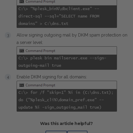
C:\>
"%plesk_bin%\dbclient.exe" --
direct-sql --sql="SELECT name FROM
domains" > C:\dns.txt
Allow signing outgoing mail by DKIM spam protection on
a server level:
C:\>
plesk bin mailserver.exe --sign-
outgoing-mail true
Enable DKIM signing for all domains:
C:\>
for /f "skip=1" %i in (C:\dns.txt);
do ("%plesk_cli%\domain_pref.exe" --
update %i -sign_outgoing_mail true)
Was this article helpful?