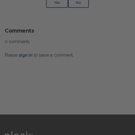
Yes
No
Comments
0 comments
Please
sign in
to leave a comment.