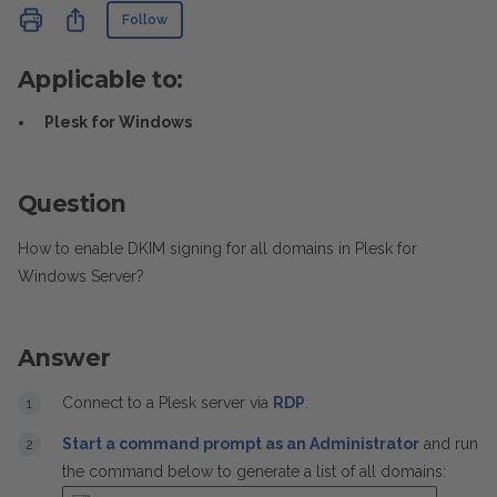
Not yet followed by anyone
Share
Follow
Applicable to:
Plesk for Windows
Question
How to enable DKIM signing for all domains in Plesk for
Windows Server?
Answer
Connect to a Plesk server via
RDP
.
Start a command prompt as an Administrator
and run
the command below to generate a list of all domains: