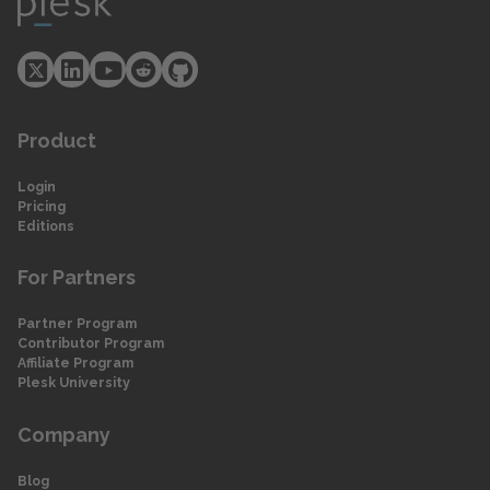
Product
Login
Pricing
Editions
For Partners
Partner Program
Contributor Program
Affiliate Program
Plesk University
Company
Blog