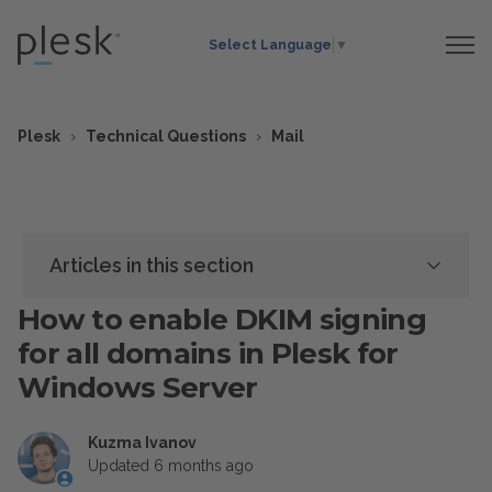
Select Language
▼
Plesk
Technical Questions
Mail
Articles in this section
How to enable DKIM signing
for all domains in Plesk for
Windows Server
Kuzma Ivanov
Updated
6 months ago