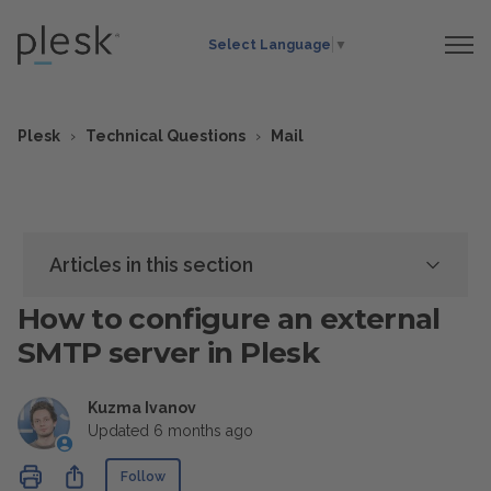
Select Language
▼
Plesk
Technical Questions
Mail
Articles in this section
How to configure an external
SMTP server in Plesk
Kuzma Ivanov
Updated
6 months ago
Not yet followed by anyone
Share
Follow