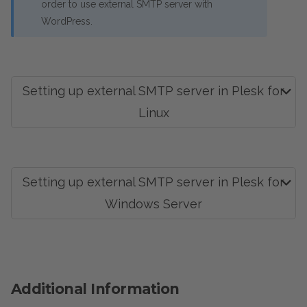
order to use external SMTP server with
WordPress.
Setting up external SMTP server in Plesk for
Linux
Setting up external SMTP server in Plesk for
Windows Server
Additional Information