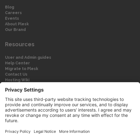
Blog
Careers
Events
About Plesk
Our Brand
Resources
User and Admin guides
Help Center
Migrate to Plesk
Contact Us
Hosting Wiki
Forum
Legal
Legal
Privacy Policy
Imprint