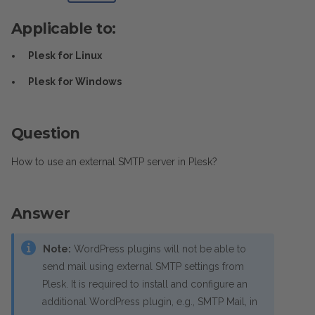
Applicable to:
Plesk for Linux
Plesk for Windows
Question
How to use an external SMTP server in Plesk?
Answer
Note:
WordPress plugins will not be able to
send mail using external SMTP settings from
Plesk. It is required to install and configure an
additional WordPress plugin, e.g., SMTP Mail, in