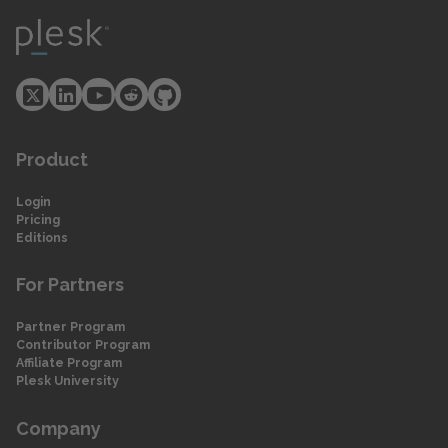
Product
Login
Pricing
Editions
For Partners
Partner Program
Contributor Program
Affiliate Program
Plesk University
Company