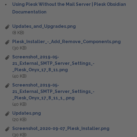
Using Plesk Without the Mail Server | Plesk Obsidian
Documentation
Updates_and_Upgrades.png
(8 KB)
Plesk_Installer_-_Add_Remove_Components.png
(30 KB)
Screenshot_2019-05-
21_External_SMTP_Server_Settings_-
_Plesk_Onyx_17_8_11.png
(40 KB)
Screenshot_2019-05-
21_External_SMTP_Server_Settings_-
_Plesk_Onyx_17_8_11_1_.png
(40 KB)
Updates.png
(20 KB)
Screenshot_2020-09-07_Plesk_Installer.png
(30 KB)