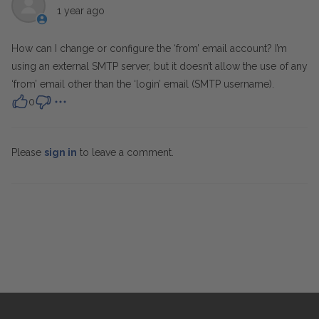
1 year ago
How can I change or configure the ‘from’ email account? I’m
using an external SMTP server, but it doesn’t allow the use of any
‘from’ email other than the ‘login’ email (SMTP username).
0
Please
sign in
to leave a comment.