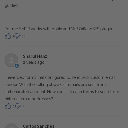
guided.
For me SMTP works with potfix and WP OffloadSES plugin..
0
Sharul Hafiz
2 years ago
I have web forms that configured to send with custom email
sender. With the setting above, all emails are sent from
authenticated account. How can I set each forms to send from
different email addresses?
-1
Carlos Sánchez