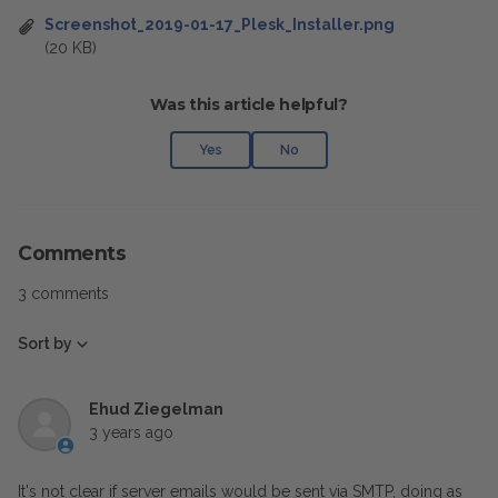
Screenshot_2019-01-17_Plesk_Installer.png
(20 KB)
Was this article helpful?
Yes
No
Comments
3 comments
Sort by
Ehud Ziegelman
3 years ago
It's not clear if server emails would be sent via SMTP, doing as