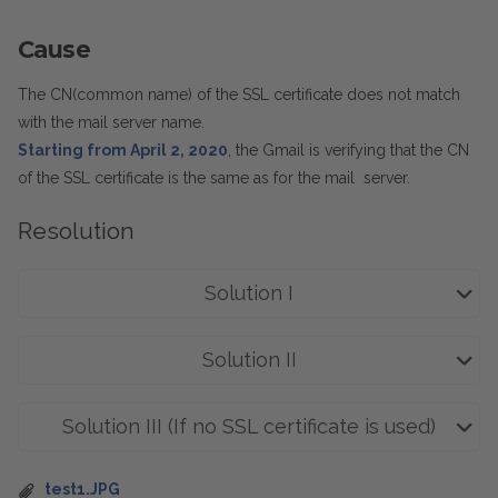
Cause
The CN(common name) of the SSL certificate does not match
with the mail server name.
Starting from April 2, 2020
, the Gmail is verifying that the CN
of the SSL certificate is the same as for the mail server.
Resolution
Solution I
Solution II
Solution III (If no SSL certificate is used)
test1.JPG