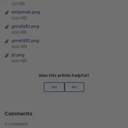
(30 KB)
smtpmail.png
(100 KB)
gmail587.png
(100 KB)
gmail587.png
(100 KB)
57.png
(100 KB)
Was this article helpful?
Yes
No
Comments
0 comments