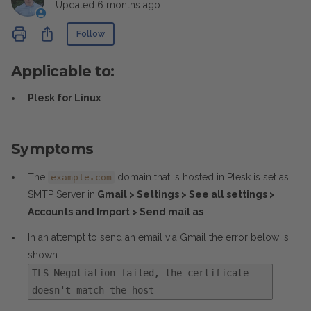
Updated
6 months ago
Not yet followed by anyone
Share
Follow
Applicable to:
Plesk for Linux
Symptoms
The
domain that is hosted in Plesk is set as
example.com
SMTP Server in
Gmail > Settings > See all settings >
Accounts and Import > Send mail as
.
In an attempt to send an email via Gmail the error below is
shown:
TLS Negotiation failed, the certificate
doesn't match the host