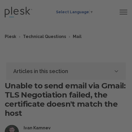
Select Language
▼
Plesk
Technical Questions
Mail
Articles in this section
Unable to send email via Gmail:
TLS Negotiation failed, the
certificate doesn't match the
host
Ivan Kamnev