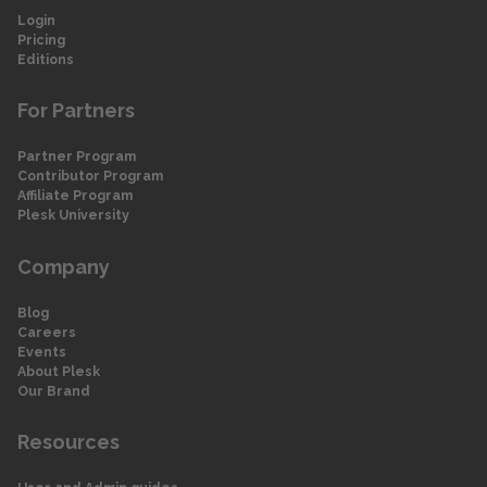
Login
Pricing
Editions
For Partners
Partner Program
Contributor Program
Affiliate Program
Plesk University
Company
Blog
Careers
Events
About Plesk
Our Brand
Resources