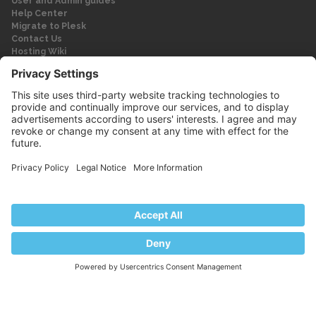
User and Admin guides
Help Center
Migrate to Plesk
Contact Us
Hosting Wiki
Forum
Legal
Legal
Privacy Policy
Imprint
© 2026 WebPros International GmbH
Part of the WebPros® Family