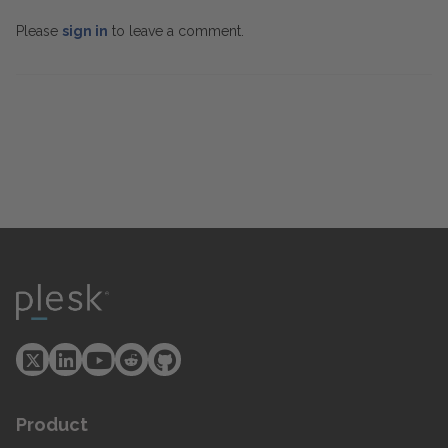
Please
sign in
to leave a comment.
Product