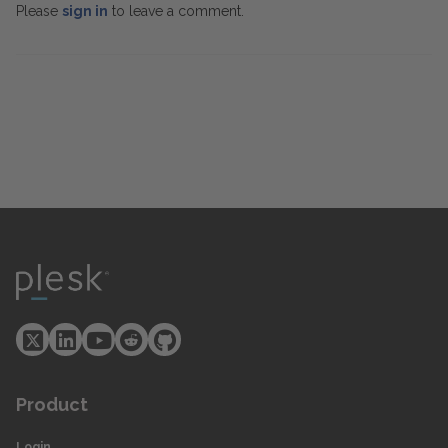
Please
sign in
to leave a comment.
Product
Login