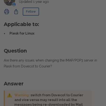
Updated
1 year ago
Not yet followed by anyone
Share
Follow
Applicable to:
Plesk for Linux
Question
Are there any issues when changing the IMAP/POP3 server in
Plesk from Dovecot to Courier?
Answer
Warning:
switch from Dovecot to Courier
and vice versa may result into all the
messages being re-downloaded by Mail