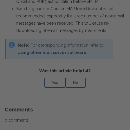
Qmail and POP3 authorization before SMTP.
Switching back to Courier IMAP from Dovecot is not
recommended, especially if a large number of new email
messages have been received: This will cause re-
downloading of email messages by mail clients.
Note:
For corresponding information refer to
:
Using other mail server software
Was this article helpful?
Yes
No
Comments
0 comments