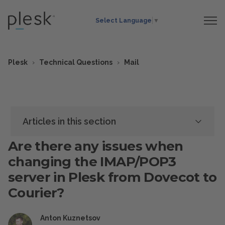
Select Language
▼
Plesk
Technical Questions
Mail
Articles in this section
Are there any issues when
changing the IMAP/POP3
server in Plesk from Dovecot to
Courier?
Anton Kuznetsov