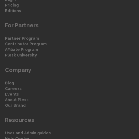
Pricing
Editions
For Partners
Partner Program
Contributor Program
Affiliate Program
Plesk University
Company
Blog
Careers
Events
About Plesk
Our Brand
Resources
User and Admin guides
Help Center