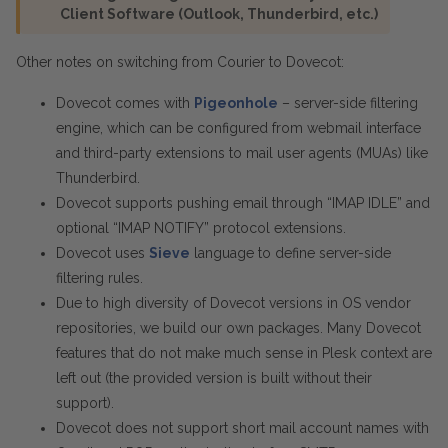
Client Software (Outlook, Thunderbird, etc.)
Other notes on switching from Courier to Dovecot:
Dovecot comes with
Pigeonhole
– server-side filtering
engine, which can be configured from webmail interface
and third-party extensions to mail user agents (MUAs) like
Thunderbird.
Dovecot supports pushing email through “IMAP IDLE” and
optional “IMAP NOTIFY” protocol extensions.
Dovecot uses
Sieve
language to define server-side
filtering rules.
Due to high diversity of Dovecot versions in OS vendor
repositories, we build our own packages. Many Dovecot
features that do not make much sense in Plesk context are
left out (the provided version is built without their
support).
Dovecot does not support short mail account names with