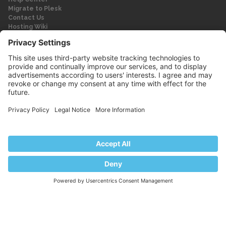
Migrate to Plesk
Contact Us
Hosting Wiki
Forum
Legal
Legal
Privacy Policy
Imprint
© 2026 WebPros International GmbH
Part of the WebPros® Family