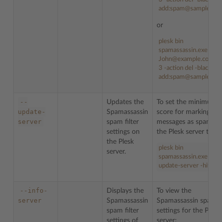
add:spam@sample.co
or
plesk bin
spamassassin.exe -u
John@example.com -h
3 -action del -blacklist
add:spam@sample.co
--
Updates the
To set the minimum
update-
Spamassassin
score for marking ema
server
spam filter
messages as spam fo
settings on
the Plesk server to
5
:
the Plesk
plesk bin
server.
spamassassin.exe --
update-server -hits 5
--info-
Displays the
To view the
server
Spamassassin
Spamassassin spam fi
spam filter
settings for the Plesk
settings of
server: