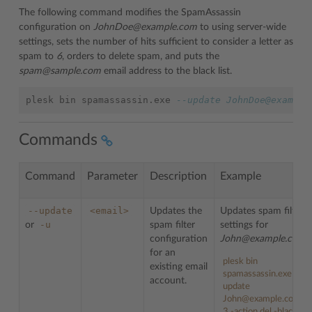
The following command modifies the SpamAssassin
configuration on
JohnDoe@example.com
to using server-wide
settings, sets the number of hits sufficient to consider a letter as
spam to
6
, orders to delete spam, and puts the
spam@sample.com
email address to the black list.
plesk
bin
spamassassin
.
exe
--update JohnDoe@example
Commands
Command
Parameter
Description
Example
--update
<email>
Updates the
Updates spam filter
-u
or
spam filter
settings for
configuration
John@example.com
:
for an
plesk
bin
existing email
spamassassin
.
exe
--
account.
update
John@example.com -h
3 -action del -blacklist