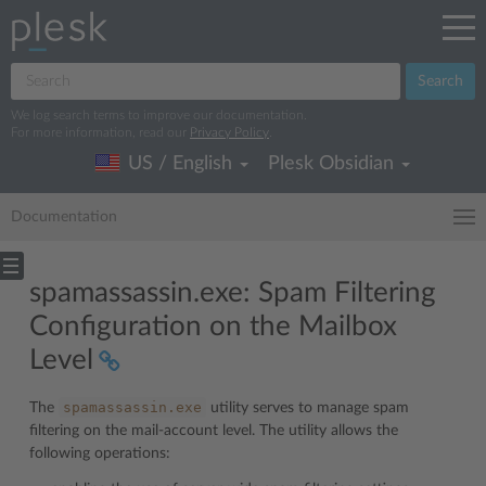
Search
We log search terms to improve our documentation.
For more information, read our
Privacy Policy
.
US / English
Plesk Obsidian
Documentation
spamassassin.exe: Spam Filtering
Configuration on the Mailbox
Level
spamassassin.exe
The
utility serves to manage spam
filtering on the mail-account level. The utility allows the
following operations: