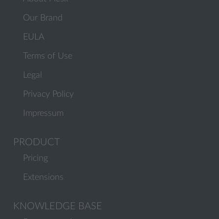
Our Brand
EULA
Terms of Use
Legal
Privacy Policy
Impressum
PRODUCT
Pricing
Extensions
KNOWLEDGE BASE