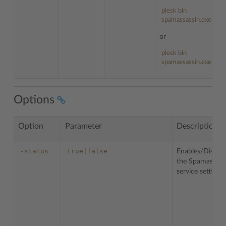
plesk bin
spamassassin.exe --he
or
plesk bin
spamassassin.exe -h
Options
Option
Parameter
Description
-status
true|false
Enables/Disable
the Spamassass
service settings.