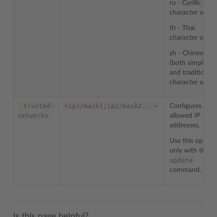
ru - Cyrillic
character sets
th - Thai
character sets
zh - Chinese
(both simplified
and traditional)
character sets
-trusted-
<ip1/mask1;ip2/mask2...>
Configures list 
networks
allowed IP
addresses.
Use this option
-
only with the
update
command.
Is this page helpful?