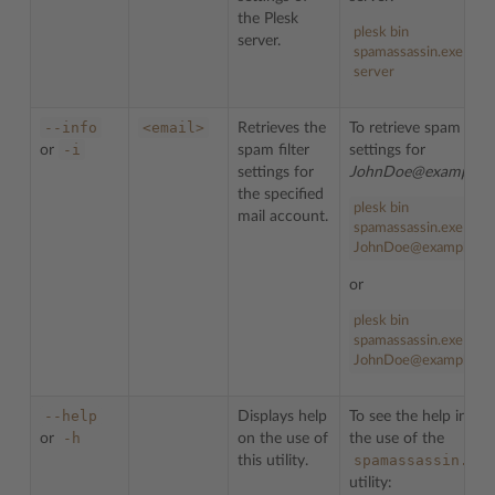
the Plesk
plesk bin
server.
spamassassin.exe --inf
server
--info
<email>
Retrieves the
To retrieve spam filte
-i
or
spam filter
settings for
settings for
JohnDoe@example.
the specified
plesk
bin
mail account.
spamassassin
.
exe
--in
JohnDoe@example.c
or
plesk
bin
spamassassin
.
exe
-
i
JohnDoe
@example
.
co
--help
Displays help
To see the help info 
-h
or
on the use of
the use of the
spamassassin.exe
this utility.
utility: