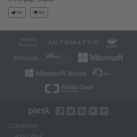
Yes
No
Industry
Partners:
COMPANY
About Plesk