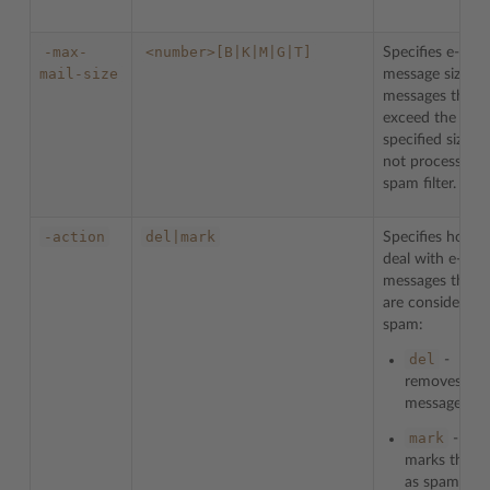
-max-
<number>[B|K|M|G|T]
Specifies e-mail
mail-size
message size. Al
messages that
exceed the
specified size ar
not processed 
spam filter.
-action
del|mark
Specifies how t
deal with e-mail
messages that
are considered 
spam:
del
-
removes
messages
mark
-
marks them
as spam