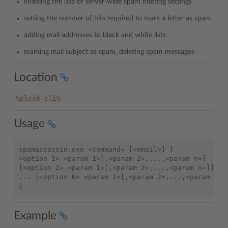
enabling the use of server-wide spam filtering settings
setting the number of hits required to mark a letter as spam
adding mail addresses to black and white lists
marking mail subject as spam, deleting spam messages
Location
%plesk_cli%
Usage
spamassassin.exe <command> [<email>] [

<option 1> <param 1>[,<param 2>,...,<param n>]

[<option 2> <param 1>[,<param 2>,...,<param n>]]

... [<option N> <param 1>[,<param 2>,...,<param n>]]
Example