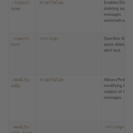
-reject-
true|false
Enables/Disable
spam
deleting spam
messages
automatically.
-report-
<string>
Specifies the
text
spam detection
alert text.
-modify-
true|false
Allows/Prohibit
subj
modifying the
subject of mail
messages.
-modify-
<string>
subj-text