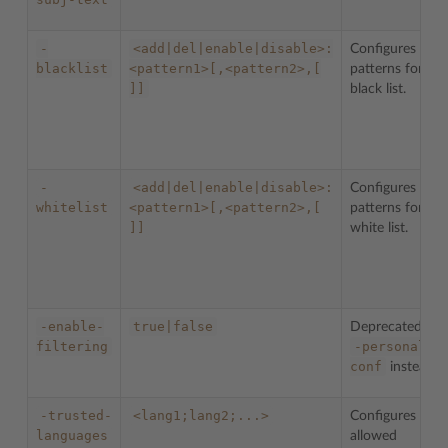
-
<add|del|enable|disable>:
Configures
blacklist
<pattern1>[,<pattern2>,[
patterns for the
]]
black list.
-
<add|del|enable|disable>:
Configures
whitelist
<pattern1>[,<pattern2>,[
patterns for the
]]
white list.
-enable-
true|false
Deprecated. Us
filtering
-personal-
conf
instead.
-trusted-
<lang1;lang2;...>
Configures list 
languages
allowed