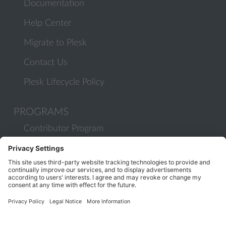
Documentation
Help Center
Migrate to Plesk
Contact Us
Plesk Lifecycle Policy
PROGRAMS
Contributor Program
Partner Program
COMMUNITY
Blog
Forums