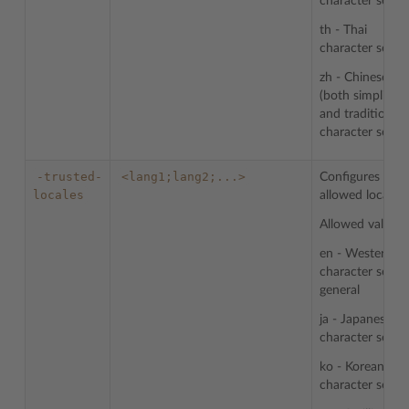
character sets
th - Thai
character sets
zh - Chinese
(both simplified
and traditional)
character sets
-trusted-
<lang1;lang2;...>
Configures list 
locales
allowed locales.
Allowed values:
en - Western
character sets i
general
ja - Japanese
character sets
ko - Korean
character sets