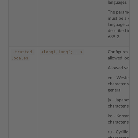
languages.
The parameter
must be a valid
language code
described in IS
639-2.
-trusted-
<lang1;lang2;...>
Configures list 
locales
allowed locales.
Allowed values:
en - Western
character sets i
general
ja - Japanese
character sets
ko - Korean
character sets
ru - Cyrillic