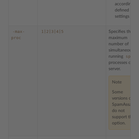
according to
defined
settings
-max-
1|2|3|4|5
Specifies the
proc
maximum
number of
simultaneously
spamd
running
processes on
server.
Note
Some
versions on
SpamAssassin
do not
support this
option.