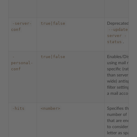
-server-
true|false
Deprecated. Us
conf
--update-
server
-
status
.
-
true|false
Enables/Disable
personal-
using mail name
conf
specific (rather
than server-
wide) antispam
filter settings fo
a mail account.
-hits
<number>
Specifies the
number of hits
that are enough
to consider a
letter as spam.