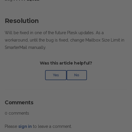
Resolution
Will be fixed in one of the future Plesk updates. As a
workaround, until the bug is fixed, change Mailbox Size Limit in
SmarterMail manually.
Was this article helpful?
Yes
No
Comments
0 comments
Please
sign in
to leave a comment.