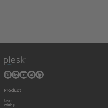
Product
Login
Pricing