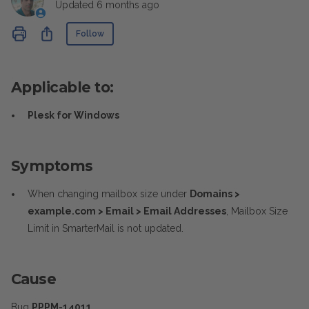
Updated
6 months ago
Not yet followed by anyone
Share
Follow
Applicable to:
Plesk for Windows
Symptoms
When changing mailbox size under
Domains >
example.com > Email > Email Addresses
, Mailbox Size
Limit in SmarterMail is not updated.
Cause
Bug
PPPM-14011
.