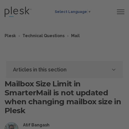
Select Language
▼
Plesk
Technical Questions
Mail
Articles in this section
Mailbox Size Limit in
SmarterMail is not updated
when changing mailbox size in
Plesk
Atif Bangash