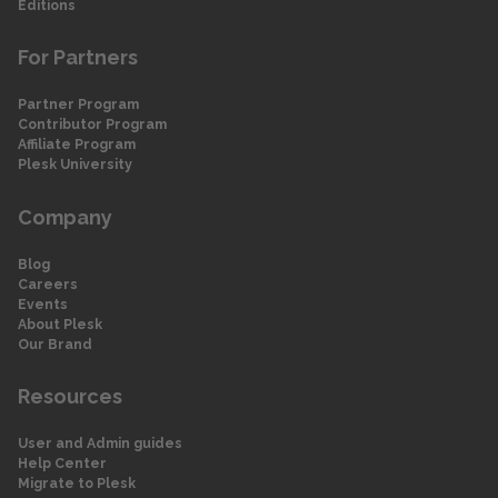
Editions
For Partners
Partner Program
Contributor Program
Affiliate Program
Plesk University
Company
Blog
Careers
Events
About Plesk
Our Brand
Resources
User and Admin guides
Help Center
Migrate to Plesk