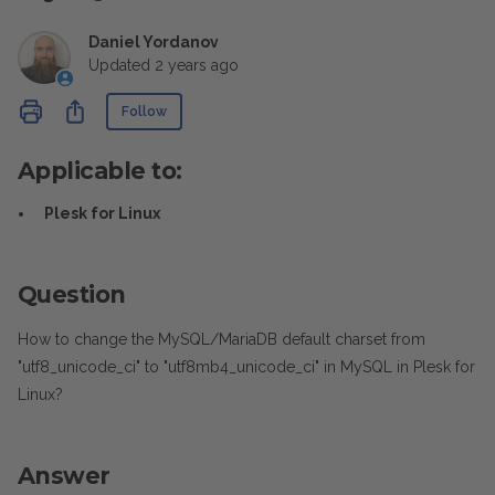
Daniel Yordanov
Updated
2 years ago
Not yet followed by anyone
Share
Follow
Applicable to:
Plesk for Linux
Question
How to change the MySQL/MariaDB default charset from
"utf8_unicode_ci" to "utf8mb4_unicode_ci" in MySQL in Plesk for
Linux?
Answer