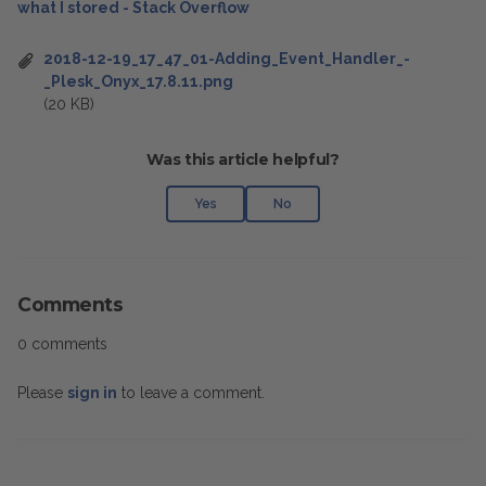
what I stored - Stack Overflow
2018-12-19_17_47_01-Adding_Event_Handler_-
_Plesk_Onyx_17.8.11.png
(20 KB)
Was this article helpful?
Yes
No
Comments
0 comments
Please
sign in
to leave a comment.