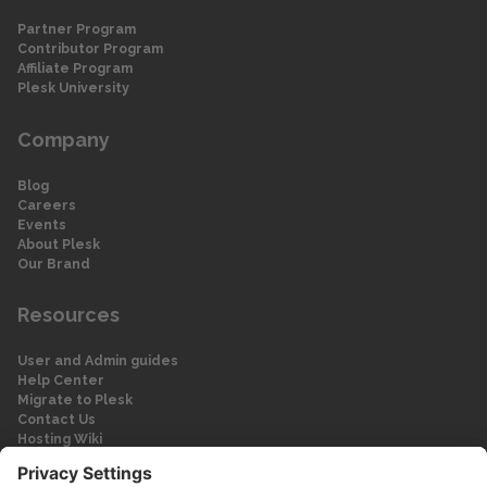
Partner Program
Contributor Program
Affiliate Program
Plesk University
Company
Blog
Careers
Events
About Plesk
Our Brand
Resources
User and Admin guides
Help Center
Migrate to Plesk
Contact Us
Hosting Wiki
Forum