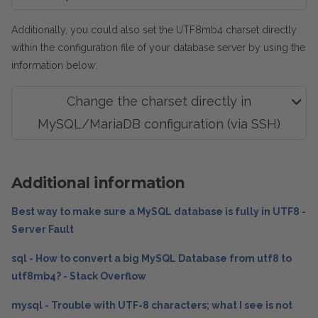
Additionally, you could also set the UTF8mb4 charset directly
within the configuration file of your database server by using the
information below:
Change the charset directly in
MySQL/MariaDB configuration (via SSH)
Additional information
Best way to make sure a MySQL database is fully in UTF8 -
Server Fault
sql - How to convert a big MySQL Database from utf8 to
utf8mb4? - Stack Overflow
mysql - Trouble with UTF-8 characters; what I see is not