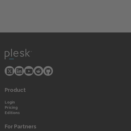
Product
Login
Pricing
Editions
For Partners