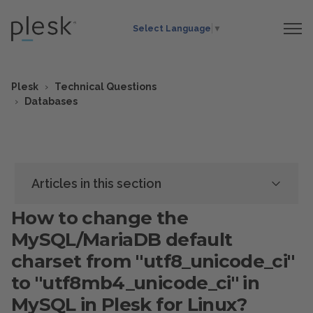
Select Language
▼
Plesk
Technical Questions
Databases
Articles in this section
How to change the
MySQL/MariaDB default
charset from "utf8_unicode_ci"
to "utf8mb4_unicode_ci" in
MySQL in Plesk for Linux?