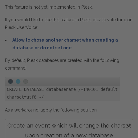
This feature is not yet implemented in Plesk.
If you would like to see this feature in Plesk, please vote for it on
Plesk UserVoice:
Allow to chose another charset when creating a
database or do not set one
By default, Plesk databases are created with the following
command:
CREATE DATABASE databasename /*!40101 default
charset=utf8 */
As a workaround, apply the following solution:
Create an event which will change the charset
upon creation of a new database