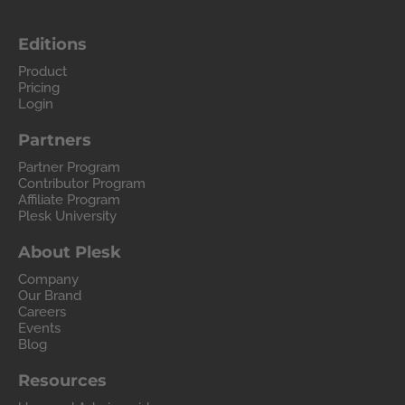
Editions
Product
Pricing
Login
Partners
Partner Program
Contributor Program
Affiliate Program
Plesk University
About Plesk
Company
Our Brand
Careers
Events
Blog
Resources