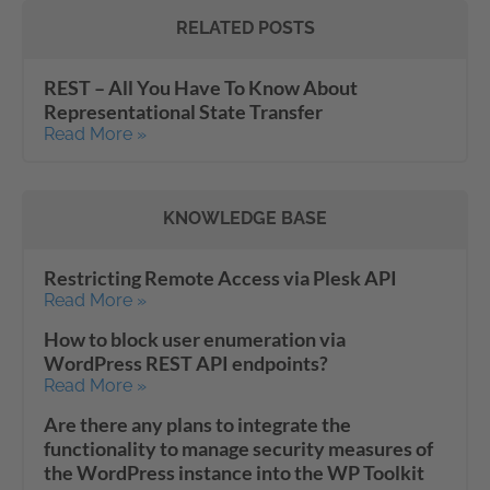
RELATED POSTS
REST – All You Have To Know About
Representational State Transfer
Read More »
KNOWLEDGE BASE
Restricting Remote Access via Plesk API
Read More »
How to block user enumeration via
WordPress REST API endpoints?
Read More »
Are there any plans to integrate the
functionality to manage security measures of
the WordPress instance into the WP Toolkit