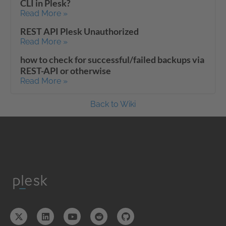
CLI in Plesk?
Read More »
REST API Plesk Unauthorized
Read More »
how to check for successful/failed backups via
REST-API or otherwise
Read More »
Back to Wiki