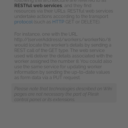
following this architecture are referred to as
RESTful web services
, and they find
resources via their URLs. RESTful web services
undertake actions according to the transport
protocol
(such as
HTTP
GET or DELETE).
For instance, one with the URL
http://{serverAddress}/workers/workerNo/8
would locate the worker’s details by sending a
REST call of the GET type. The web service
used will deliver the details associated with the
worker assigned the number 8. You could also
use the same service for updating worker
information by sending the up-to-date values
as form data via a PUT request.
Please note that technologies described on Wiki
pages are not necessary the part of Plesk
control panel or its extensions.