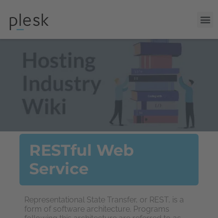
RESTful Web
Service
Representational State Transfer, or REST, is a
form of software architecture. Programs