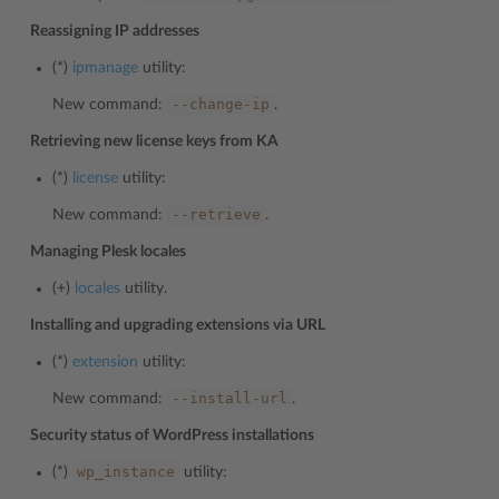
Reassigning IP addresses
(*)
ipmanage
utility:
--change-ip
New command:
.
Retrieving new license keys from KA
(*)
license
utility:
--retrieve
New command:
.
Managing Plesk locales
(+)
locales
utility.
Installing and upgrading extensions via URL
(*)
extension
utility:
--install-url
New command:
.
Security status of WordPress installations
wp_instance
(*)
utility: