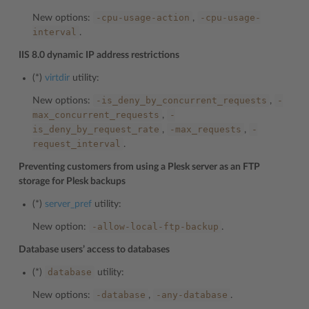
-cpu-usage-action
-cpu-usage-
New options:
,
interval
.
IIS 8.0 dynamic IP address restrictions
(*)
virtdir
utility:
-is_deny_by_concurrent_requests
-
New options:
,
max_concurrent_requests
-
,
is_deny_by_request_rate
-max_requests
-
,
,
request_interval
.
Preventing customers from using a Plesk server as an FTP
storage for Plesk backups
(*)
server_pref
utility:
-allow-local-ftp-backup
New option:
.
Database users’ access to databases
database
(*)
utility:
-database
-any-database
New options:
,
.