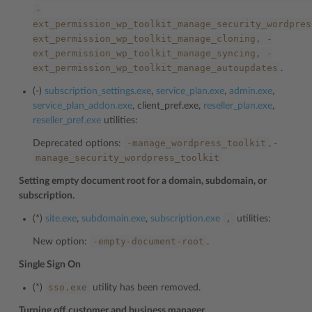
-
ext_permission_wp_toolkit_manage_security_wordpres
ext_permission_wp_toolkit_manage_cloning,
-
ext_permission_wp_toolkit_manage_syncing,
-
ext_permission_wp_toolkit_manage_autoupdates
.
(-)
subscription_settings.exe
,
service_plan.exe
,
admin.exe
,
service_plan_addon.exe
, client_pref.exe,
reseller_plan.exe
,
reseller_pref.exe
utilities:
-manage_wordpress_toolkit
Deprecated options:
, -
manage_security_wordpress_toolkit
Setting empty document root for a domain, subdomain, or
subscription.
,
(*)
site.exe
,
subdomain.exe
,
subscription.exe
utilities:
-empty-document-root
New option:
.
Single Sign On
sso.exe
(*)
utility has been removed.
Turning off customer and business manager