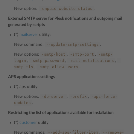
-unpaid-website-status
New option:
.
External SMTP server for Plesk notifications and outgoing mail
generated by scripts
(*)
mailserver
utility:
--update-smtp-settings
New command:
.
-smtp-host
-smtp-port
-smtp-
New options:
,
,
login
-smtp-password
-mail-notifications
-
,
,
,
smtp-tls
-smtp-allow-users
,
.
APS applications settings
(*)
aps
utility:
-db-server
-prefix
-aps-force-
New options:
,
,
updates
.
Restricting the list of applications available for installation
(*)
customer
utility:
--add-aps-filter-item
--remove-
New commands:
,