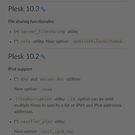
Plesk 10.3
File sharing functionality
server_filesharing
(+)
utility.
role
-publishFilesOnTheWeb
(*)
utility: New option:
Plesk 10.2
IPv6 support
dns
server-dns
(*)
and
utilities:
-aaaa
New option:
(*)subscription
-ip
utility:
option can be used
multiple times to specify a list of IPV4 and IPv6 addresses
addresses.
reseller_plan
(*)
utlity:
-excl_ipv6_num
New option: