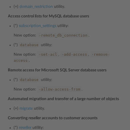
(+)
domain_restriction
utility.
Access control lists for MySQL database users
(*)
subscription_settings
utility:
-remote_db_connection
New option:
.
database
(*)
utility:
-set-acl
-add-access
-remove-
New option:
,
,
access
.
Remote access for Microsoft SQL Server database users
database
(*)
utility:
-allow-access-from
New option:
.
Automated migration and transfer of a large number of objects
(+)
migrate
utility.
Converting reseller accounts to customer accounts
(*)
reseller
utility: