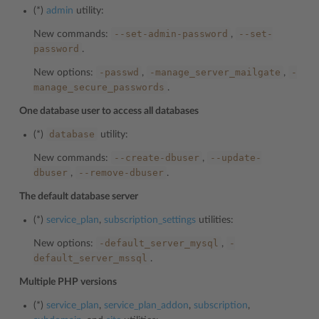
(*)
admin
utility:
--set-admin-password
--set-
New commands:
,
password
.
-passwd
-manage_server_mailgate
-
New options:
,
,
manage_secure_passwords
.
One database user to access all databases
database
(*)
utility:
--create-dbuser
--update-
New commands:
,
dbuser
--remove-dbuser
,
.
The default database server
(*)
service_plan
,
subscription_settings
utilities:
-default_server_mysql
-
New options:
,
default_server_mssql
.
Multiple PHP versions
(*)
service_plan
,
service_plan_addon
,
subscription
,