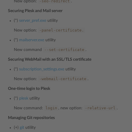
-seo-redirect
New option:
.
Securing Plesk and Mail server
(*)
server_pref.exe
utility
-panel-certificate.
New option:
(*)
mailserver.exe
utility
--set-certificate
New command
.
Securing WebMail with an SSL/TLS certificate
(*)
subscription_settings.exe
utility
-webmail-certificate
New option:
.
One-time login to Plesk
(*)
plesk
utility
login
-relative-url
New command:
, new option:
.
Managing Git repositories
(+)
git
utility