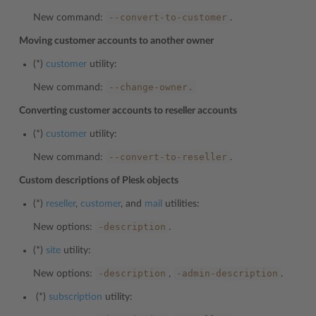
--convert-to-customer
New command:
.
Moving customer accounts to another owner
(*)
customer
utility:
--change-owner.
New command:
Converting customer accounts to reseller accounts
(*)
customer
utility:
--convert-to-reseller
New command:
.
Custom descriptions of Plesk objects
(*)
reseller
,
customer
, and
mail
utilities:
-description
New options:
.
(*)
site
utility:
-description
-admin-description
New options:
,
.
(*)
subscription
utility: