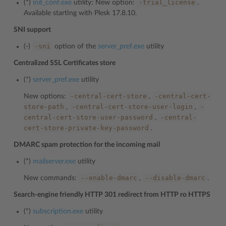
-trial_license
(*)
init_conf.exe
utility: New option:
.
Available starting with Plesk 17.8.10.
SNI support
-sni
(-)
option of the
server_pref.exe
utility
Centralized SSL Certificates store
(*)
server_pref.exe
utility
-central-cert-store
-central-cert-
New options:
,
store-path
-central-cert-store-user-login
-
,
,
central-cert-store-user-password
-central-
,
cert-store-private-key-password
.
DMARC spam protection for the incoming mail
(*)
mailserver.exe
utility
--enable-dmarc
--disable-dmarc
New commands:
,
.
Search-engine friendly HTTP 301 redirect from HTTP ro HTTPS
(*)
subscription.exe
utility