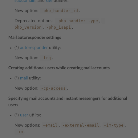
subdomain
, and
site
utilities:
-php_handler_id
New option:
.
-php_handler_type
-
Deprecated options:
,
php_version
-php_isapi
,
.
Mail autoresponder settings
(*)
autoresponder
utility:
-frq
New option:
.
Creating additional users while creating mail accounts
(*)
mail
utility:
-cp-access
New option:
.
Specifying mail accounts and instant messengers for additional
users
(*)
user
utility:
-email
-external-email
-im-type
New options:
,
,
,
-im
.