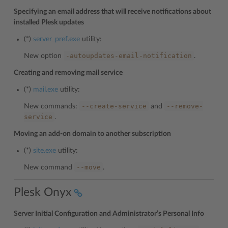
Specifying an email address that will receive notifications about
installed Plesk updates
(*)
server_pref.exe
utility:
-autoupdates-email-notification
New option
.
Creating and removing mail service
(*)
mail.exe
utility:
--create-service
--remove-
New commands:
and
service
.
Moving an add-on domain to another subscription
(*)
site.exe
utility:
--move
New command
.
Plesk Onyx
Server Initial Configuration and Administrator’s Personal Info