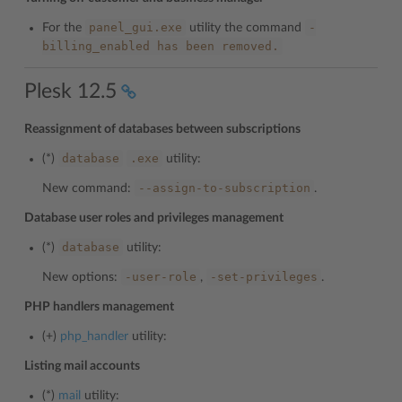
panel_gui.exe
-
For the
utility the command
billing_enabled
has
been
removed.
Plesk 12.5
Reassignment of databases between subscriptions
database
.exe
(*)
utility:
--assign-to-subscription
New command:
.
Database user roles and privileges management
database
(*)
utility:
-user-role
-set-privileges
New options:
,
.
PHP handlers management
(+)
php_handler
utility:
Listing mail accounts
(*)
mail
utility: