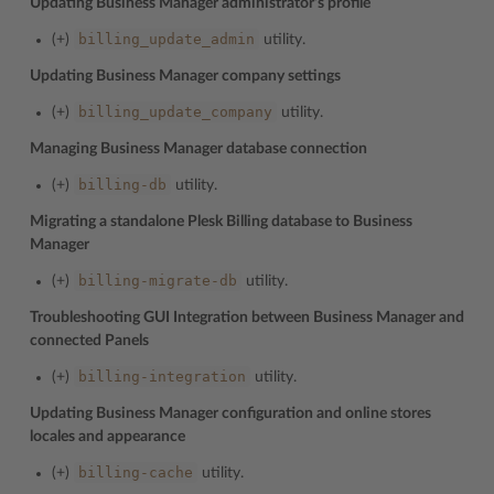
Updating Business Manager administrator’s profile
billing_update_admin
(+)
utility.
Updating Business Manager company settings
billing_update_company
(+)
utility.
Managing Business Manager database connection
billing-db
(+)
utility.
Migrating a standalone Plesk Billing database to Business
Manager
billing-migrate-db
(+)
utility.
Troubleshooting GUI Integration between Business Manager and
connected Panels
billing-integration
(+)
utility.
Updating Business Manager configuration and online stores
locales and appearance
billing-cache
(+)
utility.