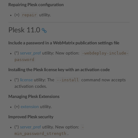
Repairing Plesk configuration
repair
(+)
utility.
Plesk 11.0
Include a password in a WebMatrix publication settings file
-webdeploy-include-
(*)
server_pref
utility: New option:
password
Installing the Plesk license key with an activation code
--install
(*)
license
utility: The
command now accepts
activation codes.
Managing Plesk Extensions
(+)
extension
utility.
Improved Plesk security
-
(*)
server_pref
utility. New option:
min_password_strength
.