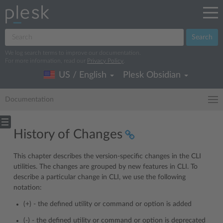
Search
We log search terms to improve our documentation.
For more information, read our
Privacy Policy
.
US / English
Plesk Obsidian
Documentation
History of Changes
This chapter describes the version-specific changes in the CLI
utilities. The changes are grouped by new features in CLI. To
describe a particular change in CLI, we use the following
notation:
(+) - the defined utility or command or option is added
(-) - the defined utility or command or option is deprecated