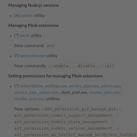
Managing Node.js versions
(+)
nodejs
utility
Managing Plesk extensions
(*)
plesk
utility
ext
New command:
.
(*)
extension.exe
utility
--enable
--disable
--call
New commands:
,
,
Setting permissions for managing Plesk extensions
(*)
subscription_settings.exe
,
service_plan.exe
,
admin.exe
,
service_plan_addon.exe
, client_pref.exe,
reseller_plan.exe
,
reseller_pref.exe
utilities:
-ext_permission_git_manage_git
-
New options:
,
ext_permission_nodejs_support_management
-
,
ext_permission_nodejs_state_management
-
,
ext_permission_nodejs_version_management
-
,
ext_permission_wp_toolkit_manage_wordpress_toolkit