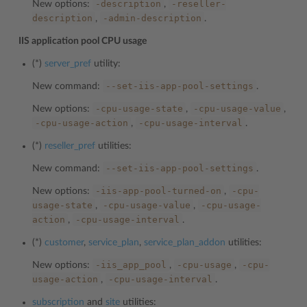
-description
-reseller-
New options:
,
description
-admin-description
,
.
IIS application pool CPU usage
(*)
server_pref
utility:
--set-iis-app-pool-settings
New command:
.
-cpu-usage-state
-cpu-usage-value
New options:
,
,
-cpu-usage-action
-cpu-usage-interval
,
.
(*)
reseller_pref
utilities:
--set-iis-app-pool-settings
New command:
.
-iis-app-pool-turned-on
-cpu-
New options:
,
usage-state
-cpu-usage-value
-cpu-usage-
,
,
action
-cpu-usage-interval
,
.
(*)
customer
,
service_plan
,
service_plan_addon
utilities:
-iis_app_pool
-cpu-usage
-cpu-
New options:
,
,
usage-action
-cpu-usage-interval
,
.
subscription
and
site
utilities: