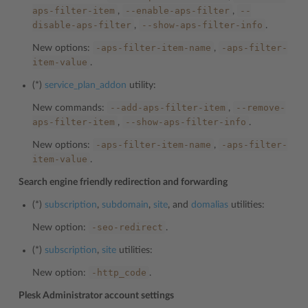
aps-filter-item
--enable-aps-filter
--
,
,
disable-aps-filter
--show-aps-filter-info
,
.
-aps-filter-item-name
-aps-filter-
New options:
,
item-value
.
(*)
service_plan_addon
utility:
--add-aps-filter-item
--remove-
New commands:
,
aps-filter-item
--show-aps-filter-info
,
.
-aps-filter-item-name
-aps-filter-
New options:
,
item-value
.
Search engine friendly redirection and forwarding
(*)
subscription
,
subdomain
,
site
, and
domalias
utilities:
-seo-redirect
New option:
.
(*)
subscription
,
site
utilities:
-http_code
New option:
.
Plesk Administrator account settings