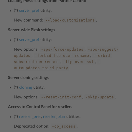
Loading Plesk settings from Partner Central
(*)
server_pref
utility:
--load-customizations
New command:
.
Server-wide Plesk settings
(*)
server_pref
utility:
-aps-force-updates
-aps-suggest-
New options:
,
updates
-forbid-ftp-user-rename
-forbid-
,
,
subscription-rename
-ftp-over-ssl
-
,
,
autoupdates-third-party
.
Server cloning settings
(*)
cloning
utility:
--reset-init-conf
-skip-update
New options:
,
.
Access to Control Panel for resellers
(*)
reseller_pref
,
reseller_plan
utilities:
-cp_access
Deprecated option:
.