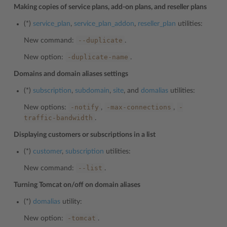
Making copies of service plans, add-on plans, and reseller plans
(*)
service_plan
,
service_plan_addon
,
reseller_plan
utilities:
--duplicate
New command:
.
-duplicate-name
New option:
.
Domains and domain aliases settings
(*)
subscription
,
subdomain
,
site
, and
domalias
utilities:
-notify
-max-connections
-
New options:
,
,
traffic-bandwidth
.
Displaying customers or subscriptions in a list
(*)
customer
,
subscription
utilities:
--list
New command:
.
Turning Tomcat on/off on domain aliases
(*)
domalias
utility:
-tomcat
New option:
.