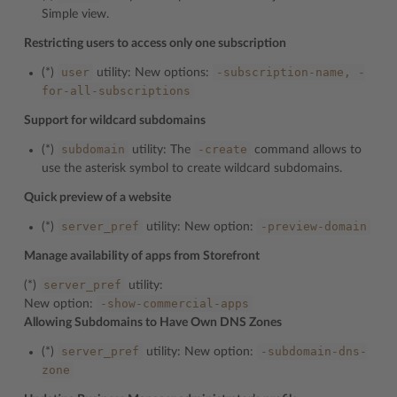
Simple view.
Restricting users to access only one subscription
user
-subscription-name,
-
(*)
utility: New options:
for-all-subscriptions
Support for wildcard subdomains
subdomain
-create
(*)
utility: The
command allows to
use the asterisk symbol to create wildcard subdomains.
Quick preview of a website
server_pref
-preview-domain
(*)
utility: New option:
Manage availability of apps from Storefront
server_pref
(*)
utility:
-show-commercial-apps
New option:
Allowing Subdomains to Have Own DNS Zones
server_pref
-subdomain-dns-
(*)
utility: New option:
zone