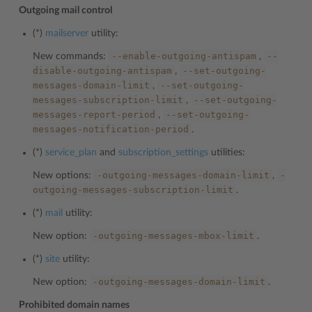
Outgoing mail control
(*)
mailserver
utility:
--enable-outgoing-antispam
--
New commands:
,
disable-outgoing-antispam
--set-outgoing-
,
messages-domain-limit
--set-outgoing-
,
messages-subscription-limit
--set-outgoing-
,
messages-report-period
--set-outgoing-
,
messages-notification-period
.
(*)
service_plan
and
subscription_settings
utilities:
-outgoing-messages-domain-limit
-
New options:
,
outgoing-messages-subscription-limit
.
(*)
mail
utility:
-outgoing-messages-mbox-limit
New option:
.
(*)
site
utility:
-outgoing-messages-domain-limit
New option:
.
Prohibited domain names