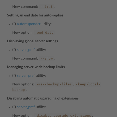
--list
New command:
.
Setting an end date for auto-replies
(*)
autoresponder
utility:
-end-date
New option:
.
Displaying global server settings
(*)
server_pref
utility:
--show
New command:
.
Managing server-wide backup limits
(*)
server_pref
utility:
-max-backup-files
-keep-local-
New options:
,
backup
.
Disabling automatic upgrading of extensions
(*)
server_pref
utility:
-disable-upgrade-extensions
New option:
.