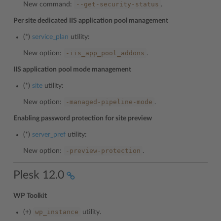
--get-security-status
New command:
.
Per site dedicated IIS application pool management
(*)
service_plan
utility:
-iis_app_pool_addons
New option:
.
IIS application pool mode management
(*)
site
utility:
-managed-pipeline-mode
New option:
.
Enabling password protection for site preview
(*)
server_pref
utility:
-preview-protection
New option:
.
Plesk 12.0
WP Toolkit
wp_instance
(+)
utility.