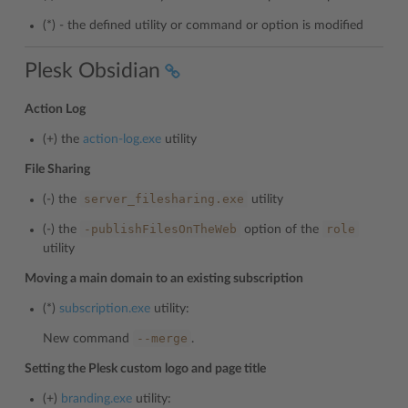
(*) - the defined utility or command or option is modified
Plesk Obsidian
Action Log
(+) the
action-log.exe
utility
File Sharing
server_filesharing.exe
(-) the
utility
-publishFilesOnTheWeb
role
(-) the
option of the
utility
Moving a main domain to an existing subscription
(*)
subscription.exe
utility:
--merge
New command
.
Setting the Plesk custom logo and page title
(+)
branding.exe
utility: