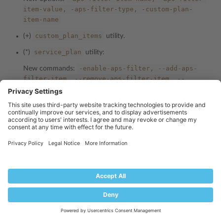
item-value,
-aps-filter-type,
-custom-plan-
item-name
custom_plan_items
(+)
utility.
service_plan
(*)
utility:
-enable-aps-filter,
--add-aps-
New commands:
filter-item,
--remove-aps-filter-item,
--
disable-aps-filter,
--show-aps-filter-info,
--
add-custom-plan-item,
--remove-custom-plan-
item,
--remove-all-custom-plan-items,
--show-
custom-plan-items
-aps-filter-item-name,
-aps-filter-
New options:
item-value,
-aps-filter-type,
-custom-plan-
item-name
reseller
(*)
utility:
-enable-aps-filter,
--add-aps-
New commands:
filter-item,
--remove-aps-filter-item,
--
disable-aps-filter,
--show-aps-filter-info