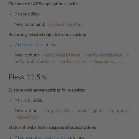
Clearance of APS applications cache
(*)
aps
utility:
--clear-cache
New command:
.
Restoring selected objects from a backup
(*)
pleskrestore
utility:
-only-mailnames
-only-databases
-
New options:
,
,
only-web-content
-only-sites
-domain-name
,
,
.
Plesk 11.5
Custom web server settings for websites
(*)
virtdir
utility:
-log_visits
-mime-types
-ip-deny
New options:
,
,
,
-ip-allow
.
Status of websites in suspended subscriptions
(*)
subscription
,
service_plan
utilities: