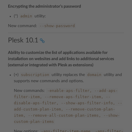
Encrypting the administrator’s password
admin
(*)
utility:
--show-password
New command:
Plesk 10.1
Ability to customize the list of applications available for
installation on websites and add links to additional services
(external or integrated with Plesk as extensions)
subscription
domain
(+)
utility replaces the
utility and
supports new commands and options.
-enable-aps-filter,
--add-aps-
New commands:
filter-item,
--remove-aps-filter-item,
--
disable-aps-filter,
--show-aps-filter-info,
--
add-custom-plan-item,
--remove-custom-plan-
item,
--remove-all-custom-plan-items,
--show-
custom-plan-items
-aps-filter-item-name,
-aps-filter-
New options: