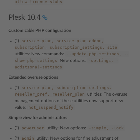
allow_license_stubs
.
Plesk 10.4
Customizable PHP configuration
service_plan,
service_plan_addon,
(*)
subscription,
subscription_settings,
site
--update-php-settings,
--
utilities: New commands:
show-php-settings
-settings,
-
New options:
additional-settings
Extended overuse options
service_plan,
subscription_settings,
(*)
reseller_pref,
reseller_plan
utilities: The overuse
management options of these utilities now support new
not_suspend_notify
value:
Simple view for administrators
poweruser
-simple,
-lock
(*)
utility: New options:
admin
(*)
utility: New options for fine adjustment of