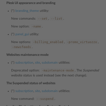
Plesk UI appearance and branding
(*)
branding_theme
utility:
--set
--list
New commands:
,
.
-name
New option:
.
(*)
panel_gui
utility:
-billing_enabled
-promo_virtuozzo
New options:
,
,
-newsfeeds
.
Websites maintenance mode
(*)
subscription
,
site
,
subdomain
utilities:
-maintenance-mode
Deprecated option:
. The
Suspended
website status is used instead (see the next change).
The Suspended status of websites
(*)
subscription
,
site
,
subdomain
utilities:
--suspend
New command:
.