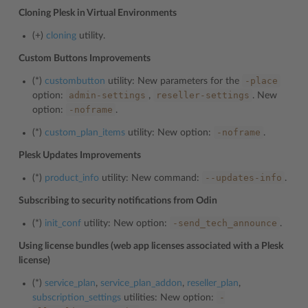
Cloning Plesk in Virtual Environments
(+)
cloning
utility.
Custom Buttons Improvements
-place
(*)
custombutton
utility: New parameters for the
admin-settings
reseller-settings
option:
,
. New
-noframe
option:
.
-noframe
(*)
custom_plan_items
utility: New option:
.
Plesk Updates Improvements
--updates-info
(*)
product_info
utility: New command:
.
Subscribing to security notifications from Odin
-send_tech_announce
(*)
init_conf
utility: New option:
.
Using license bundles (web app licenses associated with a Plesk
license)
(*)
service_plan
,
service_plan_addon
,
reseller_plan
,
-
subscription_settings
utilities: New option: