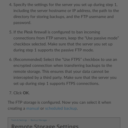
Specify the settings for the server you set up during step 1,
including the server hostname or IP address, the path to the
directory for storing backups, and the FTP username and
password.
If the Plesk firewall is configured to ban incoming
connections from FTP servers, keep the “Use passive mode”
checkbox selected. Make sure that the server you set up
during step 1 supports the passive FTP mode.
(Recommended) Select the “Use FTPS” checkbox to use an
encrypted connection when transferring backups to the
remote storage. This ensures that your data cannot be
intercepted by a third party. Make sure that the server you
set up during step 1 supports FTPS connections.
Click
OK
.
The FTP storage is configured. Now you can select it when
creating a
manual
or
scheduled backup
.