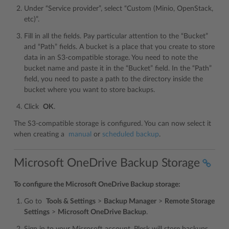
Under “Service provider”, select “Custom (Minio, OpenStack,
etc)”.
Fill in all the fields. Pay particular attention to the “Bucket”
and “Path” fields. A bucket is a place that you create to store
data in an S3-compatible storage. You need to note the
bucket name and paste it in the “Bucket” field. In the “Path”
field, you need to paste a path to the directory inside the
bucket where you want to store backups.
Click
OK
.
The S3-compatible storage is configured. You can now select it
when creating a
manual
or
scheduled backup
.
Microsoft OneDrive Backup Storage
To configure the Microsoft OneDrive Backup storage:
Go to
Tools & Settings
>
Backup Manager
>
Remote Storage
Settings
>
Microsoft OneDrive Backup
.
Sign in to your Microsoft account. Plesk will store backups