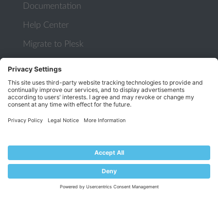
Documentation
Help Center
Migrate to Plesk
Contact Us
Plesk Lifecycle Policy
PROGRAMS
Contributor Program
Partner Program
COMMUNITY
Blog
Forums