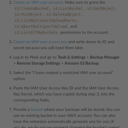
Create an IAM user account
. Make sure to grant the
s3:CreateBucket
s3:ListBucket
s3:GetObject
,
,
,
s3:PutObject
s3:DeleteObject
,
,
s3:ListMultipartUploadParts
,
s3:AbortMultipartUpload
, and
s3:ListAllMyBuckets
permissions to the account.
Create an IAM user access key
and write down its ID and
secret because you will need them later.
Log in to Plesk and go to
Tools & Settings
>
Backup Manager
>
Remote Storage Settings
>
Amazon S3 Backup
.
Select the “I have created a restricted IAM user account”
option.
Paste the IAM User Access Key ID and the IAM User Access
Key Secret, which you have copied during step 3, into the
corresponding fields.
Provide a
bucket
where your backups will be stored. You can
use an existing bucket in your AWS account. You can also
have the extension automatically generate one for you (if
you do, we do not recommend changing the bucket’s name).