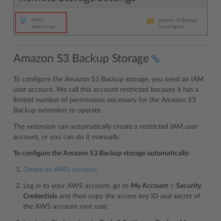
Amazon S3 Backup Storage
To configure the Amazon S3 Backup storage, you need an IAM
user account. We call this account restricted because it has a
limited number of permissions necessary for the Amazon S3
Backup extension to operate.
The extension can automatically create a restricted IAM user
account, or you can do it manually.
To configure the Amazon S3 Backup storage automatically:
Create an AWS account
.
Log in to your AWS account, go to
My Account
>
Security
Credentials
and then copy the access key ID and secret of
the AWS account root user.