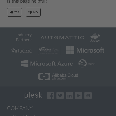
Is this page helpful?
Yes
No
Industry
Partners:
COMPANY