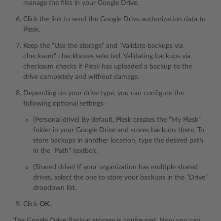
manage the files in your Google Drive.
Click the link to send the Google Drive authorization data to
Plesk.
Keep the “Use the storage” and “Validate backups via
checksum” checkboxes selected. Validating backups via
checksum checks if Plesk has uploaded a backup to the
drive completely and without damage.
Depending on your drive type, you can configure the
following optional settings:
(Personal drive) By default, Plesk creates the “My Plesk”
folder in your Google Drive and stores backups there. To
store backups in another location, type the desired path
in the “Path” textbox.
(Shared drive) If your organization has multiple shared
drives, select the one to store your backups in the “Drive”
dropdown list.
Click
OK
.
The Google Drive Backup storage is configured. Now you can