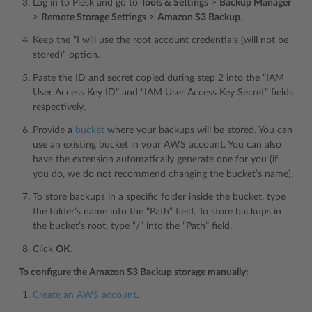
Log in to Plesk and go to
Tools & Settings
>
Backup Manager
>
Remote Storage Settings
>
Amazon S3 Backup
.
Keep the “I will use the root account credentials (will not be
stored)” option.
Paste the ID and secret copied during step 2 into the “IAM
User Access Key ID” and “IAM User Access Key Secret” fields
respectively.
Provide a
bucket
where your backups will be stored. You can
use an existing bucket in your AWS account. You can also
have the extension automatically generate one for you (if
you do, we do not recommend changing the bucket’s name).
To store backups in a specific folder inside the bucket, type
the folder’s name into the “Path” field. To store backups in
the bucket’s root, type “/” into the “Path” field.
Click
OK
.
To configure the Amazon S3 Backup storage manually:
Create an AWS account
.