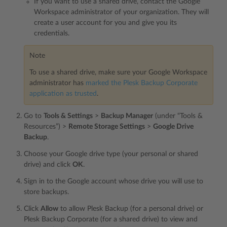
If you want to use a shared drive, contact the Google
Workspace administrator of your organization. They will
create a user account for you and give you its
credentials.
Note
To use a shared drive, make sure your Google Workspace
administrator has
marked the Plesk Backup Corporate
application as trusted
.
Go to
Tools & Settings
>
Backup Manager
(under “Tools &
Resources”) >
Remote Storage Settings
>
Google Drive
Backup
.
Choose your Google drive type (your personal or shared
drive) and click
OK
.
Sign in to the Google account whose drive you will use to
store backups.
Click
Allow
to allow Plesk Backup (for a personal drive) or
Plesk Backup Corporate (for a shared drive) to view and