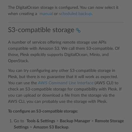
The DigitalOcean storage is configured. You can now select it
when creating a
manual
or
scheduled backup
.
S3-compatible storage
A number of services offering remote storage use APIs
compatible with Amazon S3. We call them S3-compatible. Of
those, Plesk explicitly supports DigitalOcean, Minio, and
OpenStack.
You can try configuring any other S3-compatible storage in
Plesk, but there is no guarantee that it will work as expected.
You can use the
AWS Command Line Interface
(AWS CLI) to
check an S3-compatible storage for compatibility with Plesk. If
you can upload or download a file from the storage via the
AWS CLI, you can probably use the storage with Plesk.
To configure an S3-compatible storage:
Go to
Tools & Settings
>
Backup Manager
>
Remote Storage
Settings
>
Amazon S3 Backup
.