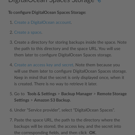
To configure DigitalOcean Spaces Storage:
Create a DigitalOcean account
.
Create a space
.
Create a directory for storing backups inside the space. Note
the path to this directory and the space URL. You will use
them later to configure DigitalOcean Spaces storage.
Create an access key and secret
. Note them because you
will use them later to configure DigitalOcean Spaces storage.
Keep in mind that the secret is only displayed once, when it
is created. There is no way to retrieve it later.
Go to
Tools & Settings
>
Backup Manager
>
Remote Storage
Settings
>
Amazon S3 Backup
.
Under “Service provider”, select “DigitalOcean Spaces”.
Paste the space URL, the path to the directory where the
backups will be stored, the access key, and the secret into
the corresponding fields, and then click
OK
.