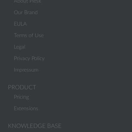
About Plesk
Our Brand
EULA
Terms of Use
Legal
Privacy Policy
Impressum
PRODUCT
Pricing
Extensions
KNOWLEDGE BASE