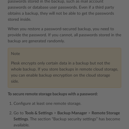
passwords stored in the backup, such as mail account
passwords or database user passwords. Even if a third party
obtains a backup, they will not be able to get the passwords
stored inside.
When you restore a password-secured backup, you need to
provide the password. If you cannot, all passwords stored in the
backup are generated randomly.
Note
Plesk encrypts only certain data in a backup but not the
whole backup. If you store backups in remote cloud storage,
you can enable backup encryption on the cloud storage
side.
To secure remote storage backups with a password:
Configure at least one remote storage.
Go to
Tools & Settings
>
Backup Manager
>
Remote Storage
Settings
. The section “Backup security settings” has become
available.