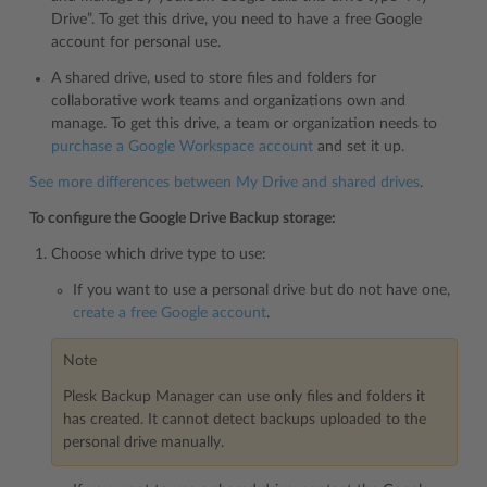
Drive”. To get this drive, you need to have a free Google
account for personal use.
A shared drive, used to store files and folders for
collaborative work teams and organizations own and
manage. To get this drive, a team or organization needs to
purchase a Google Workspace account
and set it up.
See more differences between My Drive and shared drives
.
To configure the Google Drive Backup storage:
Choose which drive type to use:
If you want to use a personal drive but do not have one,
create a free Google account
.
Note
Plesk Backup Manager can use only files and folders it
has created. It cannot detect backups uploaded to the
personal drive manually.