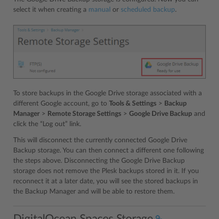
select it when creating a
manual
or
scheduled backup
.
To store backups in the Google Drive storage associated with a
different Google account, go to
Tools & Settings
>
Backup
Manager
>
Remote Storage Settings
>
Google Drive Backup
and
click the “Log out” link.
This will disconnect the currently connected Google Drive
Backup storage. You can then connect a different one following
the steps above. Disconnecting the Google Drive Backup
storage does not remove the Plesk backups stored in it. If you
reconnect it at a later date, you will see the stored backups in
the Backup Manager and will be able to restore them.
DigitalOcean Spaces Storage