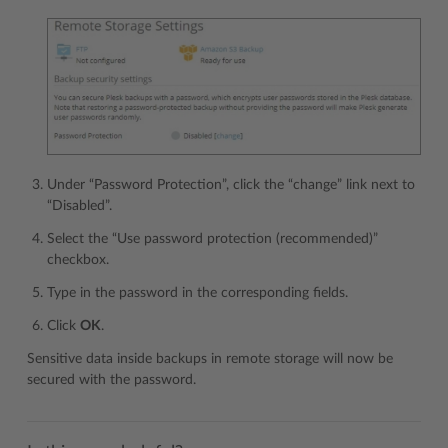
Under “Password Protection”, click the “change” link next to
“Disabled”.
Select the “Use password protection (recommended)”
checkbox.
Type in the password in the corresponding fields.
Click
OK
.
Sensitive data inside backups in remote storage will now be
secured with the password.