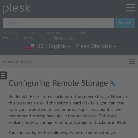
Search
We log search terms to improve our documentation.
For more information, read our
Privacy Policy
.
US / English
Plesk Obsidian
Documentation
Configuring Remote Storage
By default, Plesk stores backups in the server storage. However,
this presents a risk. If the server’s hard disk fails, you can lose
both your website data and your backups. To avoid this, we
recommend storing backups in remote storage. This topic
explains how to configure remote storage for backups in Plesk.
You can configure the following types of remote storage: