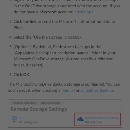
in the OneDrive storage associated with the account. If you
do not have a Microsoft account,
create one
.
Click the link to send the Microsoft authorization data to
Plesk.
Select the “Use the storage” checkbox.
(Optional) By default, Plesk stores backups in the
“Apps/plesk-backup/<subscription name>” folder in your
Microsoft OneDrive storage. You can specify a different
folder, if desired.
Click
OK
.
The Microsoft OneDrive Backup storage is configured. You can
now select it when creating a
manual
or
scheduled backup
.