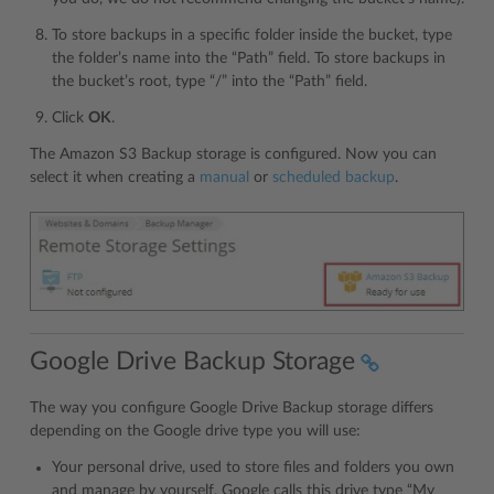
To store backups in a specific folder inside the bucket, type
the folder’s name into the “Path” field. To store backups in
the bucket’s root, type “/” into the “Path” field.
Click
OK
.
The Amazon S3 Backup storage is configured. Now you can
select it when creating a
manual
or
scheduled backup
.
Google Drive Backup Storage
The way you configure Google Drive Backup storage differs
depending on the Google drive type you will use:
Your personal drive, used to store files and folders you own
and manage by yourself. Google calls this drive type “My