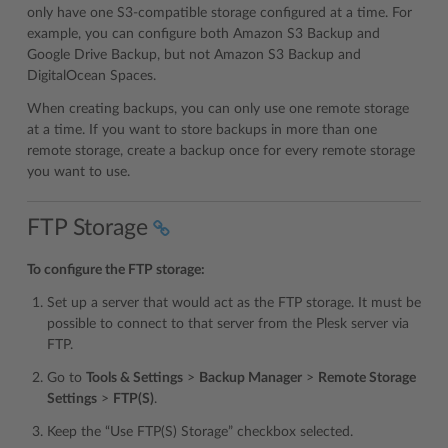
only have one S3-compatible storage configured at a time. For
example, you can configure both Amazon S3 Backup and
Google Drive Backup, but not Amazon S3 Backup and
DigitalOcean Spaces.
When creating backups, you can only use one remote storage
at a time. If you want to store backups in more than one
remote storage, create a backup once for every remote storage
you want to use.
FTP Storage
To configure the FTP storage:
Set up a server that would act as the FTP storage. It must be
possible to connect to that server from the Plesk server via
FTP.
Go to
Tools & Settings
>
Backup Manager
>
Remote Storage
Settings
>
FTP(S)
.
Keep the “Use FTP(S) Storage” checkbox selected.