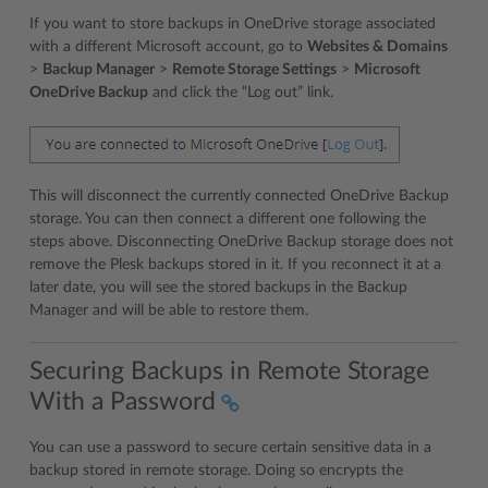
If you want to store backups in OneDrive storage associated
with a different Microsoft account, go to
Websites & Domains
>
Backup Manager
>
Remote Storage Settings
>
Microsoft
OneDrive Backup
and click the “Log out” link.
This will disconnect the currently connected OneDrive Backup
storage. You can then connect a different one following the
steps above. Disconnecting OneDrive Backup storage does not
remove the Plesk backups stored in it. If you reconnect it at a
later date, you will see the stored backups in the Backup
Manager and will be able to restore them.
Securing Backups in Remote Storage
With a Password
You can use a password to secure certain sensitive data in a
backup stored in remote storage. Doing so encrypts the