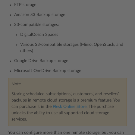
FTP storage
Amazon S3 Backup storage
S3-compatible storages:
DigitalOcean Spaces
Various S3-compatible storages (Minio, OpenStack, and
others)
Google Drive Backup storage
Microsoft OneDrive Backup storage
Note
Storing scheduled subscriptions’, customers’, and resellers’
backups in remote cloud storage is a premium feature. You
can purchase it in the
Plesk Online Store
. The purchase
unlocks the ability to use all supported cloud storage
services.
You can configure more than one remote storage, but you can