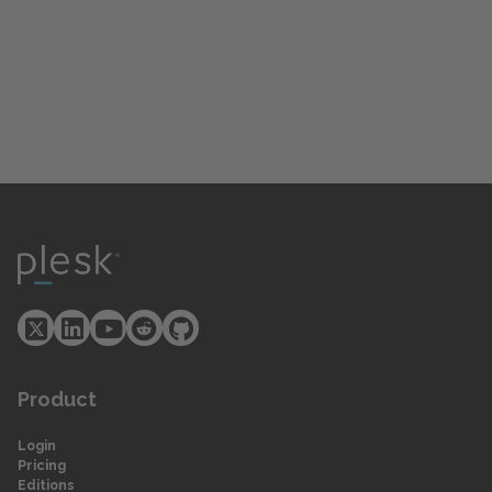
Product
Login
Pricing
Editions