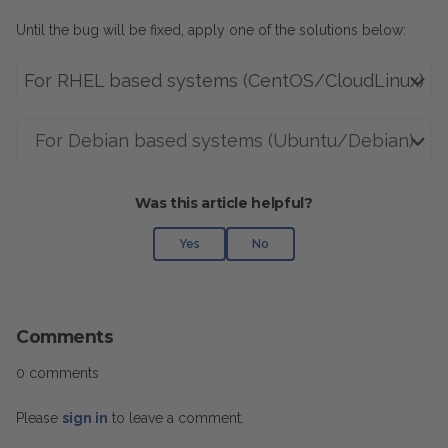
Until the bug will be fixed, apply one of the solutions below:
For RHEL based systems (CentOS/CloudLinux)
For Debian based systems (Ubuntu/Debian)
Was this article helpful?
Yes
No
Comments
0 comments
Please
sign in
to leave a comment.