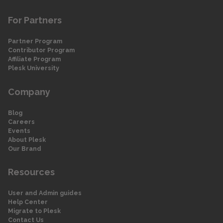
For Partners
Partner Program
Contributor Program
Affiliate Program
Plesk University
Company
Blog
Careers
Events
About Plesk
Our Brand
Resources
User and Admin guides
Help Center
Migrate to Plesk
Contact Us