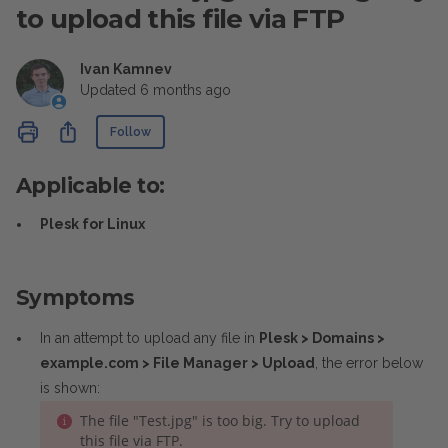
to upload this file via FTP
Ivan Kamnev
Updated
6 months ago
Not yet followed by anyone
Share
Follow
Applicable to:
Plesk for Linux
Symptoms
In an attempt to upload any file in
Plesk > Domains >
example.com > File Manager > Upload
, the error below
is shown:
The file "Test.jpg" is too big. Try to upload
this file via FTP.