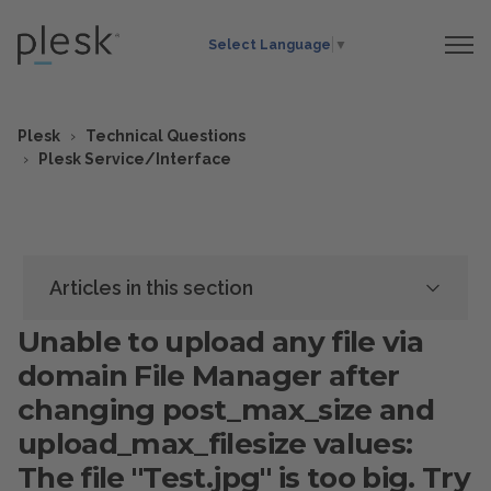
Select Language
▼
Plesk
Technical Questions
Plesk Service/Interface
Articles in this section
Unable to upload any file via
domain File Manager after
changing post_max_size and
upload_max_filesize values:
The file "Test.jpg" is too big. Try