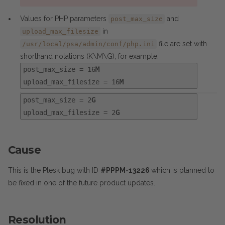
Values for PHP parameters
and
post_max_size
in
upload_max_filesize
file are set with
/usr/local/psa/admin/conf/php.ini
shorthand notations (K\M\G), for example:
post_max_size = 16
M
upload_max_filesize = 16
M
post_max_size = 2
G
upload_max_filesize = 2
G
Cause
This is the Plesk bug with ID
#PPPM-13226
which is planned to
be fixed in one of the future product updates.
Resolution