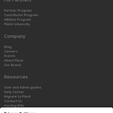
Partner Program
Contributor Program
Affiliate Program
Plesk University
Company
Blog
Careers
Events
About Plesk
Our Brand
Resources
User and Admin guides
Help Center
Migrate to Plesk
Contact Us
Hosting Wiki
Forum