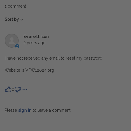
1 comment
Sort by
Everett Ison
2 years ago
I have not received any email to reset my password.
Website is VFW12024.org
0
Please
sign in
to leave a comment.