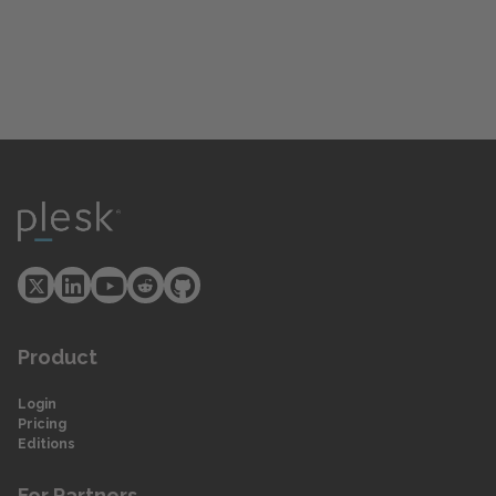
Product
Login
Pricing
Editions
For Partners