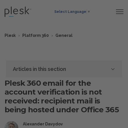
Select Language
▼
Plesk
Platform 360
General
Articles in this section
Plesk 360 email for the
account verification is not
received: recipient mail is
being hosted under Office 365
Alexander Davydov