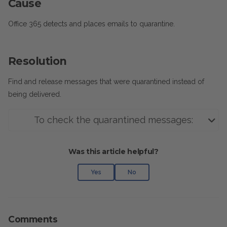
Cause
Office 365 detects and places emails to quarantine.
Resolution
Find and release messages that were quarantined instead of
being delivered.
To check the quarantined messages:
Was this article helpful?
Yes
No
Comments