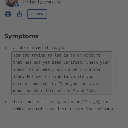
Updated
3 years ago
Not yet followed by anyone
Share
Follow
Symptoms
Unable to log in to Plesk 360:
You are trying to log in to an account
that has not yet been verified. Check your
inbox for an email with a verification
link. Follow the link to verify your
account and log in. Then you can start
managing your licenses in Plesk 360.
The recipient mail is being hosted on Office 365. The
verification email has not been received (even in Spam)