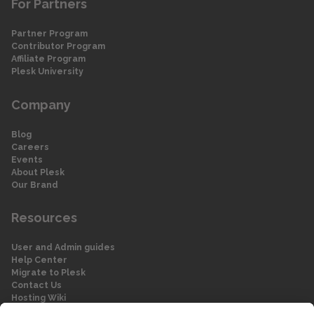
For Partners
Partner Program
Contributor Program
Affiliate Program
Plesk University
Company
Blog
Careers
Events
About Plesk
Our Brand
Resources
User and Admin guides
Help Center
Migrate to Plesk
Contact Us
Hosting Wiki
Forum