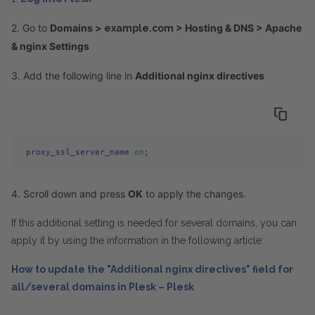
2. Go to
Domains >
> Hosting & DNS > Apache
example.com
& nginx Settings
3. Add the following line in
Additional nginx directives
proxy_ssl_server_name
on
;
4. Scroll down and press
OK
to apply the changes.
If this additional setting is needed for several domains, you can
apply it by using the information in the following article:
How to update the "Additional nginx directives" field for
all/several domains in Plesk – Plesk