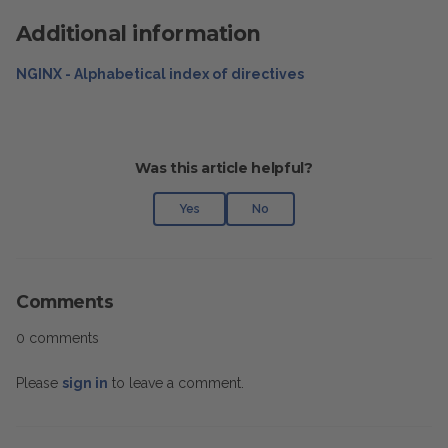
Additional information
NGINX - Alphabetical index of directives
Was this article helpful?
Yes
No
Comments
0 comments
Please
sign in
to leave a comment.