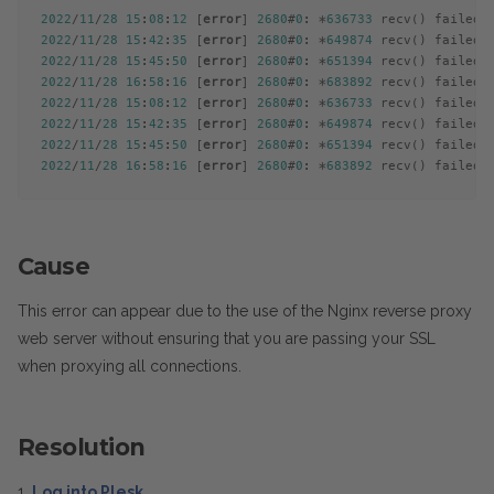
2022
/
11
/
28
15
:
08
:
12
 [
error
] 
2680
#
0
: *
636733
 recv() failed 
2022
/
11
/
28
15
:
42
:
35
 [
error
] 
2680
#
0
: *
649874
 recv() failed 
2022
/
11
/
28
15
:
45
:
50
 [
error
] 
2680
#
0
: *
651394
 recv() failed 
2022
/
11
/
28
16
:
58
:
16
 [
error
] 
2680
#
0
: *
683892
 recv() failed 
2022
/
11
/
28
15
:
08
:
12
 [
error
] 
2680
#
0
: *
636733
 recv() failed 
2022
/
11
/
28
15
:
42
:
35
 [
error
] 
2680
#
0
: *
649874
 recv() failed 
2022
/
11
/
28
15
:
45
:
50
 [
error
] 
2680
#
0
: *
651394
 recv() failed 
2022
/
11
/
28
16
:
58
:
16
 [
error
] 
2680
#
0
: *
683892
 recv() failed 
Cause
This error can appear due to the use of the Nginx reverse proxy
web server without ensuring that you are passing your SSL
when proxying all connections.
Resolution
1.
Log into Plesk