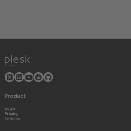
Product
Login
Pricing
Editions