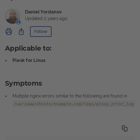
Daniel Yordanov
Updated
2 years ago
Not yet followed by anyone
Share
Follow
Applicable to:
Plesk for Linux
Symptoms
Multiple nginx errors similar to the following are found in
/var/www/vhosts/example.com/logs/proxy_error_log
: