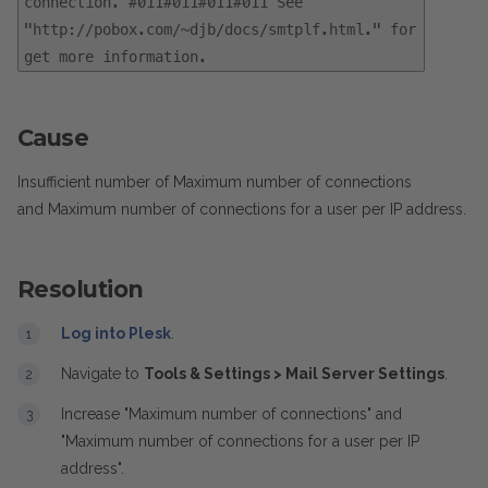
connection. #011#011#011#011 See
"http://pobox.com/~djb/docs/smtplf.html." for
get more information.
Cause
Insufficient number of Maximum number of connections
and Maximum number of connections for a user per IP address.
Resolution
Log into Plesk
.
Navigate to
Tools & Settings > Mail Server Settings
.
Increase "Maximum number of connections" and
"Maximum number of connections for a user per IP
address".