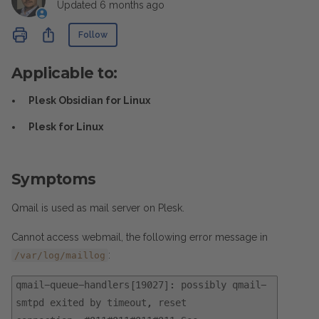
Updated
6 months ago
Not yet followed by anyone
Share
Follow
Applicable to:
Plesk Obsidian for Linux
Plesk for Linux
Symptoms
Qmail is used as mail server on Plesk.
Cannot access webmail, the following error message in
:
/var/log/maillog
qmail-queue-handlers[19027]: possibly qmail-
smtpd exited by timeout, reset