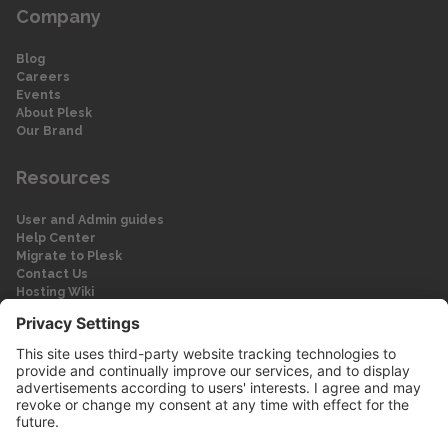
Company
Blog
Careers
Events
About Plesk
Our Brand
Resources
User and Admin guides
Help Center
Migrate to Plesk
Contact Us
Hosting Wiki
Forum
Legal
Legal
Privacy Policy
Imprint