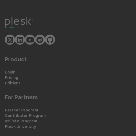
Product
Login
Pricing
Editions
For Partners
Partner Program
Contributor Program
Affiliate Program
Plesk University