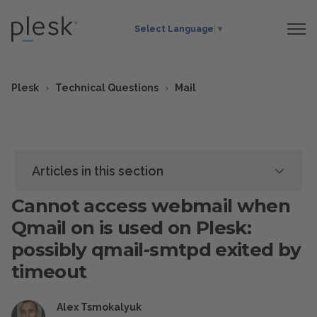
Select Language
▼
Plesk
Technical Questions
Mail
Articles in this section
Cannot access webmail when
Qmail on is used on Plesk:
possibly qmail-smtpd exited by
timeout
Alex Tsmokalyuk