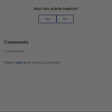
Was this article helpful?
Yes
No
Comments
0 comments
Please
sign in
to leave a comment.