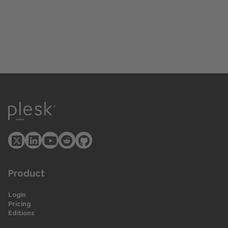
Product
Login
Pricing
Editions