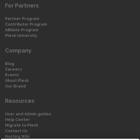
For Partners
Partner Program
Contributor Program
Affiliate Program
Plesk University
Company
Blog
Careers
Events
About Plesk
Our Brand
Resources
User and Admin guides
Help Center
Migrate to Plesk
Contact Us
Hosting Wiki