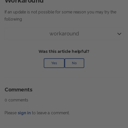
Workaround
If an update is not possible for some reason you may try the
following
workaround
Was this article helpful?
Yes
No
Comments
0 comments
Please
sign in
to leave a comment.