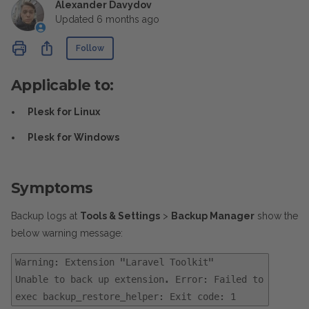
Alexander Davydov
Updated
6 months ago
Not yet followed by anyone
Share
Follow
Applicable to:
Plesk for Linux
Plesk for Windows
Symptoms
Backup logs at
Tools & Settings
>
Backup Manager
show the
below warning message:
Warning: Extension "Laravel Toolkit"
Unable to back up extension. Error: Failed to
exec backup_restore_helper: Exit code: 1