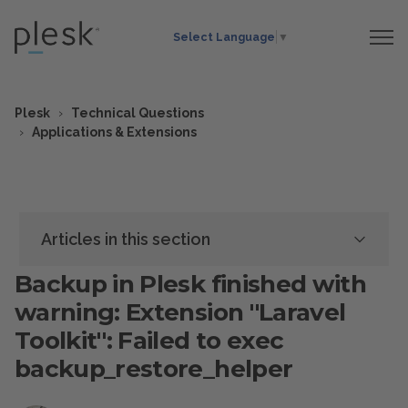
Select Language
▼
Plesk
Technical Questions
Applications & Extensions
Articles in this section
Backup in Plesk finished with
warning: Extension "Laravel
Toolkit": Failed to exec
backup_restore_helper