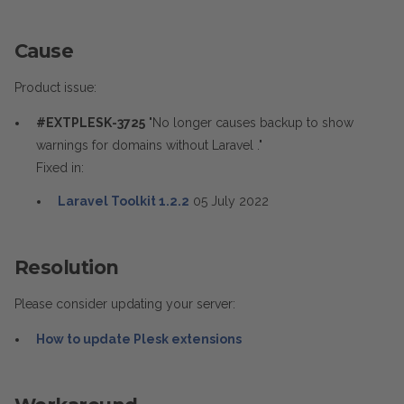
Cause
Product issue:
#EXTPLESK-3725
"No longer causes backup to show
warnings for domains without Laravel ."
Fixed in:
Laravel Toolkit 1.2.2
05 July 2022
Resolution
Please consider updating your server:
How to update Plesk extensions