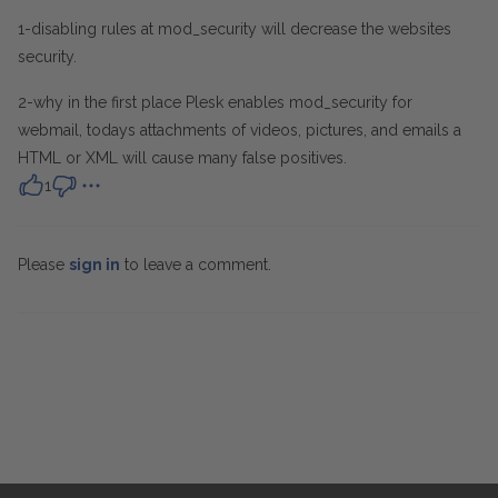
1-disabling rules at mod_security will decrease the websites
security.
2-why in the first place Plesk enables mod_security for
webmail, todays attachments of videos, pictures, and emails a
HTML or XML will cause many false positives.
1
Please
sign in
to leave a comment.