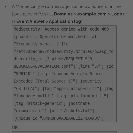
A ModSecurity error message like below appears on the
Logs page in Plesk at
Domains
>
example.com
>
Logs
or
in
Event Viewer > Application log
:
ModSecurity: Access denied with code 403
(phase 2). Operator GE matched 5 at
TX:anomaly_score. [file
"/etc/apache2/modsecurity.d/rules/owasp_mo
dsecurity_crs_3-plesk/REQUEST-949-
BLOCKING-EVALUATION.conf"] [line "57"] [
id
"949110"
] [msg "Inbound Anomaly Score
Exceeded (Total Score: 5)"] [severity
"CRITICAL"] [tag "application-multi"] [tag
"language-multi"] [tag "platform-multi"]
[tag "attack-generic"] [hostname
"example.com"] [uri "/robots.txt"]
[unique_id "XPsROH8AAQEAABEiZFcAAABC"]
OR