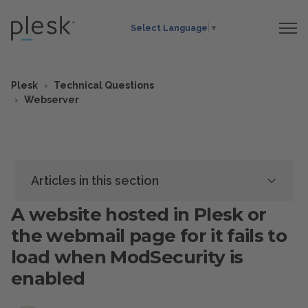
Select Language
▼
Plesk
Technical Questions
Webserver
Articles in this section
A website hosted in Plesk or
the webmail page for it fails to
load when ModSecurity is
enabled