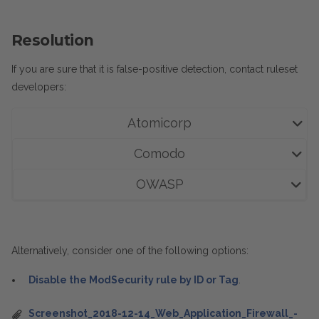
Resolution
If you are sure that it is
false-positive detection, contact ruleset
developers:
Atomicorp
Comodo
OWASP
Alternatively, consider one of the following options:
Disable the ModSecurity rule by ID or Tag
.
Screenshot_2018-12-14_Web_Application_Firewall_-