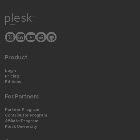
Product
Login
Pricing
Editions
For Partners
Partner Program
Contributor Program
Affiliate Program
Plesk University