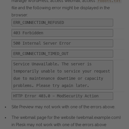
manage WordPress, access webmail, access
robots.txt
file and the following error might be displayed in the
browser:
ERR_CONNECTION_REFUSED
403 Forbidden
500 Internal Server Error
ERR_CONNECTION_TIMED_OUT
Service Unavailable. The server is
temporarily unable to service your request
due to maintenance downtime or capacity
problems. Please try again later.
HTTP Error 403.0 - ModSecurity Action
Site Preview may not work with one of the errors above.
The webmail page for the website (webmail.example.com)
in Plesk may not work with one of the errors above