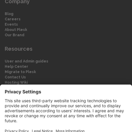
Company
Blog
Careers
Events
About Plesk
Our Brand
Resources
User and Admin guides
Help Center
Migrate to Plesk
Contact Us
Hosting Wiki
Forum
Legal
Legal
Privacy Policy
Imprint