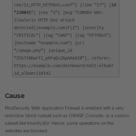
ree/11_HTTP_HTTPDoS.conf"] [line "17"] [
id
"230041
"] [rev "1"] [msg "COMODO WAF:
Slowloris HTTP DoS attack
detected||example.com|F|2"] [severity
"CRITICAL"] [tag "CWAF"] [tag "HTTPDoS"]
[hostname "example.com"] [uri
"/image.php"] [unique_id
"ZSk7tBKwrfI_pHFqQcZApAAAAI0"], referer:
https://example.com/dashboard/edit-album?
id_album=118142
Cause
ModSecurity Web Application Firewall is enabled with a very
restrictive (strict) ruleset such as OWASP, Comodo, or a custom
ruleset like Imunify360. Hence, some operations on the
websites are blocked.