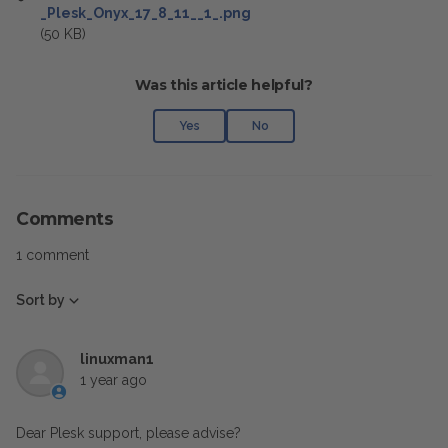
_Plesk_Onyx_17_8_11__1_.png
(50 KB)
Was this article helpful?
Yes
No
Comments
1 comment
Sort by
linuxman1
1 year ago
Dear Plesk support, please advise?