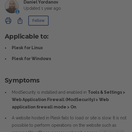
Daniel Yordanov
Updated
1 year ago
Not yet followed by anyone
Share
Follow
Applicable to:
Plesk for Linux
Plesk for Windows
Symptoms
ModSecurity is installed and enabled in
Tools & Settings >
Web Application Firewall (ModSecurity) > Web
application firewall mode > On
.
A website hosted in Plesk fails to load or site is slow. It is not
possible to perform operations on the website such as