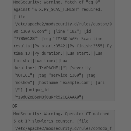
ModSecurity: Warning. Match of "eq 0"
against "&TX:PY_SCAN_FINISH" required.
[file
"/etc/apache2/modsecurity.d/rules/custom/0
00_i360_0.conf"] [line "182"] [
id
"77350128"
] [msg "IM360 WAF: Scan time
results||Py start:3542||Py finish:3555||Py
time:13||Py duration:||Lua start:||Lua
finish:||Lua time:||Lua
duration:||T:APACHE||"] [severity
"NOTICE"] [tag "service_i360"] [tag
"noshow"] [hostname "example.com"] [uri
"/"] [unique_id
"Yz0dUZoB5aMQj0uRrk52CQAAAA0"]
OR
ModSecurity: Warning. Operator GT matched
5 at IP:slowloris_counter. [file
"/etc/apache2/modsecurity.d/rules/comodo_f