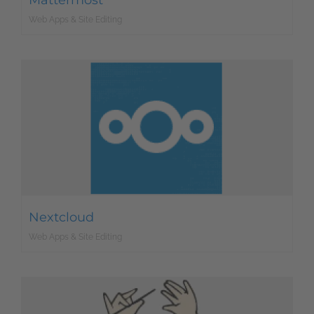
Mattermost
Web Apps & Site Editing
Nextcloud
Web Apps & Site Editing