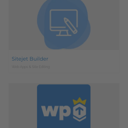
Sitejet Builder
Web Apps & Site Editing