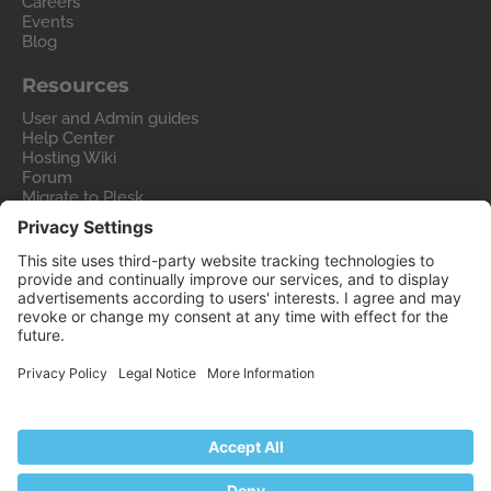
Careers
Events
Blog
Resources
User and Admin guides
Help Center
Hosting Wiki
Forum
Migrate to Plesk
Contact Us
Legal
Privacy Policy
Imprint
Legal
© 2026 WebPros International GmbH