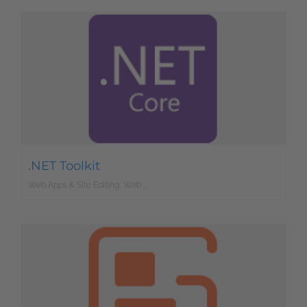
.NET Toolkit
Web Apps & Site Editing, Web Development