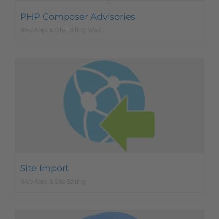
PHP Composer Advisories
Web Apps & Site Editing, Web Development
Site Import
Web Apps & Site Editing