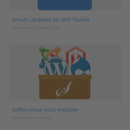
Smart Updates for WP Toolkit
Web Apps & Site Editing, Web Development
Softaculous Auto Installer
Web Apps & Site Editing