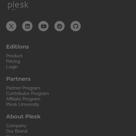
Editions
Product
Pricing
Login
Partners
Partner Program
Contributor Program
Affiliate Program
Plesk University
About Plesk
Company
Our Brand