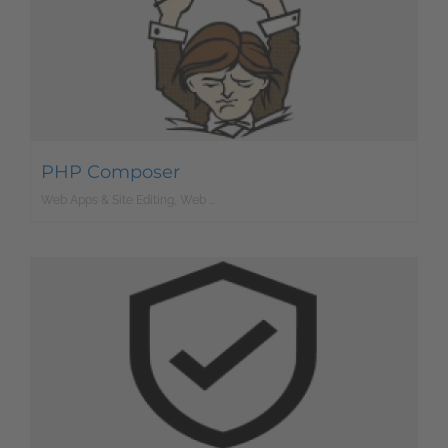
PHP Composer
Web Apps & Site Editing, Web Development