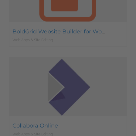
BoldGrid Website Builder for WordPress
Web Apps & Site Editing
Collabora Online
Web Apps & Site Editing