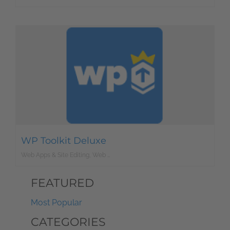
WP Toolkit Deluxe
Web Apps & Site Editing, Web Development
FEATURED
Most Popular
CATEGORIES