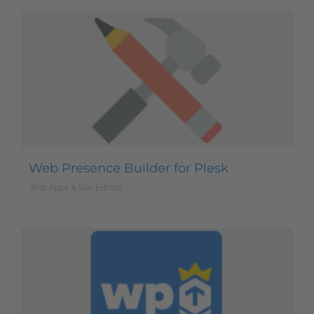
Web Presence Builder for Plesk
Web Apps & Site Editing