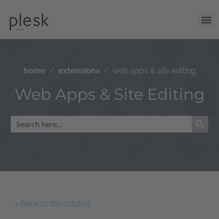
home
extensions
web apps & site editing
Web Apps & Site Editing
< Back to the catalog