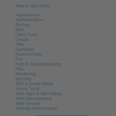
New & Upcoming
Appearance
Authentication
Backup
Beta
Client Tools
Clouds
DNS
Examples
Feature Packs
Fun
Help & Troubleshooting
Mail
Monitoring
Security
SEO & Social Media
Server Tools
Web Apps & Site Editing
Web Development
Web Servers
Website Performance