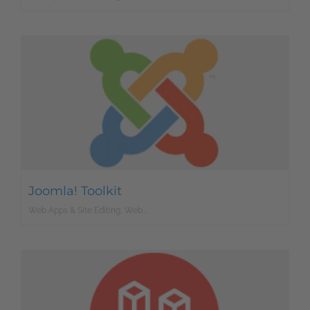
Joomla! Toolkit
Web Apps & Site Editing, Web Development