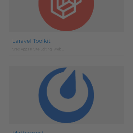
Laravel Toolkit
Web Apps & Site Editing, Web Development