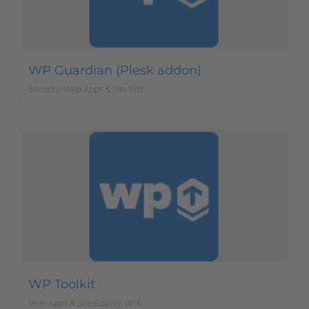
WP Guardian (Plesk addon)
Security, Web Apps & Site Editing, Web Development
WP Toolkit
Web Apps & Site Editing, Web Development