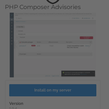
PHP Composer Advisories
Install on my server
Version
1.0.4