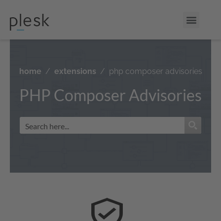
home
extensions
php composer advisories
PHP Composer Advisories