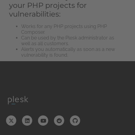
your PHP projects for
vulnerabilities:
Works for any PHP projects using PHP
Composer.
Can be used by the Plesk administrator as
well as all customers.
Alerts you automatically as soon as a new
vulnerability is found.