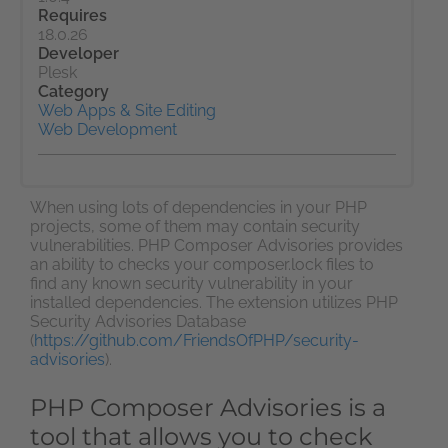
Requires
18.0.26
Developer
Plesk
Category
Web Apps & Site Editing
Web Development
When using lots of dependencies in your PHP
projects, some of them may contain security
vulnerabilities. PHP Composer Advisories provides
an ability to checks your composer.lock files to
find any known security vulnerability in your
installed dependencies. The extension utilizes PHP
Security Advisories Database
(
https://github.com/FriendsOfPHP/security-
advisories
).
PHP Composer Advisories is a
tool that allows you to check