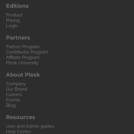
Editions
Product
Pricing
Login
Partners
Partner Program
Contributor Program
Affiliate Program
Plesk University
About Plesk
Company
Our Brand
Careers
Events
Blog
Resources
User and Admin guides
Help Center