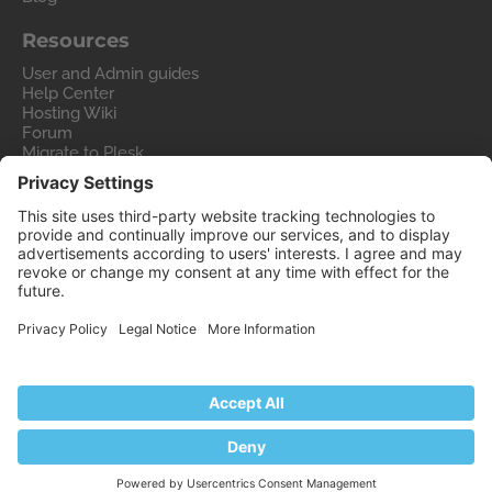
Resources
User and Admin guides
Help Center
Hosting Wiki
Forum
Migrate to Plesk
Contact Us
Legal
Privacy Policy
Imprint
Legal
© 2026 WebPros International GmbH
Part of the
WebPros®
Family