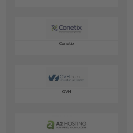
Conetix
OVH