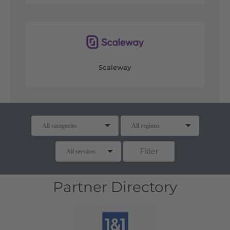
Scaleway
Partner Directory