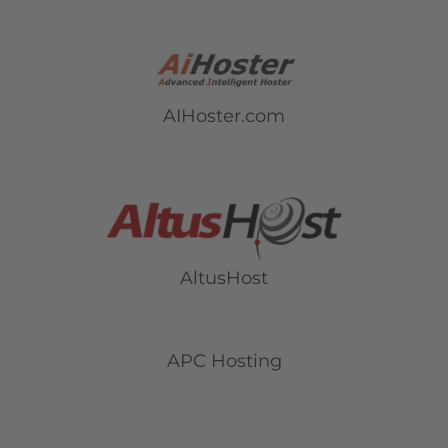
AIHoster.com
AltusHost
APC Hosting