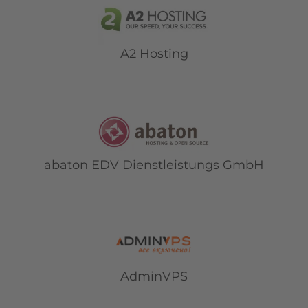
A2 Hosting
abaton EDV Dienstleistungs GmbH
AdminVPS