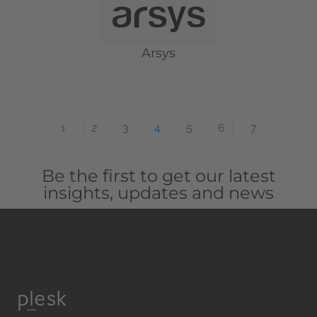
Arsys
1
2
3
4
5
6
7
Be the first to get our latest
insights, updates and news