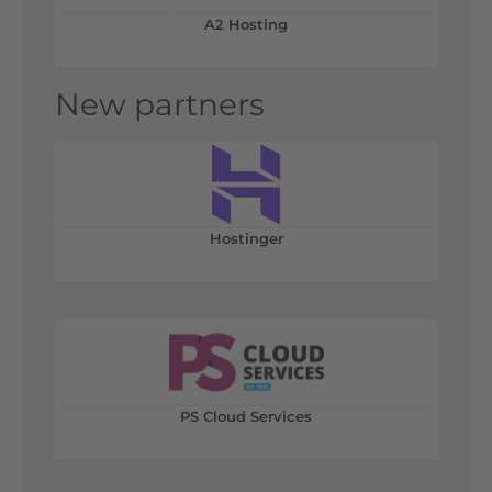
A2 Hosting
New partners
Hostinger
PS Cloud Services