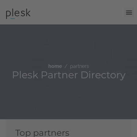
home
partners
Plesk Partner Directory
Top partners