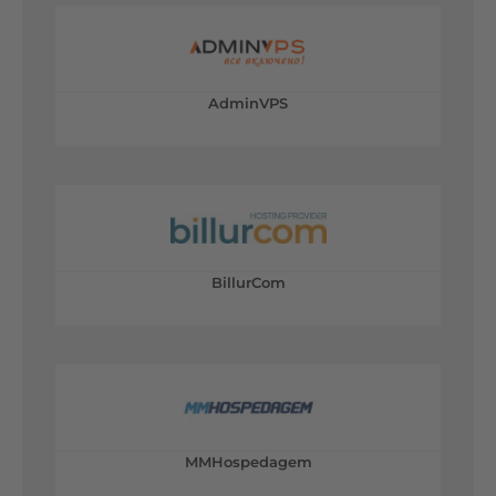
AdminVPS
BillurCom
MMHospedagem