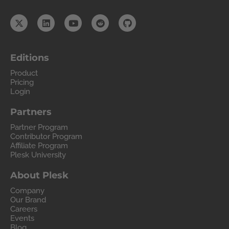
Editions
Product
Pricing
Login
Partners
Partner Program
Contributor Program
Affiliate Program
Plesk University
About Plesk
Company
Our Brand
Careers
Events
Blog