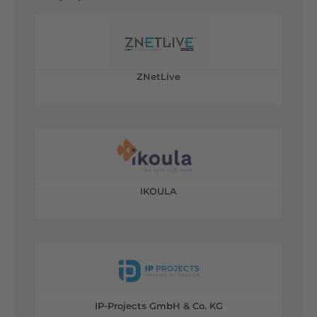
ZNetLive
IKOULA
IP-Projects GmbH & Co. KG