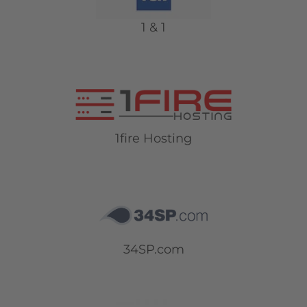
1 & 1
1fire Hosting
34SP.com