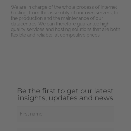
We are in charge of the whole process of Internet
hosting, from the assembly of our own servers, to
the production and the maintenance of our
datacentres. We can therefore guarantee high-
quality services and hosting solutions that are both
flexible and reliable, at competitive prices.
Be the first to get our latest
insights, updates and news