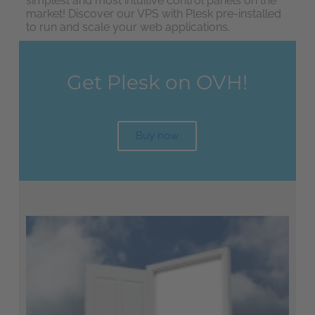
simplest and most intuitive control panels on the
market! Discover our VPS with Plesk pre-installed
to run and scale your web applications.
Get Plesk on OVH!
Buy now