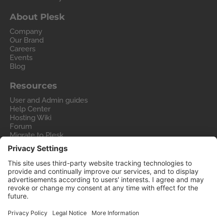
About Plesk
Company
Our Brand
Careers
Events
Blog
Resources
User and Admin guides
Help Center
Hosting Wiki
Forum
Migrate to Plesk
Contact Us
Legal
Privacy Policy
Imprint
Legal