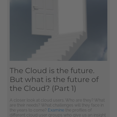
The Cloud is the future.
But what is the future of
the Cloud? (Part 1)
A closer look at cloud users. Who are they? What
are their needs? What challenges will they face in
the years to come?
Examine
the profiles of
different cloud user groups who give us an insight