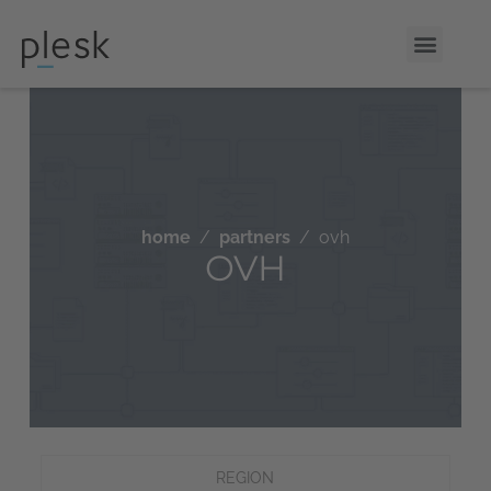
home
partners
ovh
OVH
REGION