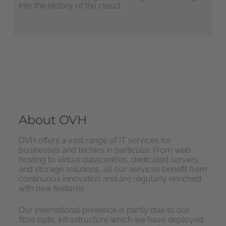
into the history of the cloud
About OVH
OVH offers a vast range of IT services for
businesses and techies in particular. From web
hosting to virtual datacentres, dedicated servers
and storage solutions, all our services benefit from
continuous innovation and are regularly enriched
with new features.
Our international presence is partly due to our
fibre optic infrastructure which we have deployed