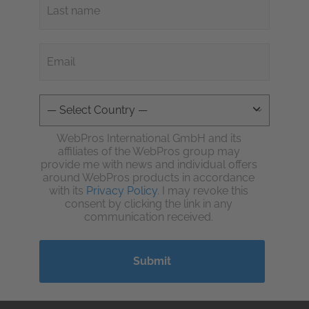
WebPros International GmbH and its
affiliates of the WebPros group may
provide me with news and individual offers
around WebPros products in accordance
with its
Privacy Policy
. I may revoke this
consent by clicking the link in any
communication received.