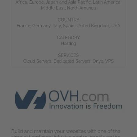
Africa
,
Europe
,
Japan and Asia Pacific
,
Latin America
,
Middle East
,
North America
COUNTRY
France
,
Germany
,
Italy
,
Spain
,
United Kingdom
,
USA
CATEGORY
Hosting
SERVICES
Cloud Servers
,
Dedicated Servers
,
Onyx
,
VPS
Build and maintain your websites with one of the