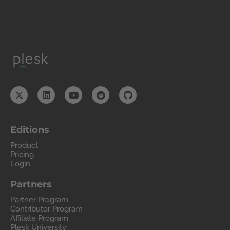
Editions
Product
Pricing
Login
Partners
Partner Program
Contributor Program
Affiliate Program
Plesk University