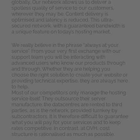
globally. Our network allows us to deliver a
spotless quality of service to our customers,
wherever they may be. Content delivery is
optimised and latency is reduced. This ultra-
secured network, with a guaranteed bandwidth is
a unique feature on today’s hosting market.
We really believe in the phrase “always at your
service”. From your very first exchange with our
support team you will be interacting with
advanced users who know our products through
and through. Whether they are helping you
choose the right solution to create your website or
providing technical expertise, they are always here
to help.
Most of our competitors only manage the hosting
service itself. They outsource their server
manufacture; the datacentres are rented to third
parties, as is the network, provided turnkey by
subcontractors. It is therefore difficult to guarantee
what you will pay for your services and to keep
rates competitive. In contrast, at OVH, cost
structure is rationalised as much as possible.