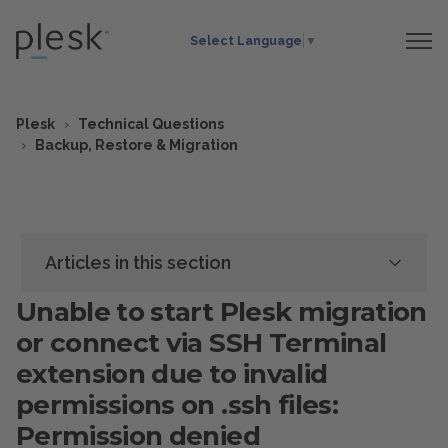
Select Language
▼
Plesk
Technical Questions
Backup, Restore & Migration
Articles in this section
Unable to start Plesk migration
or connect via SSH Terminal
extension due to invalid
permissions on .ssh files:
Permission denied