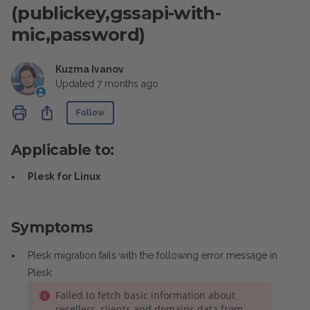
(publickey,gssapi-with-
mic,password)
Kuzma Ivanov
Updated
7 months ago
Not yet followed by anyone
Share
Follow
Applicable to:
Plesk for Linux
Symptoms
Plesk migration fails with the following error message in
Plesk:
Failed to fetch basic information about
resellers, clients and domains data from