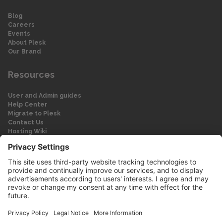
Blog
Careers
Events
About Plesk
Our Brand
Resources
User and Admin guides
Help Center
Migrate to Plesk
Contact Us
Hosting Wiki
Forum
Legal
Legal
Privacy Policy
Imprint