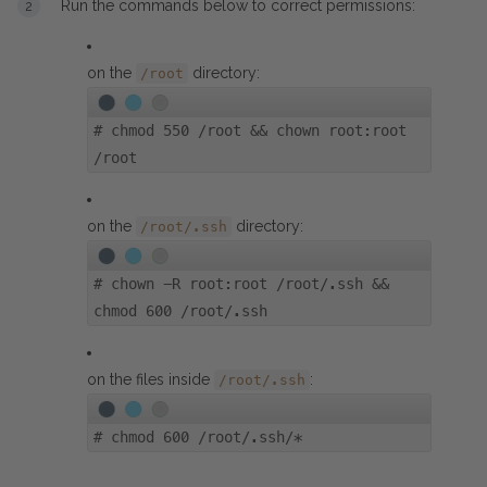
Run the commands below to correct permissions:
on the
directory:
/root
#
chmod 550 /root && chown root:root
/root
on the
directory:
/root/.ssh
#
chown -R root:root /root/.ssh &&
chmod 600 /root/.ssh
on the files inside
:
/root/.ssh
#
chmod 600 /root/.ssh/*