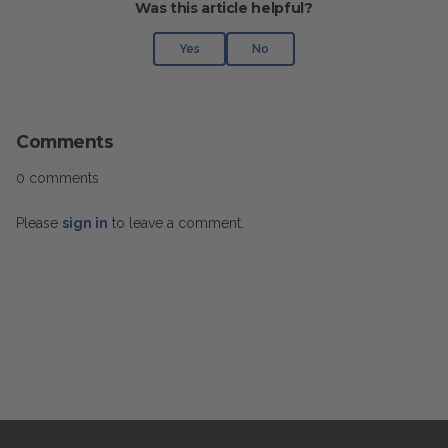
Was this article helpful?
Yes
No
Comments
0 comments
Please
sign in
to leave a comment.