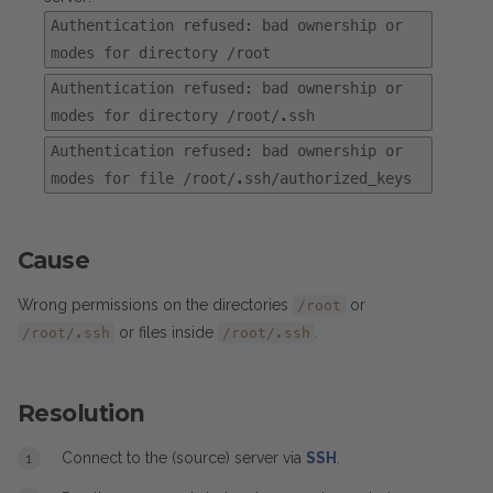
Authentication refused: bad ownership or
modes for directory /root
Authentication refused: bad ownership or
modes for directory /root/.ssh
Authentication refused: bad ownership or
modes for file /root/.ssh/authorized_keys
Cause
Wrong permissions on the directories
or
/root
or files inside
.
/root/.ssh
/root/.ssh
Resolution
Connect to the (source) server via
SSH
.