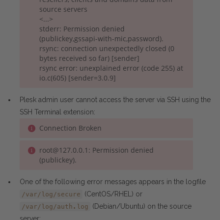
source servers
<...>
stderr: Permission denied
(publickey,gssapi-with-mic,password).
rsync: connection unexpectedly closed (0
bytes received so far) [sender]
rsync error: unexplained error (code 255) at
io.c(605) [sender=3.0.9]
Plesk admin user cannot access the server via SSH using the
SSH Terminal extension:
Connection Broken
root@127.0.0.1: Permission denied
(publickey).
One of the following error messages appears in the logfile
(CentOS/RHEL) or
/var/log/secure
(Debian/Ubuntu) on the source
/var/log/auth.log
server: