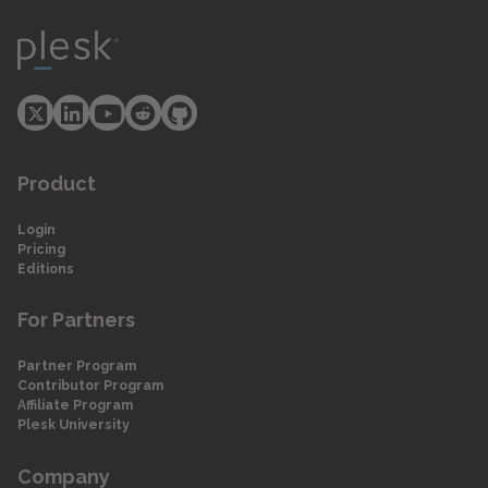
Product
Login
Pricing
Editions
For Partners
Partner Program
Contributor Program
Affiliate Program
Plesk University
Company