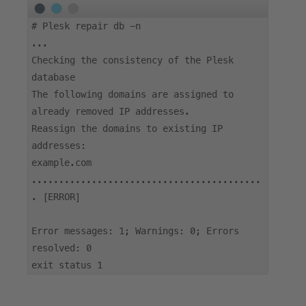
#
Plesk repair db -n
...
Checking the consistency of the Plesk
database
The following domains are assigned to
already removed IP addresses.
Reassign the domains to existing IP
addresses:
example.com
..........................................
. [ERROR]
Error messages: 1; Warnings: 0; Errors
resolved: 0
exit status 1