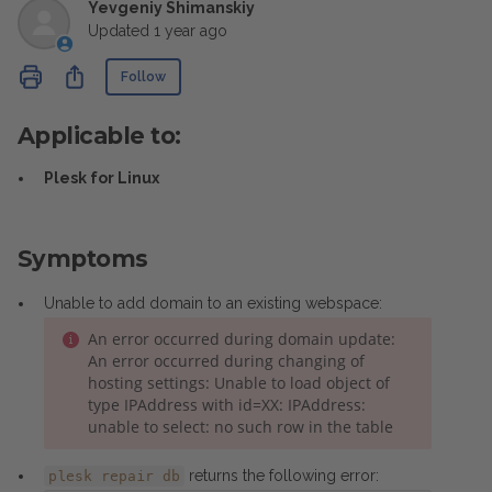
Yevgeniy Shimanskiy
Updated
1 year ago
Not yet followed by anyone
Share
Follow
Applicable to:
Plesk for Linux
Symptoms
Unable to add domain to an existing webspace:
An error occurred during domain update:
An error occurred during changing of
hosting settings: Unable to load object of
type IPAddress with id=XX: IPAddress:
unable to select: no such row in the table
returns the following error:
plesk repair db