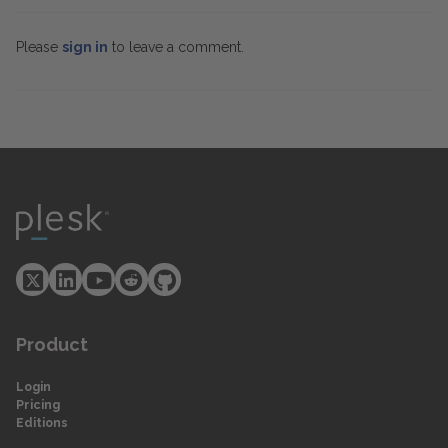
Please
sign in
to leave a comment.
Product
Login
Pricing
Editions