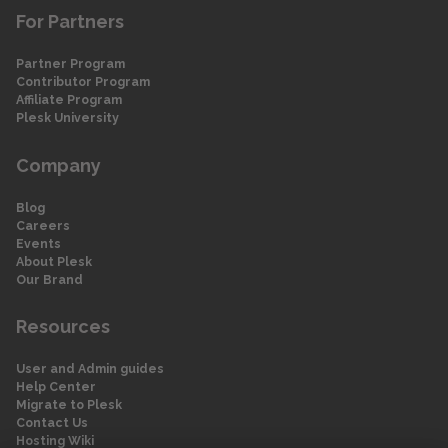
For Partners
Partner Program
Contributor Program
Affiliate Program
Plesk University
Company
Blog
Careers
Events
About Plesk
Our Brand
Resources
User and Admin guides
Help Center
Migrate to Plesk
Contact Us
Hosting Wiki