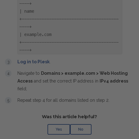
----+
| name
+---------------------------------------
----+
| example.com
+---------------------------------------
----+
Log in to Plesk
.
Navigate to
Domains > example.com > Web Hosting
Access
and set the correct IP address in
IPv4 address
field;
Repeat step 4 for all domains listed on step 2.
Was this article helpful?
Yes
No