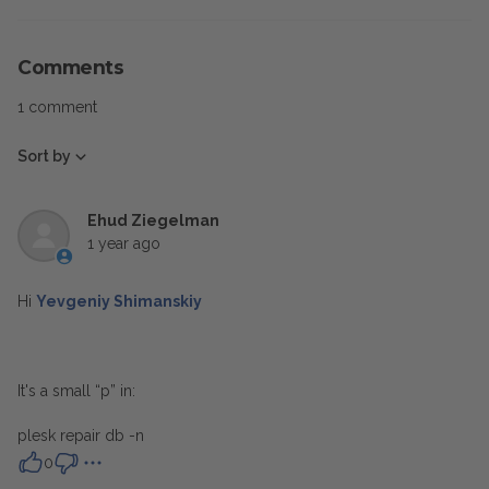
Comments
1 comment
Sort by
Ehud Ziegelman
1 year ago
Hi
Yevgeniy Shimanskiy
It's a small “p” in:
plesk repair db -n
0