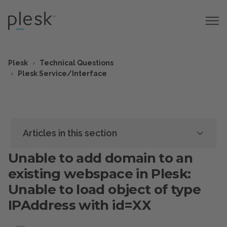
Plesk
Technical Questions
Plesk Service/Interface
Articles in this section
Unable to add domain to an
existing webspace in Plesk:
Unable to load object of type
IPAddress with id=XX