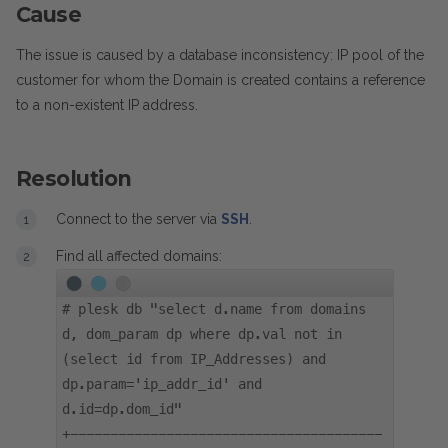
Cause
The issue is caused by a database inconsistency: IP pool of the
customer for whom the Domain is created contains a reference
to a non-existent IP address.
Resolution
Connect to the server via
SSH
.
Find all affected domains:
#
plesk db "select d.name from domains
d, dom_param dp where dp.val not in
(select id from IP_Addresses) and
dp.param='ip_addr_id' and
d.id=dp.dom_id"
+---------------------------------------