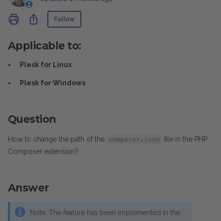
Not yet followed by anyone
Share
Follow
Applicable to:
Plesk for Linux
Plesk for Windows
Question
How to change the path of the
file in the PHP
composer.json
Composer extension?
Answer
Note: The feature has been implemented in the