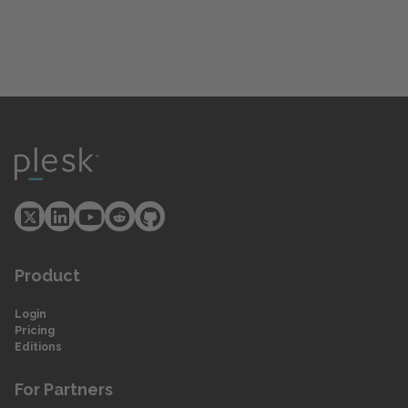
Product
Login
Pricing
Editions
For Partners