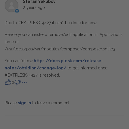
Stefan Yakubov
2 years ago
Due to #EXTPLESK-4427 it can't be done for now.
Hence you can instead remove/edit application in `Applications`
table of
/usr/local/psa/var/modules/composer/composer.sqlite3
You can follow
https://docs.plesk.com/release-
notes/obsidian/change-log/
to get informed once
#EXTPLESK-4427 is resolved.
0
Please
sign in
to leave a comment.