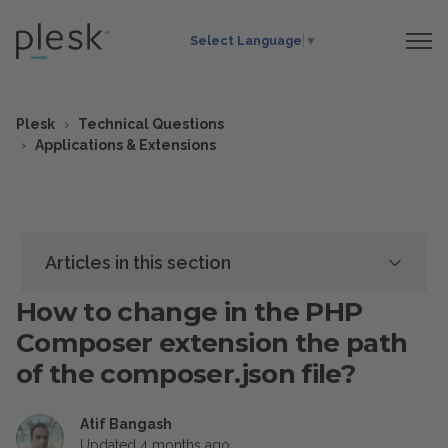
Select Language
▼
Plesk
Technical Questions
Applications & Extensions
Articles in this section
How to change in the PHP
Composer extension the path
of the composer.json file?
Atif Bangash
Updated
4 months ago