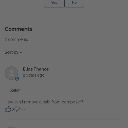
Yes
No
Comments
2 comments
Sort by
Elias Thanos
2 years ago
Hi Stefan
How can I remove a path from composer?
0