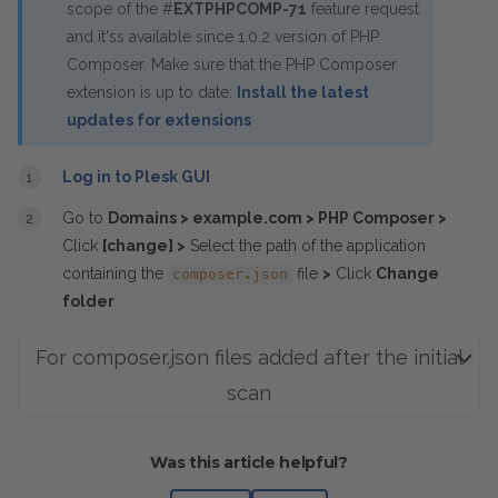
scope of the #
EXTPHPCOMP-71
feature request
and it'ss available since 1.0.2 version of PHP
Composer. Make sure that the PHP Composer
extension is up to date:
Install the latest
updates for extensions
Log in to Plesk GUI
Go to
Domains > example.com > PHP Composer >
Click
[change] >
Select the path of the application
containing the
file
>
Click
Change
composer.json
folder
For composer.json files added after the initial
scan
Was this article helpful?