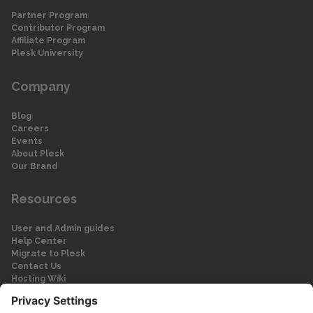
Partner Program
Contributor Program
Affiliate Program
Plesk University
Company
Blog
Careers
Events
About Plesk
Our Brand
Resources
User and Admin guides
Help Center
Migrate to Plesk
Contact Us
Hosting Wiki
Forum